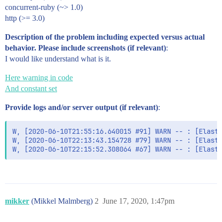
concurrent-ruby (~> 1.0)
http (>= 3.0)
Description of the problem including expected versus actual
behavior. Please include screenshots (if relevant)
:
I would like understand what is it.
Here warning in code
And constant set
Provide logs and/or server output (if relevant)
:
W, [2020-06-10T21:55:16.640015 #91] WARN -- : [Elasti
W, [2020-06-10T22:13:43.154728 #79] WARN -- : [Elasti
W, [2020-06-10T22:15:52.308064 #67] WARN -- : [Elast
mikker
(Mikkel Malmberg)
2
June 17, 2020, 1:47pm