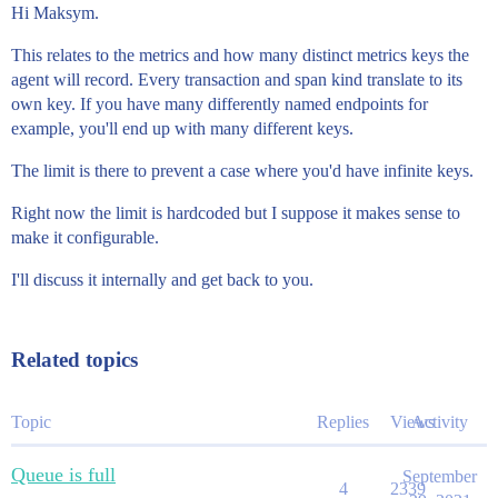
Hi Maksym.
This relates to the metrics and how many distinct metrics keys the
agent will record. Every transaction and span kind translate to its
own key. If you have many differently named endpoints for
example, you'll end up with many different keys.
The limit is there to prevent a case where you'd have infinite keys.
Right now the limit is hardcoded but I suppose it makes sense to
make it configurable.
I'll discuss it internally and get back to you.
Related topics
Topic
Replies
Views
Activity
Queue is full
September
4
2339