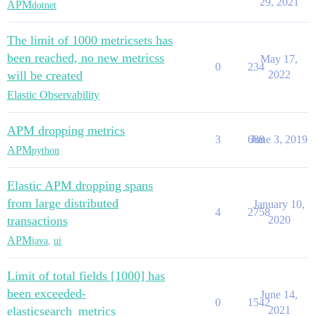
29, 2021
APM
dotnet
The limit of 1000 metricsets has
been reached, no new metricss
May 17,
0
234
will be created
2022
Elastic Observability
APM dropping metrics
3
688
June 3, 2019
APM
python
Elastic APM dropping spans
from large distributed
January 10,
4
2758
transactions
2020
APM
java
,
ui
Limit of total fields [1000] has
been exceeded-
June 14,
0
1542
elasticsearch_metrics
2021