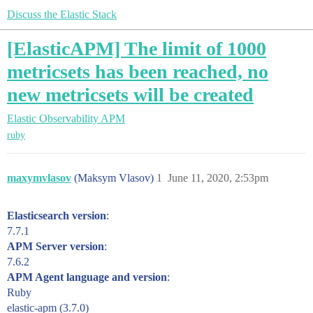
Discuss the Elastic Stack
[ElasticAPM] The limit of 1000
metricsets has been reached, no
new metricsets will be created
Elastic Observability
APM
ruby
maxymvlasov
(Maksym Vlasov)
1
June 11, 2020, 2:53pm
Elasticsearch version
:
7.7.1
APM Server version
:
7.6.2
APM Agent language and version
:
Ruby
elastic-apm (3.7.0)