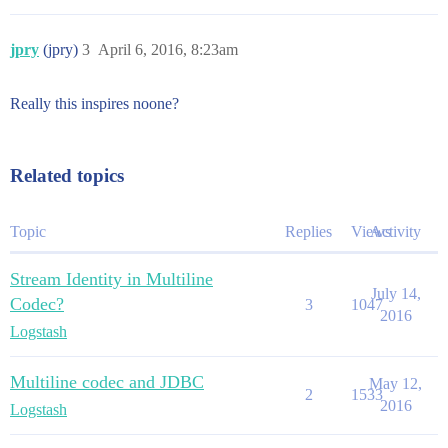
jpry
(jpry)
3
April 6, 2016, 8:23am
Really this inspires noone?
Related topics
Topic
Replies
Views
Activity
Stream Identity in Multiline
July 14,
Codec?
3
1047
2016
Logstash
Multiline codec and JDBC
May 12,
2
1533
2016
Logstash