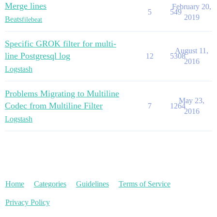
Merge lines
February 20,
5
549
2019
Beats
filebeat
Specific GROK filter for multi-
August 11,
line Postgresql log
12
5308
2016
Logstash
Problems Migrating to Multiline
May 23,
Codec from Multiline Filter
7
1264
2016
Logstash
Home
Categories
Guidelines
Terms of Service
Privacy Policy