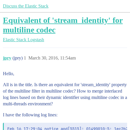
Discuss the Elastic Stack
Equivalent of 'stream_identity' for
multiline codec
Elastic Stack
Logstash
jpry
(jpry)
1
March 30, 2016, 11:54am
Hello,
All is in the title. Is there an equivalent for 'stream_identity' property
of the multiline filter in multiline codec? How to merge interlaced
log lines based on their dynamic identifier using multiline codec in a
multi-threads environment?
I have the following log lines:
Feb 16 17:29:04 notice apd[5515]: 01490010:5: 1ec2b27