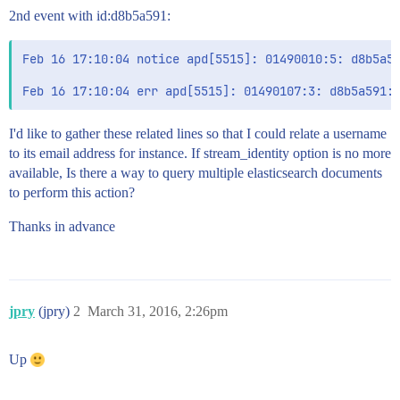
2nd event with id:d8b5a591:
Feb 16 17:10:04 notice apd[5515]: 01490010:5: d8b5a59
I'd like to gather these related lines so that I could relate a username
to its email address for instance. If stream_identity option is no more
available, Is there a way to query multiple elasticsearch documents
to perform this action?
Thanks in advance
jpry
(jpry)
2
March 31, 2016, 2:26pm
Up