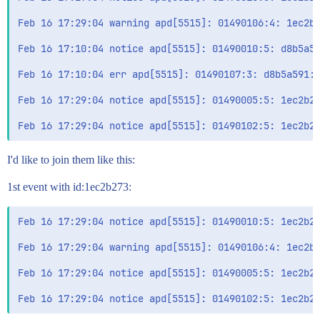
Feb 16 17:29:04 warning apd[5515]: 01490106:4: 1ec2b2
Feb 16 17:10:04 notice apd[5515]: 01490010:5: d8b5a59
Feb 16 17:10:04 err apd[5515]: 01490107:3: d8b5a591: 
Feb 16 17:29:04 notice apd[5515]: 01490005:5: 1ec2b27
I'd like to join them like this:
1st event with id:1ec2b273:
Feb 16 17:29:04 notice apd[5515]: 01490010:5: 1ec2b27
Feb 16 17:29:04 warning apd[5515]: 01490106:4: 1ec2b2
Feb 16 17:29:04 notice apd[5515]: 01490005:5: 1ec2b27