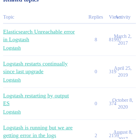
Topic
Replies
Views
Activity
Elasticsearch Unreachable error
March 2,
in Logstash
8
81997
2017
Logstash
Logstash restarts continually
April 25,
since last upgrade
0
319
2019
Logstash
Logstash restarting by output
October 8,
ES
0
374
2020
Logstash
Logstash is running but we are
August 8,
getting error in the logs
2
2159
2017