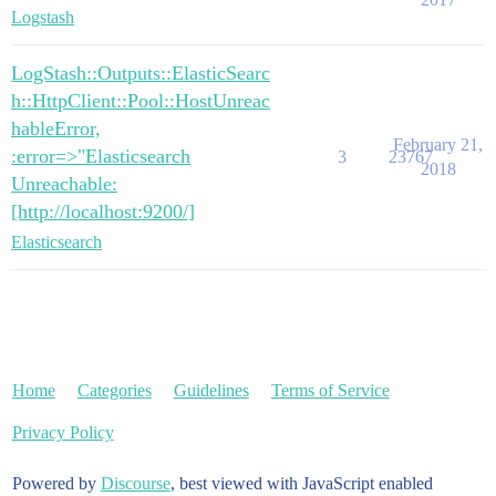
Logstash
LogStash::Outputs::ElasticSearc
h::HttpClient::Pool::HostUnreac
hableError,
February 21,
:error=>"Elasticsearch
3
23767
2018
Unreachable:
[http://localhost:9200/]
Elasticsearch
Home
Categories
Guidelines
Terms of Service
Privacy Policy
Powered by
Discourse
, best viewed with JavaScript enabled