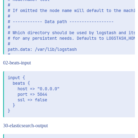
02-beats-input
input {

  beats {

    host => "0.0.0.0"

    port => 5044

    ssl => false

  }

30-elasticsearch-output