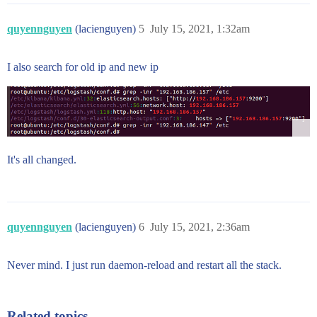
quyennguyen
(lacienguyen)
5
July 15, 2021, 1:32am
I also search for old ip and new ip
It's all changed.
quyennguyen
(lacienguyen)
6
July 15, 2021, 2:36am
Never mind. I just run daemon-reload and restart all the stack.
Related topics