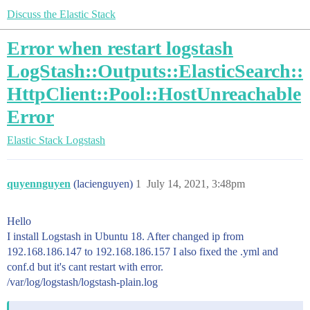
Discuss the Elastic Stack
Error when restart logstash
LogStash::Outputs::ElasticSearch::
HttpClient::Pool::HostUnreachable
Error
Elastic Stack
Logstash
quyennguyen
(lacienguyen)
1
July 14, 2021, 3:48pm
Hello
I install Logstash in Ubuntu 18. After changed ip from
192.168.186.147 to 192.168.186.157 I also fixed the .yml and
conf.d but it's cant restart with error.
/var/log/logstash/logstash-plain.log