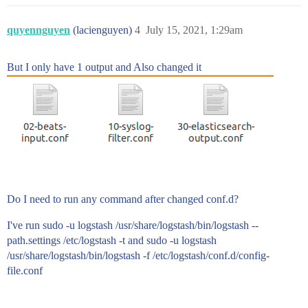
quyennguyen
(lacienguyen)
4
July 15, 2021, 1:29am
But I only have 1 output and Also changed it
Do I need to run any command after changed conf.d?
I've run sudo -u logstash /usr/share/logstash/bin/logstash --
path.settings /etc/logstash -t and sudo -u logstash
/usr/share/logstash/bin/logstash -f /etc/logstash/conf.d/config-
file.conf