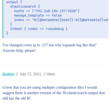
output {

  elasticsearch {

    hosts => ["192.168.186.157:9200"]

    manage_template => false

    index => "%{[@metadata][beat]}-%{[@metadata][vers
  }

  stdout { codec => rubydebug }

I've changed every ip to .157 but why logstash log like that?
Anyone help, please!
Badger
2
July 15, 2021, 1:16am
Given that you are using multiple configuration files I would
suggest there is another version of the 30-elasticsearch-output that
still has the old IP.