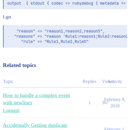
I get
    "reason" => "reason1,reason2,reason5",

   "reasons" => "reason 'Rule1:reason1;Rule2:reason2;
Related topics
Topic
Replies
Views
Activity
How to handle a complex event
February 8,
with newlines
1
367
2018
Logstash
Accidentally Getting duplicate
February 1,