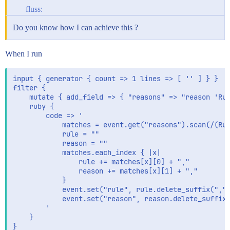
fluss:
Do you know how I can achieve this ?
When I run
input { generator { count => 1 lines => [ '' ] } }

filter {

    mutate { add_field => { "reasons" => "reason 'Rul
    ruby {

        code => '

            matches = event.get("reasons").scan(/(Rul
            rule = ""

            reason = ""

            matches.each_index { |x|

                rule += matches[x][0] + ","

                reason += matches[x][1] + ","

            }

            event.set("rule", rule.delete_suffix(",")
            event.set("reason", reason.delete_suffix(
        '

    }

}
