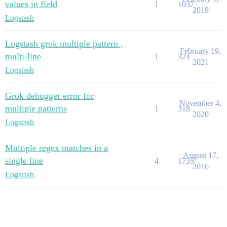
values in field
1
1037
2019
Logstash
Logstash grok multiple pattern ,
February 19,
multi-line
1
324
2021
Logstash
Grok debugger error for
November 4,
multiple patterns
1
318
2020
Logstash
Multiple regex matches in a
August 17,
single line
4
1735
2016
Logstash