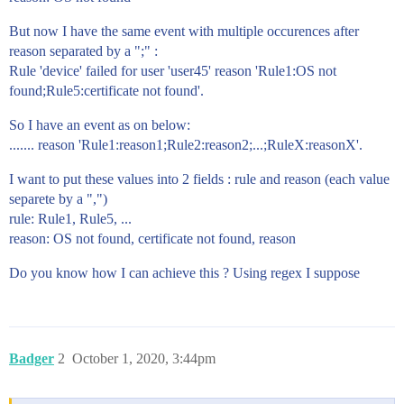
But now I have the same event with multiple occurences after
reason separated by a ";" :
Rule 'device' failed for user 'user45' reason 'Rule1:OS not
found;Rule5:certificate not found'.
So I have an event as on below:
....... reason 'Rule1:reason1;Rule2:reason2;...;RuleX:reasonX'.
I want to put these values into 2 fields : rule and reason (each value
separete by a ",")
rule: Rule1, Rule5, ...
reason: OS not found, certificate not found, reason
Do you know how I can achieve this ? Using regex I suppose
Badger
2
October 1, 2020, 3:44pm