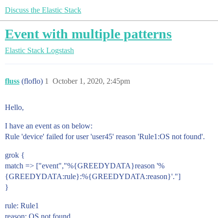
Discuss the Elastic Stack
Event with multiple patterns
Elastic Stack
Logstash
fluss
(floflo)
1
October 1, 2020, 2:45pm
Hello,
I have an event as on below:
Rule 'device' failed for user 'user45' reason 'Rule1:OS not found'.
grok {
match => ["event","%{GREEDYDATA}reason '%
{GREEDYDATA:rule}:%{GREEDYDATA:reason}'."]
}
rule: Rule1
reason: OS not found