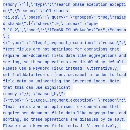
memory.\"}],\"type\":\"search_phase_execution_excepti
on\",\"reason\":\"all shards 
failed\",\"phase\":\"query\",\"grouped\":true,\"faile
d_shards\":[{\"shard\":0,\"index\":\"apm-
7.10.2\",\"node\":\"iFgmSRLISUu8nAucOcx1Iw\",\"reason
\":
{\"type\":\"illegal_argument_exception\",\"reason\":\
"Text fields are not optimised for operations that 
require per-document field data like aggregations and 
sorting, so these operations are disabled by default. 
Please use a keyword field instead. Alternatively, 
set fielddata=true on [service.name] in order to load 
field data by uninverting the inverted index. Note 
that this can use significant 
memory.\"}}],\"caused_by\":
{\"type\":\"illegal_argument_exception\",\"reason\":\
"Text fields are not optimised for operations that 
require per-document field data like aggregations and 
sorting, so these operations are disabled by default. 
Please use a keyword field instead. Alternatively, 