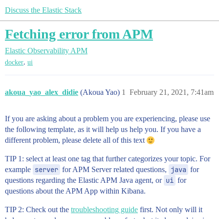
Discuss the Elastic Stack
Fetching error from APM
Elastic Observability
APM
,
docker
ui
akoua_yao_alex_didie
(Akoua Yao)
1
February 21, 2021, 7:41am
If you are asking about a problem you are experiencing, please use
the following template, as it will help us help you. If you have a
different problem, please delete all of this text
TIP 1: select at least one tag that further categorizes your topic. For
example
server
for APM Server related questions,
java
for
questions regarding the Elastic APM Java agent, or
ui
for
questions about the APM App within Kibana.
TIP 2: Check out the
troubleshooting guide
first. Not only will it