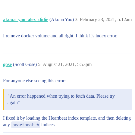
akoua_yao_alex_didie
(Akoua Yao)
3
February 23, 2021, 5:12am
I remove docker volume and all right. I think it's index error.
gose
(Scott Gose)
5
August 21, 2021, 5:53pm
For anyone else seeing this error:
"An error happened when trying to fetch data. Please try
again"
I fixed it by loading the Heartbeat index template, and then deleting
any
heartbeat-*
indices.