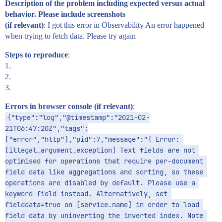
Description of the problem including expected versus actual
behavior. Please include screenshots
(if relevant)
: I got this error in Observability An error happened
when trying to fetch data. Please try again
Steps to reproduce
:
1.
2.
3.
Errors in browser console (if relevant)
:
{"type":"log","@timestamp":"2021-02-
21T06:47:20Z","tags":
["error","http"],"pid":7,"message":"{ Error: 
[illegal_argument_exception] Text fields are not 
optimised for operations that require per-document 
field data like aggregations and sorting, so these 
operations are disabled by default. Please use a 
keyword field instead. Alternatively, set 
fielddata=true on [service.name] in order to load 
field data by uninverting the inverted index. Note 