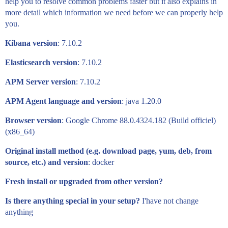
help you to resolve common problems faster but it also explains in
more detail which information we need before we can properly help
you.
Kibana version
: 7.10.2
Elasticsearch version
: 7.10.2
APM Server version
: 7.10.2
APM Agent language and version
: java 1.20.0
Browser version
: Google Chrome 88.0.4324.182 (Build officiel)
(x86_64)
Original install method (e.g. download page, yum, deb, from
source, etc.) and version
: docker
Fresh install or upgraded from other version?
Is there anything special in your setup?
I'have not change
anything