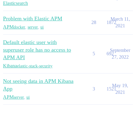
Elasticsearch
Problem with Elastic APM
March 11,
28
1872
2021
APM
docker
,
server
,
ui
Default elastic user with
superuser role has no access to
September
5
692
APM API
27, 2022
Kibana
elastic-stack-security
Not seeing data in APM Kibana
May 19,
App
3
1521
2021
APM
server
,
ui