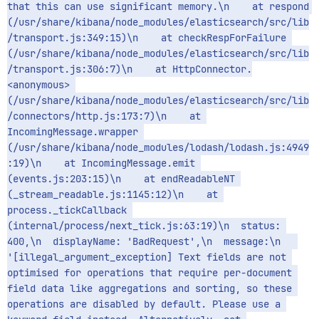
that this can use significant memory.\n    at respond 
(/usr/share/kibana/node_modules/elasticsearch/src/lib
/transport.js:349:15)\n    at checkRespForFailure 
(/usr/share/kibana/node_modules/elasticsearch/src/lib
/transport.js:306:7)\n    at HttpConnector.
<anonymous> 
(/usr/share/kibana/node_modules/elasticsearch/src/lib
/connectors/http.js:173:7)\n    at 
IncomingMessage.wrapper 
(/usr/share/kibana/node_modules/lodash/lodash.js:4949
:19)\n    at IncomingMessage.emit 
(events.js:203:15)\n    at endReadableNT 
(_stream_readable.js:1145:12)\n    at 
process._tickCallback 
(internal/process/next_tick.js:63:19)\n  status: 
400,\n  displayName: 'BadRequest',\n  message:\n   
'[illegal_argument_exception] Text fields are not 
optimised for operations that require per-document 
field data like aggregations and sorting, so these 
operations are disabled by default. Please use a 