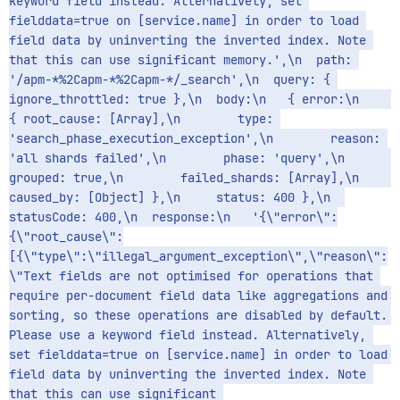
keyword field instead. Alternatively, set 
fielddata=true on [service.name] in order to load 
field data by uninverting the inverted index. Note 
that this can use significant memory.',\n  path: 
'/apm-*%2Capm-*%2Capm-*/_search',\n  query: { 
ignore_throttled: true },\n  body:\n   { error:\n      
{ root_cause: [Array],\n        type: 
'search_phase_execution_exception',\n        reason: 
'all shards failed',\n        phase: 'query',\n        
grouped: true,\n        failed_shards: [Array],\n        
caused_by: [Object] },\n     status: 400 },\n  
statusCode: 400,\n  response:\n   '{\"error\":
{\"root_cause\":
[{\"type\":\"illegal_argument_exception\",\"reason\":
\"Text fields are not optimised for operations that 
require per-document field data like aggregations and 
sorting, so these operations are disabled by default. 
Please use a keyword field instead. Alternatively, 
set fielddata=true on [service.name] in order to load 
field data by uninverting the inverted index. Note 
that this can use significant 