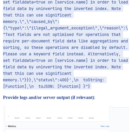
set fielddata=true on [service.name] in order to load 
field data by uninverting the inverted index. Note 
that this can use significant 
memory.\",\"caused_by\":
{\"type\":\"illegal_argument_exception\",\"reason\":\
"Text fields are not optimised for operations that 
require per-document field data like aggregations and 
sorting, so these operations are disabled by default. 
Please use a keyword field instead. Alternatively, 
set fielddata=true on [service.name] in order to load 
field data by uninverting the inverted index. Note 
that this can use significant 
memory.\"}}},\"status\":400}',\n  toString: 
[Function],\n  toJSON: [Function] }"}
Provide logs and/or server output (if relevant)
: