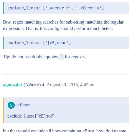
Btw. regex matching searches for sub-string matching the regular
expression. That is, this config should perform much better:
Tip: do not use double quotes
"
for regexes.
agonzalez
(Alberto)
4
August 20, 2016, 4:42pm
steffens:
exclude_lines: ['[eE]rror']
but that would exclude all lines containing eError. how do i negate