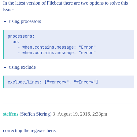
In the latest version of Filebeat there are two options to solve this
issue:
using processors
processors:

  or:

    - when.contains.message: "Error"

using exclude
steffens
(Steffen Siering)
3
August 19, 2016, 2:33pm
correcting the regexes here: