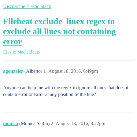
Discuss the Elastic Stack
Filebeat exclude_linex regex to
exclude all lines not containing
error
Elastic Stack
Beats
agonzalez
(Alberto)
1
August 18, 2016, 6:49pm
Anyone can help me with the regex to ignore all lines that doesnt
contain error or Error at any position of the line?
monica
(Monica Sarbu)
2
August 18, 2016, 8:22pm