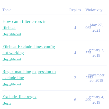
Topic
Replies
Views
Activity
How can i filter errors in
May 27,
filebeat
4
965
2021
Beats
filebeat
Filebeat Exclude_lines config
January 3,
not working
4
575
2019
Beats
filebeat
Regex matching expression to
November
exclude line
2
2352
20, 2018
Beats
filebeat
Exclude_line regex
January 4,
6
499
2019
Beats