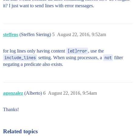
it? I just want to send lines with error messages.
steffens
(Steffen Siering)
5
August 22, 2016, 9:52am
for log lines only having content
[eE]rror
, use the
include_lines
setting. When using processors, a
not
filter
negating a predicate also exists.
agonzalez
(Alberto)
6
August 22, 2016, 9:54am
Thanks!
Related topics