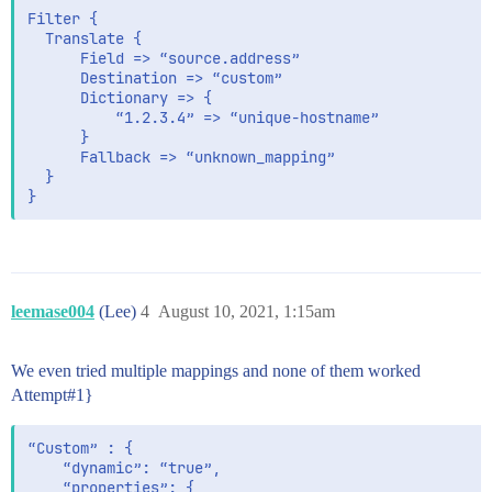
Filter {

  Translate {

      Field => “source.address”

      Destination => “custom”

      Dictionary => {

          “1.2.3.4” => “unique-hostname”

      }

      Fallback => “unknown_mapping”

  }

leemase004
(Lee)
4
August 10, 2021, 1:15am
We even tried multiple mappings and none of them worked
Attempt#1}
“Custom” : {

    “dynamic”: “true”,

    “properties”: {
