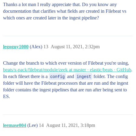
Thanks a lot man I really appreciate that. Do you know any
documentation that clarifies what fields are created in Filebeat vs
which ones are created later in the ingest pipeline?
legoguy1000
(Alex)
13
August 11, 2021, 2:32pm
Change the branch to which ever version of Filebeat you're using,
beats/x-pack/filebeat/module/zeek at master · elastic/beats · GitHub
.
In each fileset there is a
config
and
ingest
folder. The config
folder will have the Filebeat processors that are run and the ingest
folder contains the ingest pipelines that are run after being sent to
ES.
leemase004
(Lee)
14
August 11, 2021, 3:18pm