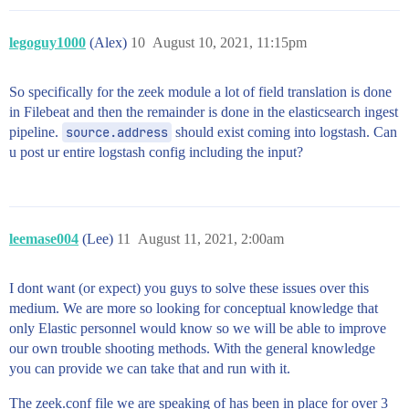
legoguy1000
(Alex)
10
August 10, 2021, 11:15pm
So specifically for the zeek module a lot of field translation is done
in Filebeat and then the remainder is done in the elasticsearch ingest
pipeline.
source.address
should exist coming into logstash. Can
u post ur entire logstash config including the input?
leemase004
(Lee)
11
August 11, 2021, 2:00am
I dont want (or expect) you guys to solve these issues over this
medium. We are more so looking for conceptual knowledge that
only Elastic personnel would know so we will be able to improve
our own trouble shooting methods. With the general knowledge
you can provide we can take that and run with it.
The zeek.conf file we are speaking of has been in place for over 3