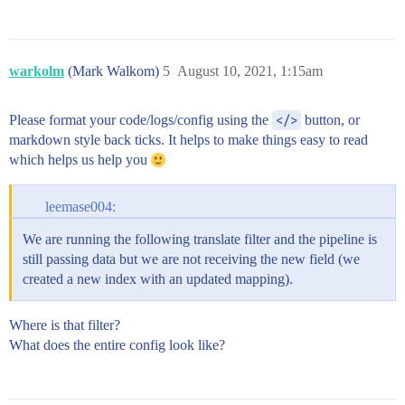
warkolm
(Mark Walkom)
5
August 10, 2021, 1:15am
Please format your code/logs/config using the
</>
button, or
markdown style back ticks. It helps to make things easy to read
which helps us help you
leemase004:
We are running the following translate filter and the pipeline is
still passing data but we are not receiving the new field (we
created a new index with an updated mapping).
Where is that filter?
What does the entire config look like?