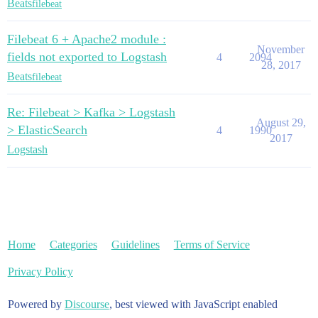
Beats
filebeat
Filebeat 6 + Apache2 module :
November
fields not exported to Logstash
4
2094
28, 2017
Beats
filebeat
Re: Filebeat > Kafka > Logstash
August 29,
> ElasticSearch
4
1990
2017
Logstash
Home
Categories
Guidelines
Terms of Service
Privacy Policy
Powered by
Discourse
, best viewed with JavaScript enabled