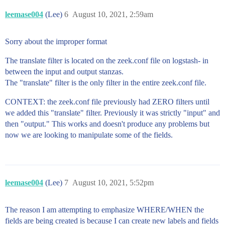
leemase004
(Lee)
6
August 10, 2021, 2:59am
Sorry about the improper format
The translate filter is located on the zeek.conf file on logstash- in
between the input and output stanzas.
The "translate" filter is the only filter in the entire zeek.conf file.
CONTEXT: the zeek.conf file previously had ZERO filters until
we added this "translate" filter. Previously it was strictly "input" and
then "output." This works and doesn't produce any problems but
now we are looking to manipulate some of the fields.
leemase004
(Lee)
7
August 10, 2021, 5:52pm
The reason I am attempting to emphasize WHERE/WHEN the
fields are being created is because I can create new labels and fields