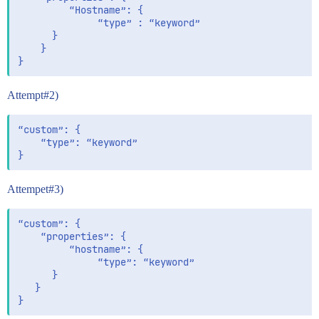
         “Hostname”: {

              “type” : “keyword”

      }

    }

Attempt#2)
“custom”: {

    “type”: “keyword”

Attempet#3)
“custom”: {

    “properties”: {

         “hostname”: {

              “type”: “keyword”

      }

   }
