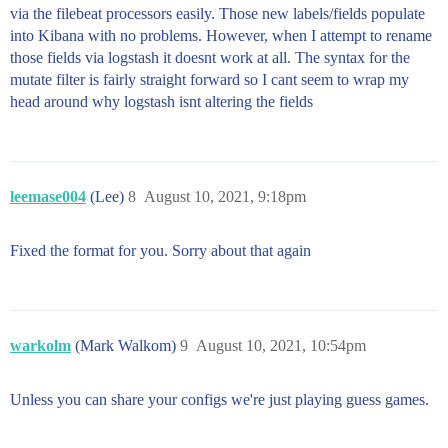
via the filebeat processors easily. Those new labels/fields populate
into Kibana with no problems. However, when I attempt to rename
those fields via logstash it doesnt work at all. The syntax for the
mutate filter is fairly straight forward so I cant seem to wrap my
head around why logstash isnt altering the fields
leemase004
(Lee)
8
August 10, 2021, 9:18pm
Fixed the format for you. Sorry about that again
warkolm
(Mark Walkom)
9
August 10, 2021, 10:54pm
Unless you can share your configs we're just playing guess games.