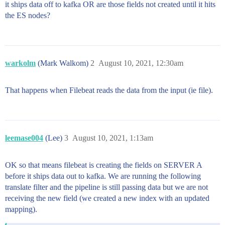
it ships data off to kafka OR are those fields not created until it hits
the ES nodes?
warkolm
(Mark Walkom)
2
August 10, 2021, 12:30am
That happens when Filebeat reads the data from the input (ie file).
leemase004
(Lee)
3
August 10, 2021, 1:13am
OK so that means filebeat is creating the fields on SERVER A
before it ships data out to kafka. We are running the following
translate filter and the pipeline is still passing data but we are not
receiving the new field (we created a new index with an updated
mapping).