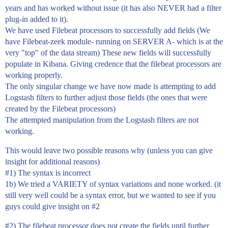
years and has worked without issue (it has also NEVER had a filter
plug-in added to it).
We have used Filebeat processors to successfully add fields (We
have Filebeat-zeek module- running on SERVER A- which is at the
very "top" of the data stream) These new fields will successfully
populate in Kibana. Giving credence that the filebeat processors are
working properly.
The only singular change we have now made is attempting to add
Logstash filters to further adjust those fields (the ones that were
created by the Filebeat processors)
The attempted manipulation from the Logstash filters are not
working.
This would leave two possible reasons why (unless you can give
insight for additional reasons)
#1
) The syntax is incorrect
1b) We tried a VARIETY of syntax variations and none worked. (it
still very well could be a syntax error, but we wanted to see if you
guys could give insight on
#2
#2
) The filebeat processor does not create the fields until further