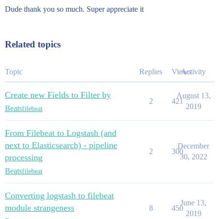
Dude thank you so much. Super appreciate it
Related topics
Topic
Replies
Views
Activity
Create new Fields to Filter by
August 13,
2
421
2019
Beats
filebeat
From Filebeat to Logstash (and
next to Elasticsearch) - pipeline
December
2
300
processing
30, 2022
Beats
filebeat
Converting logstash to filebeat
June 13,
module strangeness
8
450
2019