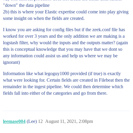
"down" the data pipeline
2b) this is where your Elastic expertise could come into play giving
some insight on when the fields are created.
I know you are asking for config files but if the zeek.conf file has
worked for over 3 years and the only addition we are making is a
logstash filter, why would the inputs and the outputs matter? (again
this is conceptual knowledge that you may have that we dont so
any information could assist us and help us where we may be
ignorant)
Information like what legoguy1000 provided (if true) is exactly
what were looking for. Certain fields are created in Filebeat then the
remainder in the ingest pipeline. We could then determine which
fields fall into either of the categories and go from there.
leemase004
(Lee)
12
August 11, 2021, 2:08pm