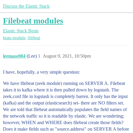
Discuss the Elastic Stack
Filebeat modules
Elastic Stack
Beats
,
beats-module
filebeat
leemase004
(Lee)
1
August 9, 2021, 10:50pm
I have, hopefully, a very simple question:
We have filebeat (zeek module) running on SERVER A. Filebeat
takes it to kafka where it is then pulled down by logstash. The
zeek.conf file in logstash is completely barren. It only has the input
(kafka) and the output (elasticsearch) set- there are NO filters set.
We are told that filebeat automatically populates the field names of
the network traffic so it is readable by elastic. We are wondering;
however, WHEN and WHERE does filebeat create those fields?
Does it make fields such as "source.address" on SERVER A before