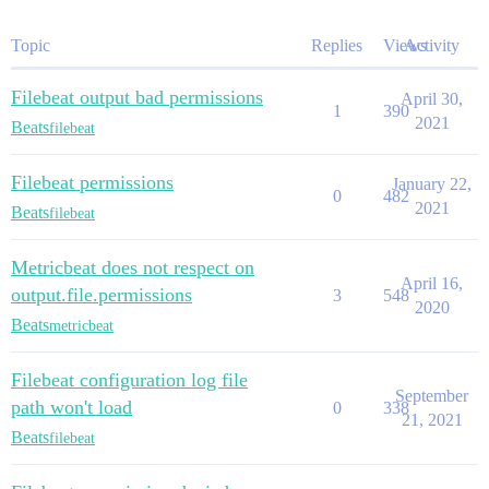
Topic
Replies
Views
Activity
Filebeat output bad permissions
April 30,
1
390
2021
Beats
filebeat
Filebeat permissions
January 22,
0
482
2021
Beats
filebeat
Metricbeat does not respect on
April 16,
output.file.permissions
3
548
2020
Beats
metricbeat
Filebeat configuration log file
September
path won't load
0
338
21, 2021
Beats
filebeat