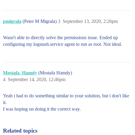
pmigrala
(Peter M Migrala)
3
September 13, 2020, 2:26pm
Wasn't able to directly solve the permissions issue. Ended up
configuring my logstash.service agent to run as root. Not ideal.
Mostafa_Hamdy
(Mostafa Hamdy)
4
September 14, 2020, 12:46pm
Yeah i had to do something similar to your solution, but i don't like
it.
I was hoping on doing it the correct way.
Related topics