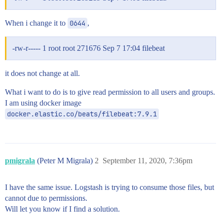
When i change it to
0644
,
-rw-r----- 1 root root 271676 Sep 7 17:04 filebeat
it does not change at all.
What i want to do is to give read permission to all users and groups.
I am using docker image
docker.elastic.co/beats/filebeat:7.9.1
pmigrala
(Peter M Migrala)
2
September 11, 2020, 7:36pm
I have the same issue. Logstash is trying to consume those files, but
cannot due to permissions.
Will let you know if I find a solution.