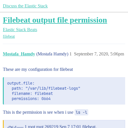
Discuss the Elastic Stack
Filebeat output file permission
Elastic Stack
Beats
filebeat
Mostafa_Hamdy
(Mostafa Hamdy)
1
September 7, 2020, 5:06pm
These are my configuration for filebeat
output.file:

  path: "/var/lib/filebeat-logs"

  filename: filebeat

This is the permission is see when i use
ls -l
-rw-r----- 1 root root 269219 Sep 7 17:01 filebeat.