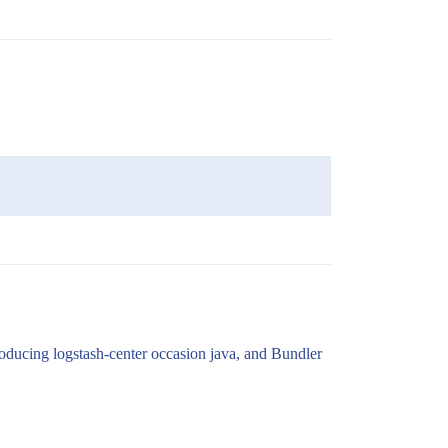
roducing logstash-center occasion java, and Bundler