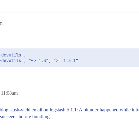
pm
devutils", 

-devutils", "~> 1.3", ">= 1.3.1"
, 11:08am
 blog stash-yield email on logstash 5.1.1: A blunder happened while int
succeeds before bundling.