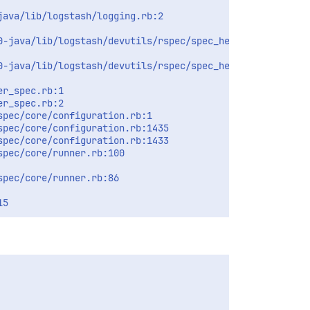
ava/lib/logstash/logging.rb:2

-java/lib/logstash/devutils/rspec/spec_helper.rb:1

-java/lib/logstash/devutils/rspec/spec_helper.rb:15

r_spec.rb:1

r_spec.rb:2

pec/core/configuration.rb:1

pec/core/configuration.rb:1435

pec/core/configuration.rb:1433

pec/core/runner.rb:100

pec/core/runner.rb:86
