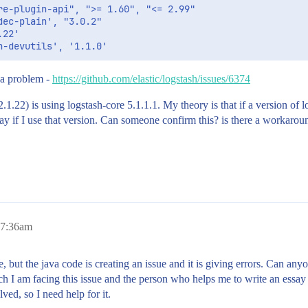
e-plugin-api", ">= 1.60", "<= 2.99"

ec-plain', "3.0.2"

22'

 a problem -
https://github.com/elastic/logstash/issues/6374
(2.1.22) is using logstash-core 5.1.1.1. My theory is that if a version o
y if I use that version. Can someone confirm this? is there a workaround
 7:36am
 but the java code is creating an issue and it is giving errors. Can anyo
h I am facing this issue and the person who helps me to write an essay
lved, so I need help for it.