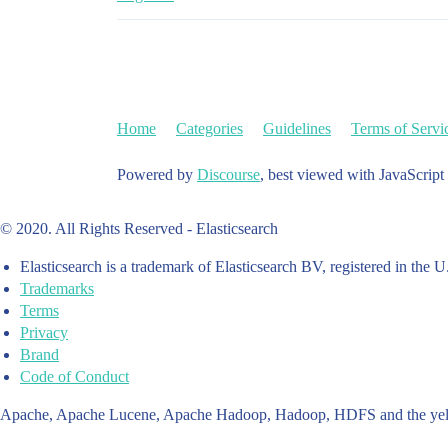
Home
Categories
Guidelines
Terms of Servi
Powered by
Discourse
, best viewed with JavaScript
© 2020. All Rights Reserved - Elasticsearch
Elasticsearch is a trademark of Elasticsearch BV, registered in the U
Trademarks
Terms
Privacy
Brand
Code of Conduct
Apache, Apache Lucene, Apache Hadoop, Hadoop, HDFS and the yello