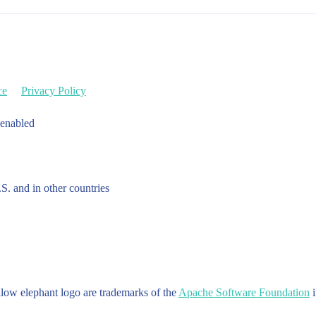
ce
Privacy Policy
 enabled
.S. and in other countries
w elephant logo are trademarks of the
Apache Software Foundation
i