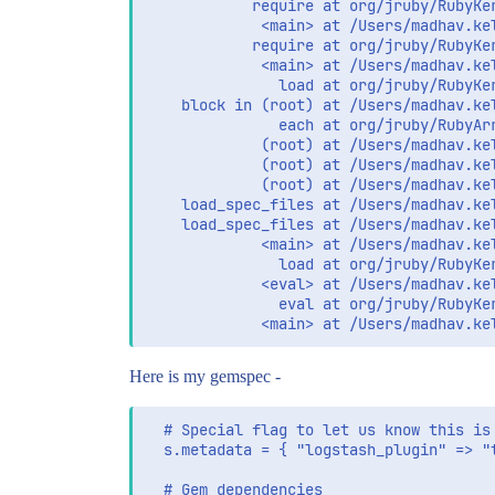
            require at org/jruby/RubyKer
             <main> at /Users/madhav.ke
            require at org/jruby/RubyKer
             <main> at /Users/madhav.ke
               load at org/jruby/RubyKer
    block in (root) at /Users/madhav.ke
               each at org/jruby/RubyArr
             (root) at /Users/madhav.ke
             (root) at /Users/madhav.ke
             (root) at /Users/madhav.ke
    load_spec_files at /Users/madhav.ke
    load_spec_files at /Users/madhav.ke
             <main> at /Users/madhav.ke
               load at org/jruby/RubyKer
             <eval> at /Users/madhav.ke
               eval at org/jruby/RubyKer
Here is my gemspec -
  # Special flag to let us know this is 
  s.metadata = { "logstash_plugin" => "t
  # Gem dependencies
