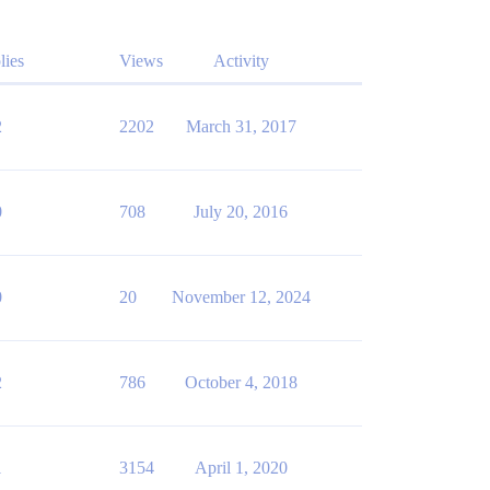
lies
Views
Activity
2
2202
March 31, 2017
0
708
July 20, 2016
0
20
November 12, 2024
2
786
October 4, 2018
1
3154
April 1, 2020