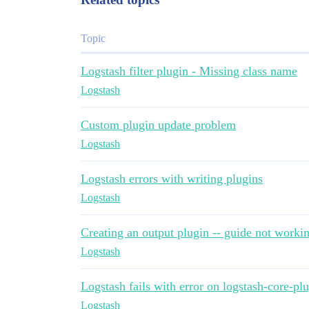
Topic
Logstash filter plugin - Missing class name
Logstash
Custom plugin update problem
Logstash
Logstash errors with writing plugins
Logstash
Creating an output plugin -- guide not worki
Logstash
Logstash fails with error on logstash-core-p
Logstash