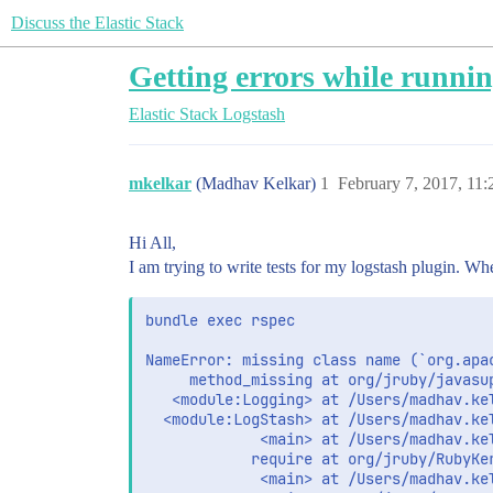
Discuss the Elastic Stack
Getting errors while running
Elastic Stack
Logstash
mkelkar
(Madhav Kelkar)
1
February 7, 2017, 11
Hi All,
I am trying to write tests for my logstash plugin. When
bundle exec rspec

NameError: missing class name (`org.apac
     method_missing at org/jruby/javasup
   <module:Logging> at /Users/madhav.ke
  <module:LogStash> at /Users/madhav.ke
             <main> at /Users/madhav.ke
            require at org/jruby/RubyKer
             <main> at /Users/madhav.ke