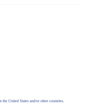
n the United States and/or other countries.