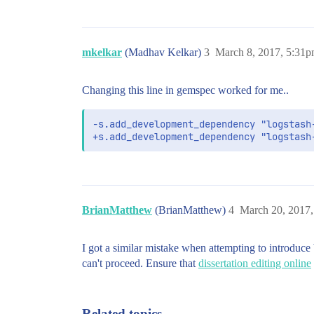
mkelkar
(Madhav Kelkar)
3
March 8, 2017, 5:31
Changing this line in gemspec worked for me..
-s.add_development_dependency "logstash-
+s.add_development_dependency "logstash
BrianMatthew
(BrianMatthew)
4
March 20, 2017
I got a similar mistake when attempting to introduce
can't proceed. Ensure that
dissertation editing online
Related topics