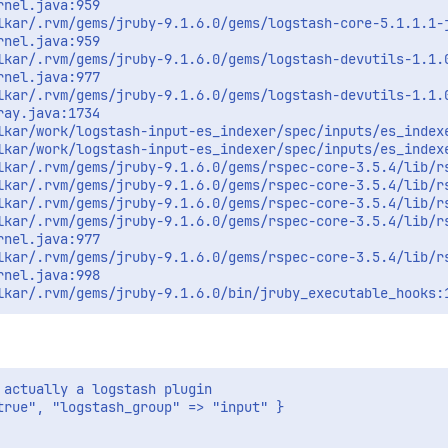
nel.java:959

lkar/.rvm/gems/jruby-9.1.6.0/gems/logstash-core-5.1.1.1-j
nel.java:959

lkar/.rvm/gems/jruby-9.1.6.0/gems/logstash-devutils-1.1.0
nel.java:977

lkar/.rvm/gems/jruby-9.1.6.0/gems/logstash-devutils-1.1.0
ay.java:1734

lkar/work/logstash-input-es_indexer/spec/inputs/es_indexe
lkar/work/logstash-input-es_indexer/spec/inputs/es_indexe
lkar/.rvm/gems/jruby-9.1.6.0/gems/rspec-core-3.5.4/lib/rs
lkar/.rvm/gems/jruby-9.1.6.0/gems/rspec-core-3.5.4/lib/rs
lkar/.rvm/gems/jruby-9.1.6.0/gems/rspec-core-3.5.4/lib/rs
lkar/.rvm/gems/jruby-9.1.6.0/gems/rspec-core-3.5.4/lib/rs
nel.java:977

lkar/.rvm/gems/jruby-9.1.6.0/gems/rspec-core-3.5.4/lib/rs
nel.java:998

actually a logstash plugin

rue", "logstash_group" => "input" }
