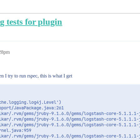
 tests for plugin
:28pm
 I try to run rspec, this is what I get
he.logging.log4j.Level')

port/JavaPackage.java:261

lkar/.rvm/gems/jruby-9.1.6.0/gems/logstash-core-5.1.1.1-j
lkar/.rvm/gems/jruby-9.1.6.0/gems/logstash-core-5.1.1.1-j
lkar/.rvm/gems/jruby-9.1.6.0/gems/logstash-core-5.1.1.1-j
nel.java:959

lkar/.rvm/gems/jruby-9.1.6.0/gems/logstash-core-5.1.1.1-j