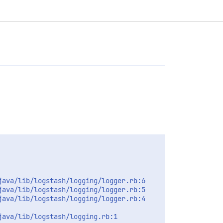
ava/lib/logstash/logging/logger.rb:6

ava/lib/logstash/logging/logger.rb:5

ava/lib/logstash/logging/logger.rb:4

ava/lib/logstash/logging.rb:1
