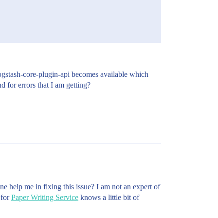
f logstash-core-plugin-api becomes available which
 for errors that I am getting?
ne help me in fixing this issue? I am not an expert of
 for
Paper Writing Service
knows a little bit of