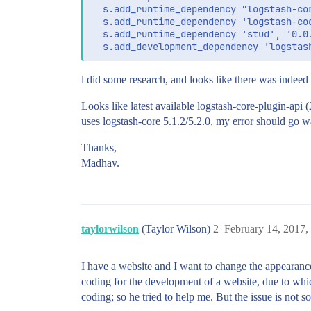
  s.add_runtime_dependency "logstash-cor
  s.add_runtime_dependency 'logstash-cod
  s.add_runtime_dependency 'stud', '0.0.
l did some research, and looks like there was indeed
Looks like latest available logstash-core-plugin-api 
uses logstash-core 5.1.2/5.2.0, my error should go wa
Thanks,
Madhav.
taylorwilson
(Taylor Wilson)
2
February 14, 2017,
I have a website and I want to change the appearance,
coding for the development of a website, due to whic
coding; so he tried to help me. But the issue is not so