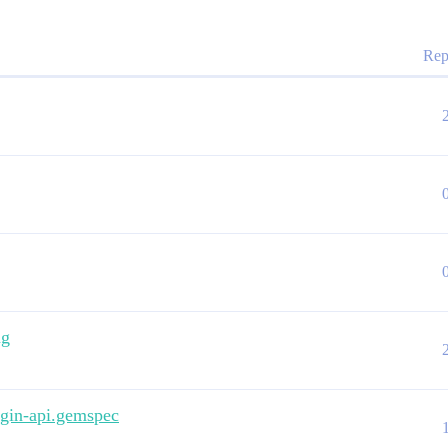
Rep
ng
lugin-api.gemspec