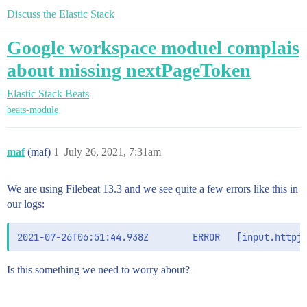
Discuss the Elastic Stack
Google workspace moduel complais
about missing nextPageToken
Elastic Stack
Beats
beats-module
maf
(maf)
1
July 26, 2021, 7:31am
We are using Filebeat 13.3 and we see quite a few errors like this in
our logs:
Is this something we need to worry about?