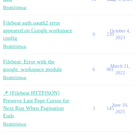
Beats
filebeat
Filebeat auth.oauth2 error
appeared on Google workspace
October 4,
0
220
config
2023
Beats
filebeat
Filebeat: Error with the
March 21,
google_workspace module
6
901
2022
Beats
filebeat
📌 [Filebeat HTTPJSON]
Preserve Last Page Cursor for
June 10,
Next Run When Pagination
3
145
2025
Ends
Beats
filebeat