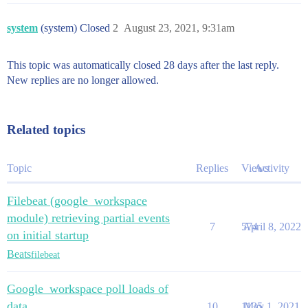
system
(system) Closed
2
August 23, 2021, 9:31am
This topic was automatically closed 28 days after the last reply.
New replies are no longer allowed.
Related topics
Topic
Replies
Views
Activity
Filebeat (google_workspace
module) retrieving partial events
7
574
April 8, 2022
on initial startup
Beats
filebeat
Google_workspace poll loads of
data
10
1135
May 1, 2021