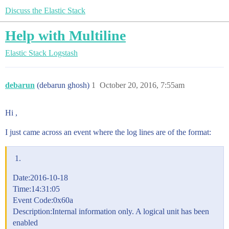
Discuss the Elastic Stack
Help with Multiline
Elastic Stack
Logstash
debarun
(debarun ghosh)
1
October 20, 2016, 7:55am
Hi ,
I just came across an event where the log lines are of the format:
Date:2016-10-18
Time:14:31:05
Event Code:0x60a
Description:Internal information only. A logical unit has been
enabled