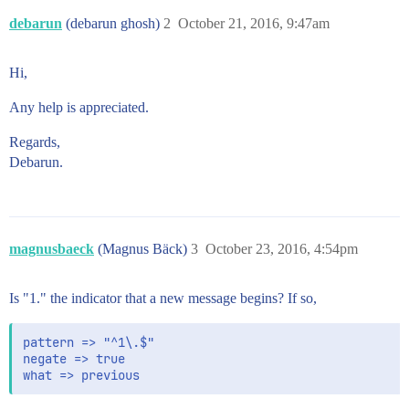
debarun
(debarun ghosh)
2
October 21, 2016, 9:47am
Hi,
Any help is appreciated.
Regards,
Debarun.
magnusbaeck
(Magnus Bäck)
3
October 23, 2016, 4:54pm
Is "1." the indicator that a new message begins? If so,
pattern => "^1\.$"

negate => true
