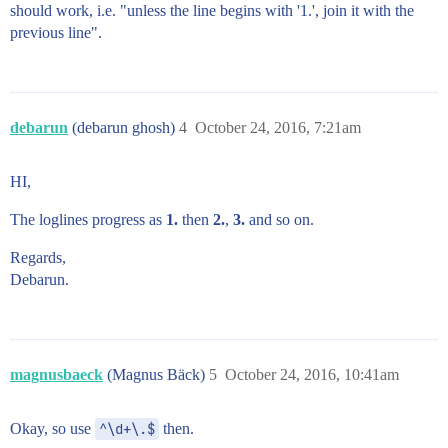
should work, i.e. "unless the line begins with '1.', join it with the
previous line".
debarun
(debarun ghosh)
4
October 24, 2016, 7:21am
HI,
The loglines progress as
1.
then
2.
,
3.
and so on.
Regards,
Debarun.
magnusbaeck
(Magnus Bäck)
5
October 24, 2016, 10:41am
Okay, so use
^\d+\.$
then.