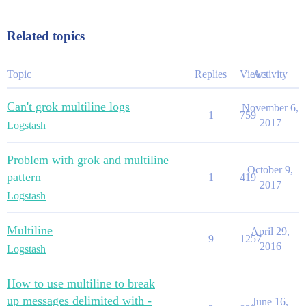
Related topics
Topic
Replies
Views
Activity
Can't grok multiline logs
November 6,
1
759
2017
Logstash
Problem with grok and multiline
October 9,
pattern
1
419
2017
Logstash
Multiline
April 29,
9
1257
2016
Logstash
How to use multiline to break
up messages delimited with -
June 16,