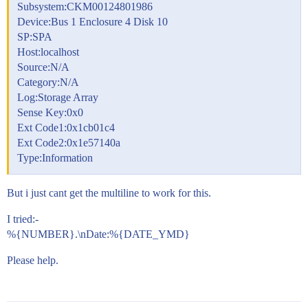
Subsystem:CKM00124801986
Device:Bus 1 Enclosure 4 Disk 10
SP:SPA
Host:localhost
Source:N/A
Category:N/A
Log:Storage Array
Sense Key:0x0
Ext Code1:0x1cb01c4
Ext Code2:0x1e57140a
Type:Information
But i just cant get the multiline to work for this.
I tried:-
%{NUMBER}.\nDate:%{DATE_YMD}
Please help.