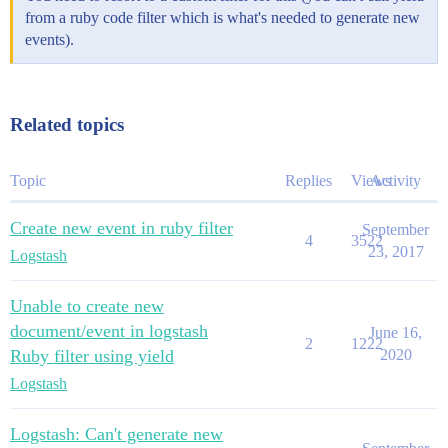
from a ruby code filter which is what's needed to generate new
events).
Related topics
Topic
Replies
Views
Activity
Create new event in ruby filter
September
4
3522
23, 2017
Logstash
Unable to create new
document/event in logstash
June 16,
2
1222
Ruby filter using yield
2020
Logstash
Logstash: Can't generate new