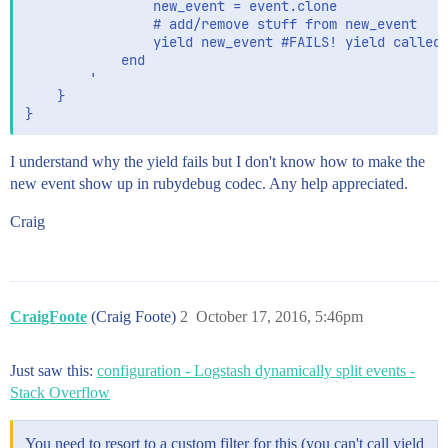
                new_event = event.clone

                # add/remove stuff from new_event

                yield new_event #FAILS! yield called 
            end

        '

    }

I understand why the yield fails but I don't know how to make the
new event show up in rubydebug codec. Any help appreciated.
Craig
CraigFoote
(Craig Foote)
2
October 17, 2016, 5:46pm
Just saw this:
configuration - Logstash dynamically split events -
Stack Overflow
You need to resort to a custom filter for this (you can't call yield