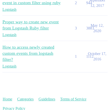
September
event in custom filter using ruby
2
944
12, 2017
Logstash
Proper way to create new event
May 12,
from Logstash Ruby filter
3
3883
2020
Logstash
How to access newly created
custom events from logstash
October 17,
1
1112
filter?
2016
Logstash
Home
Categories
Guidelines
Terms of Service
Privacy Policy