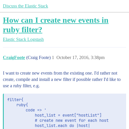
Discuss the Elastic Stack
How can I create new events in
ruby filter?
Elastic Stack
Logstash
CraigFoote
(Craig Foote)
1
October 17, 2016, 3:38pm
I want to create new events from the existing one. I'd rather not
create, compile and install a new filter if possible rather I'd like to
use a ruby filter, e.g.
filter{

    ruby{

        code => '

            host_list = event["hostList"]

            # create new event for each host

            host_list.each do |host|
