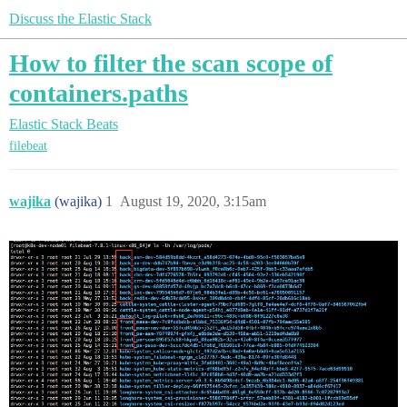
Discuss the Elastic Stack
How to filter the scan scope of
containers.paths
Elastic Stack
Beats
filebeat
wajika
(wajika)
1
August 19, 2020, 3:15am