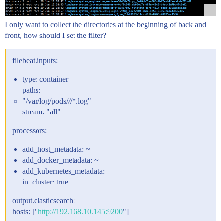
I only want to collect the directories at the beginning of back and
front, how should I set the filter?
filebeat.inputs:
type: container
paths:
"/var/log/pods/
/
/*.log"
stream: "all"
processors:
add_host_metadata: ~
add_docker_metadata: ~
add_kubernetes_metadata:
in_cluster: true
output.elasticsearch:
hosts: ["
http://192.168.10.145:9200
"]