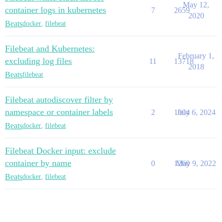
May 12,
container logs in kubernetes
7
2659
2020
Beats
docker
,
filebeat
Filebeat and Kubernetes:
February 1,
excluding log files
11
13718
2018
Beats
filebeat
Filebeat autodiscover filter by
namespace or container labels
2
1004
July 6, 2024
Beats
docker
,
filebeat
Filebeat Docker input: exclude
container by name
0
1260
May 9, 2022
Beats
docker
,
filebeat