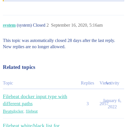
system
(system) Closed
2
September 16, 2020, 5:16am
This topic was automatically closed 28 days after the last reply.
New replies are no longer allowed.
Related topics
Topic
Replies
Views
Activity
Filebeat docker input type with
January 6,
different paths
3
2057
2022
Beats
docker
,
filebeat
Filebeat white/black list for