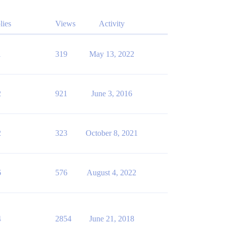
lies
Views
Activity
1
319
May 13, 2022
2
921
June 3, 2016
2
323
October 8, 2021
6
576
August 4, 2022
4
2854
June 21, 2018