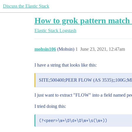
Discuss the Elastic Stack
How to grok pattern match 
Elastic Stack
Logstash
mohsin106
(Mohsin)
1
June 23, 2021, 12:47am
I have a string that looks like this:
SITE;500400;PEER FLOW (AS 3535);;100G;MR;
I just want to extract "FLOW" into a field named pee
I tried doing this: