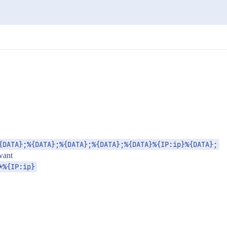
{DATA};%{DATA};%{DATA};%{DATA};%{DATA}%{IP:ip}%{DATA};
 want
*%{IP:ip}