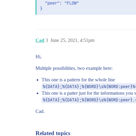
  "peer": "FLOW"

Cad
3
June 25, 2021, 4:51pm
Hi,
Multiple possibilities, two example here:
This one is a pattern for the whole line
%{DATA};%{DATA};%{WORD}\s%{WORD:peer}%
This one is a patter just for the informations you
%{DATA};%{DATA};%{WORD}\s%{WORD:peer}.
Cad.
Related topics