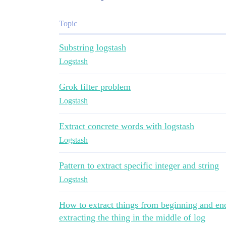
Topic
Substring logstash
Logstash
Grok filter problem
Logstash
Extract concrete words with logstash
Logstash
Pattern to extract specific integer and string
Logstash
How to extract things from beginning and end 
extracting the thing in the middle of log