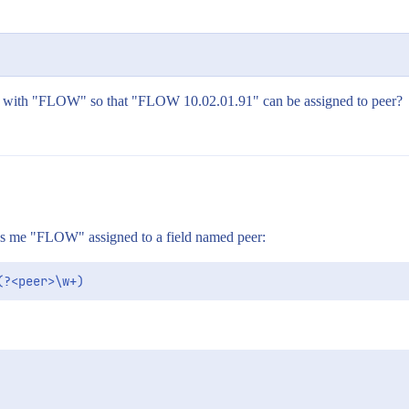
in it with "FLOW" so that "FLOW 10.02.01.91" can be assigned to peer?
gives me "FLOW" assigned to a field named peer: