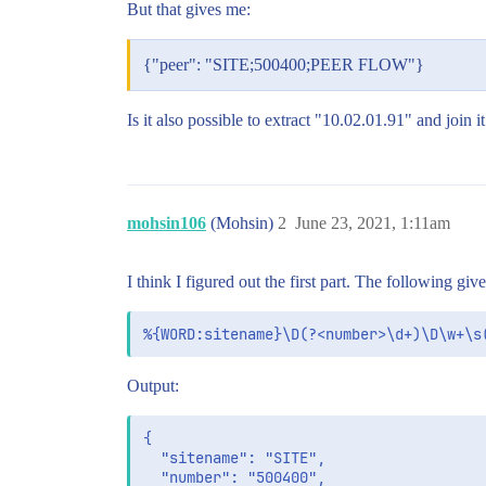
But that gives me:
{"peer": "SITE;500400;PEER FLOW"}
Is it also possible to extract "10.02.01.91" and jo
mohsin106
(Mohsin)
2
June 23, 2021, 1:11am
I think I figured out the first part. The following 
Output:
{

  "sitename": "SITE",

  "number": "500400",
