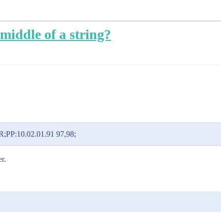
middle of a string?
PP:10.02.01.91 97,98;
r.