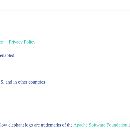
ce
Privacy Policy
 enabled
.S. and in other countries
w elephant logo are trademarks of the
Apache Software Foundation
i