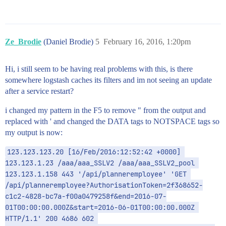
Ze_Brodie
(Daniel Brodie)
5
February 16, 2016, 1:20pm
Hi, i still seem to be having real problems with this, is there
somewhere logstash caches its filters and im not seeing an update
after a service restart?
i changed my pattern in the F5 to remove " from the output and
replaced with ' and changed the DATA tags to NOTSPACE tags so
my output is now:
123.123.123.20 [16/Feb/2016:12:52:42 +0000] 
123.123.1.23 /aaa/aaa_SSLV2 /aaa/aaa_SSLV2_pool 
123.123.1.158 443 '/api/planneremployee' 'GET 
/api/planneremployee?AuthorisationToken=2f368652-
c1c2-4828-bc7a-f00a0479258f&end=2016-07-
01T00:00:00.000Z&start=2016-06-01T00:00:00.000Z 
HTTP/1.1' 200 4686 602 