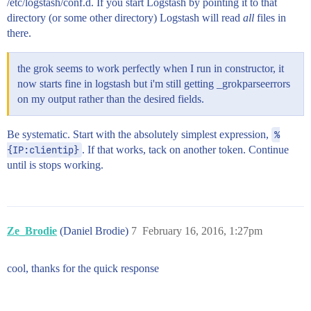
/etc/logstash/conf.d. If you start Logstash by pointing it to that
directory (or some other directory) Logstash will read
all
files in
there.
the grok seems to work perfectly when I run in constructor, it
now starts fine in logstash but i'm still getting _grokparseerrors
on my output rather than the desired fields.
Be systematic. Start with the absolutely simplest expression,
%
{IP:clientip}
. If that works, tack on another token. Continue
until is stops working.
Ze_Brodie
(Daniel Brodie)
7
February 16, 2016, 1:27pm
cool, thanks for the quick response