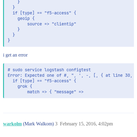
    }

  }

  if [type] == "f5-access" {

    geoip {

        source => "clientip"

    }

  }

i get an error
# sudo service logstash configtest

Error: Expected one of #, ", ', -, [, { at line 30, c
  if [type] == "f5-access" {

    grok {

        match => { "message" =>
warkolm
(Mark Walkom)
3
February 15, 2016, 4:02pm