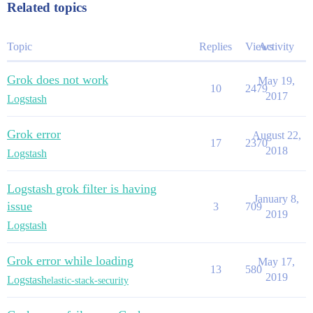
Related topics
Topic
Replies
Views
Activity
Grok does not work
May 19,
10
2479
2017
Logstash
Grok error
August 22,
17
2370
2018
Logstash
Logstash grok filter is having
January 8,
issue
3
709
2019
Logstash
Grok error while loading
May 17,
13
580
2019
Logstash
elastic-stack-security