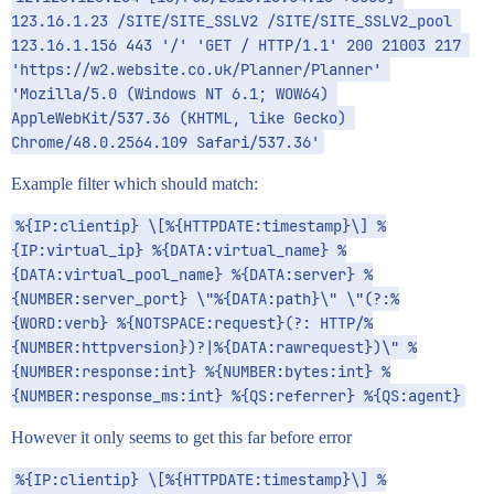
123.16.1.23 /SITE/SITE_SSLV2 /SITE/SITE_SSLV2_pool 
123.16.1.156 443 '/' 'GET / HTTP/1.1' 200 21003 217 
'https://w2.website.co.uk/Planner/Planner' 
'Mozilla/5.0 (Windows NT 6.1; WOW64) 
AppleWebKit/537.36 (KHTML, like Gecko) 
Chrome/48.0.2564.109 Safari/537.36'
Example filter which should match:
%{IP:clientip} \[%{HTTPDATE:timestamp}\] %
{IP:virtual_ip} %{DATA:virtual_name} %
{DATA:virtual_pool_name} %{DATA:server} %
{NUMBER:server_port} \"%{DATA:path}\" \"(?:%
{WORD:verb} %{NOTSPACE:request}(?: HTTP/%
{NUMBER:httpversion})?|%{DATA:rawrequest})\" %
{NUMBER:response:int} %{NUMBER:bytes:int} %
{NUMBER:response_ms:int} %{QS:referrer} %{QS:agent}
However it only seems to get this far before error
%{IP:clientip} \[%{HTTPDATE:timestamp}\] %