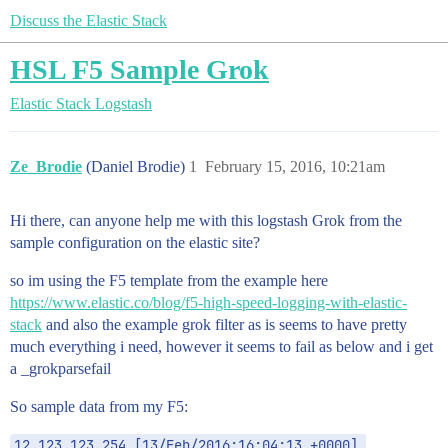
Discuss the Elastic Stack
HSL F5 Sample Grok
Elastic Stack
Logstash
Ze_Brodie
(Daniel Brodie)
1
February 15, 2016, 10:21am
Hi there, can anyone help me with this logstash Grok from the
sample configuration on the elastic site?
so im using the F5 template from the example here
https://www.elastic.co/blog/f5-high-speed-logging-with-elastic-
stack
and also the example grok filter as is seems to have pretty
much everything i need, however it seems to fail as below and i get
a _grokparsefail
So sample data from my F5:
12.123.123.254 [13/Feb/2016:16:04:13 +0000] 