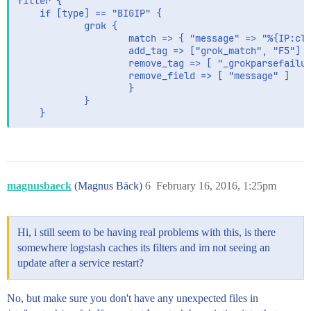
filter {

    if [type] == "BIGIP" {

            grok {

                    match => { "message" => "%{IP:cli
                    add_tag => ["grok_match", "F5"]

                    remove_tag => [ "_grokparsefailur
                    remove_field => [ "message" ]

                    }

            }

    }
magnusbaeck
(Magnus Bäck)
6
February 16, 2016, 1:25pm
Hi, i still seem to be having real problems with this, is there
somewhere logstash caches its filters and im not seeing an
update after a service restart?
No, but make sure you don't have any unexpected files in