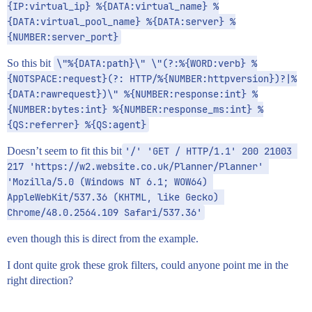
{IP:virtual_ip} %{DATA:virtual_name} %
{DATA:virtual_pool_name} %{DATA:server} %
{NUMBER:server_port}
So this bit
\"%{DATA:path}\" \"(?:%{WORD:verb} %
{NOTSPACE:request}(?: HTTP/%{NUMBER:httpversion})?|%
{DATA:rawrequest})\" %{NUMBER:response:int} %
{NUMBER:bytes:int} %{NUMBER:response_ms:int} %
{QS:referrer} %{QS:agent}
Doesn’t seem to fit this bit
'/' 'GET / HTTP/1.1' 200 21003 
217 'https://w2.website.co.uk/Planner/Planner' 
'Mozilla/5.0 (Windows NT 6.1; WOW64) 
AppleWebKit/537.36 (KHTML, like Gecko) 
Chrome/48.0.2564.109 Safari/537.36'
even though this is direct from the example.
I dont quite grok these grok filters, could anyone point me in the
right direction?