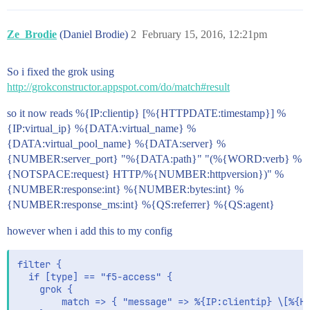
Ze_Brodie
(Daniel Brodie)
2
February 15, 2016, 12:21pm
So i fixed the grok using
http://grokconstructor.appspot.com/do/match#result
so it now reads %{IP:clientip} [%{HTTPDATE:timestamp}] %
{IP:virtual_ip} %{DATA:virtual_name} %
{DATA:virtual_pool_name} %{DATA:server} %
{NUMBER:server_port} "%{DATA:path}" "(%{WORD:verb} %
{NOTSPACE:request} HTTP/%{NUMBER:httpversion})" %
{NUMBER:response:int} %{NUMBER:bytes:int} %
{NUMBER:response_ms:int} %{QS:referrer} %{QS:agent}
however when i add this to my config
filter {

  if [type] == "f5-access" {

    grok {

        match => { "message" => %{IP:clientip} \[%{HT