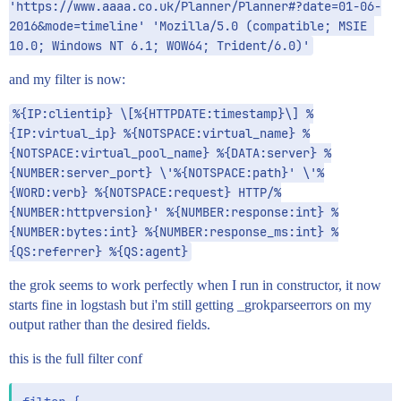
'https://www.aaaa.co.uk/Planner/Planner#?date=01-06-
2016&mode=timeline' 'Mozilla/5.0 (compatible; MSIE 
10.0; Windows NT 6.1; WOW64; Trident/6.0)'
and my filter is now:
%{IP:clientip} \[%{HTTPDATE:timestamp}\] %
{IP:virtual_ip} %{NOTSPACE:virtual_name} %
{NOTSPACE:virtual_pool_name} %{DATA:server} %
{NUMBER:server_port} \'%{NOTSPACE:path}' \'%
{WORD:verb} %{NOTSPACE:request} HTTP/%
{NUMBER:httpversion}' %{NUMBER:response:int} %
{NUMBER:bytes:int} %{NUMBER:response_ms:int} %
{QS:referrer} %{QS:agent}
the grok seems to work perfectly when I run in constructor, it now
starts fine in logstash but i'm still getting _grokparseerrors on my
output rather than the desired fields.
this is the full filter conf