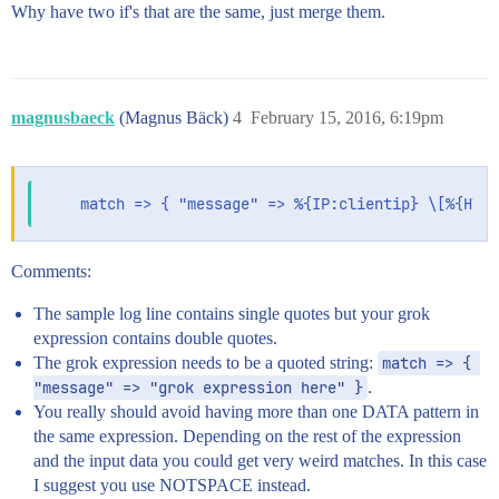
Why have two if's that are the same, just merge them.
magnusbaeck
(Magnus Bäck)
4
February 15, 2016, 6:19pm
Comments:
The sample log line contains single quotes but your grok
expression contains double quotes.
The grok expression needs to be a quoted string:
match => { 
"message" => "grok expression here" }
.
You really should avoid having more than one DATA pattern in
the same expression. Depending on the rest of the expression
and the input data you could get very weird matches. In this case
I suggest you use NOTSPACE instead.