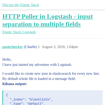
Discuss the Elastic Stack
HTTP Poller in Logstash - input
separation to multiple fields
Elastic Stack
Logstash
pastechecker
(Charlie)
1
August 3, 2018, 1:04pm
Hello,
I have just started my adventure with Logstash.
I would like to create new json in elasticsearch for every new line.
By default whole file is loaded in a message field:
Kibana output:
{

  "_index": "blacklists",

  "_type": "default",
