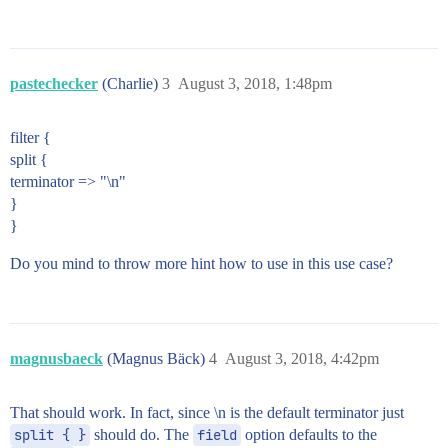
pastechecker
(Charlie)
3
August 3, 2018, 1:48pm
filter {
split {
terminator => "\n"
}
}
Do you mind to throw more hint how to use in this use case?
magnusbaeck
(Magnus Bäck)
4
August 3, 2018, 4:42pm
That should work. In fact, since \n is the default terminator just
split { }
should do. The
field
option defaults to the