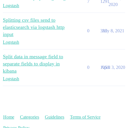
7
1291
2020
Logstash
Splitting csv files send to
elasticsearch via logstash http
0
335
July 8, 2021
input
Logstash
Split data in message field to
separate fields to display in
0
1053
April 3, 2020
kibana
Logstash
Home
Categories
Guidelines
Terms of Service
Privacy Policy