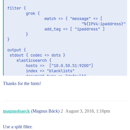
filter {

        grok {

                match => { "message" => [

                                "%{IPV4:ipaddress}" }
                add_tag => [ "ipaddress" ]

        }

}

output {

 stdout { codec => dots }

    elasticsearch {

        hosts =>  ["10.0.50.51:9200"]

        index => "blacklists"

        document_type => "default"

        template_overwrite => true

Thanks for the hints!
    }

   file {

        path           => "/tmp/blacklists.json"

        codec          => json {}

    }

magnusbaeck
(Magnus Bäck)
2
August 3, 2018, 1:16pm
Use a split filter.