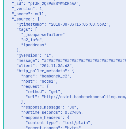
  "_id": "pf3k_2QB9sEBYW4CK4AA",

  "_version": 1,

  "_score": null,

  "_source": {

    "@timestamp": "2018-08-03T13:05:00.569Z",

    "tags": [

      "_jsonparsefailure",

      "c2_info",

      "ipaddress"

    ],

    "@version": "1",

    "message": "####################################
    "client": "204.11.56.48",

    "http_poller_metadata": {

      "name": "bembenek_c2",

      "host": "node1",

      "request": {

        "method": "get",

        "url": "http://osint.bambenekconsulting.com/f
      },

      "response_message": "OK",

      "runtime_seconds": 0.27404,

      "response_headers": {

        "content-type": "text/plain",

        "accept-ranges": "bytes",
