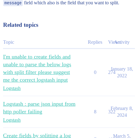
message
field which also is the field that you want to split.
Related topics
Topic
Replies
Views
Activity
I'm unable to create fields and
unable to parse the below logs
January 18,
with split filter please suggest
0
274
2022
me the correct logstash input
Logstash
Logstash : parse json input from
February 8,
http poller failing
8
322
2024
Logstash
Create fields by splitting a log
March 5,