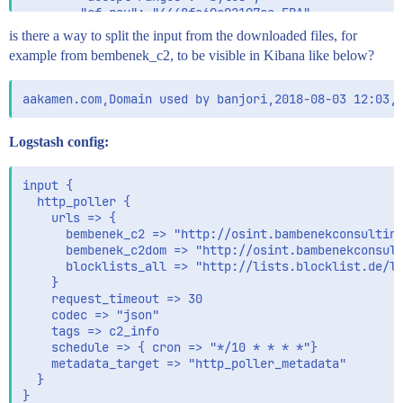
        "cf-ray": "4448fe69e02197ce-FRA",

        "date": "Fri, 03 Aug 2018 13:05:05 GMT",

is there a way to split the input from the downloaded files, for
        "connection": "keep-alive",

example from bembenek_c2, to be visible in Kibana like below?
        "last-modified": "Fri, 03 Aug 2018 12:13:44 G
        "server": "cloudflare",

        "vary": "Accept-Encoding",

        "etag": "\"4bac-57286dbe759e4-gzip\""

      },

Logstash config:
      "code": 200,

      "times_retried": 0

    }

input {

  },

  http_poller {

  "fields": {

    urls => {

    "@timestamp": [

      bembenek_c2 => "http://osint.bambenekconsulting
      "2018-08-03T13:05:00.569Z"

      bembenek_c2dom => "http://osint.bambenekconsult
    ]

      blocklists_all => "http://lists.blocklist.de/li
  },

    }

  "sort": [

    request_timeout => 30

    1533301500569

    codec => "json"

  ]

    tags => c2_info

    schedule => { cron => "*/10 * * * *"}

    metadata_target => "http_poller_metadata"

  }

}
