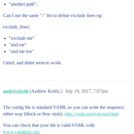
"another path".
Can I use the same "-" list to define exclude lines eg:
exclude_lines:
"exclude me"
"and me"
"and me too"
I tried, and didnt seem to work.
andrewkroh
(Andrew Kroh)
2
July 19, 2017, 7:07pm
The config file is standard YAML so you can write the sequence
either way (block or flow style).
http://yaml.org/type/seq.html
You can check that your file is valid YAML with
www.yamllint.com
.