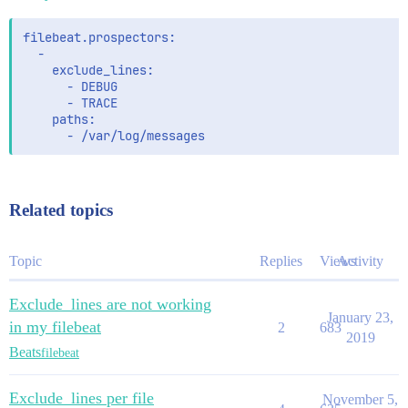
filebeat.prospectors: 

  - 

    exclude_lines: 

      - DEBUG

      - TRACE

    paths: 

Related topics
Topic
Replies
Views
Activity
Exclude_lines are not working
January 23,
in my filebeat
2
683
2019
Beats
filebeat
Exclude_lines per file
November 5,