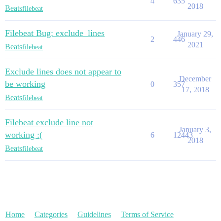
4
635
2018
Beats
filebeat
Filebeat Bug: exclude_lines
January 29,
2
446
2021
Beats
filebeat
Exclude lines does not appear to
December
be working
0
357
17, 2018
Beats
filebeat
Filebeat exclude line not
January 3,
working :(
6
12443
2018
Beats
filebeat
Home
Categories
Guidelines
Terms of Service