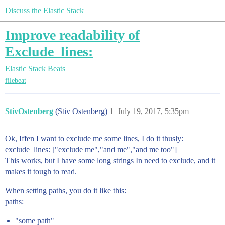
Discuss the Elastic Stack
Improve readability of
Exclude_lines:
Elastic Stack
Beats
filebeat
StivOstenberg
(Stiv Ostenberg)
1
July 19, 2017, 5:35pm
Ok, Iffen I want to exclude me some lines, I do it thusly:
exclude_lines: ["exclude me","and me","and me too"]
This works, but I have some long strings In need to exclude, and it
makes it tough to read.
When setting paths, you do it like this:
paths:
"some path"