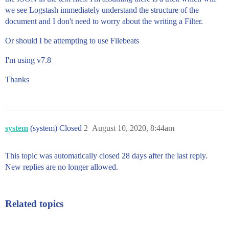
we see Logstash immediately understand the structure of the
document and I don't need to worry about the writing a Filter.
Or should I be attempting to use Filebeats
I'm using v7.8
Thanks
system
(system) Closed
2
August 10, 2020, 8:44am
This topic was automatically closed 28 days after the last reply.
New replies are no longer allowed.
Related topics