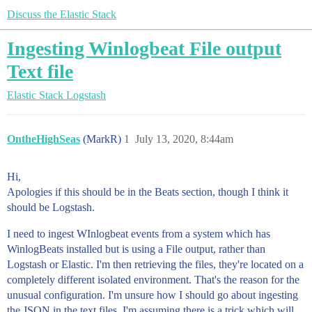
Discuss the Elastic Stack
Ingesting Winlogbeat File output
Text file
Elastic Stack
Logstash
OntheHighSeas
(MarkR)
1
July 13, 2020, 8:44am
Hi,
Apologies if this should be in the Beats section, though I think it
should be Logstash.
I need to ingest WInlogbeat events from a system which has
WinlogBeats installed but is using a File output, rather than
Logstash or Elastic. I'm then retrieving the files, they're located on a
completely different isolated environment. That's the reason for the
unusual configuration. I'm unsure how I should go about ingesting
the JSON in the text files. I'm assuming there is a trick which will