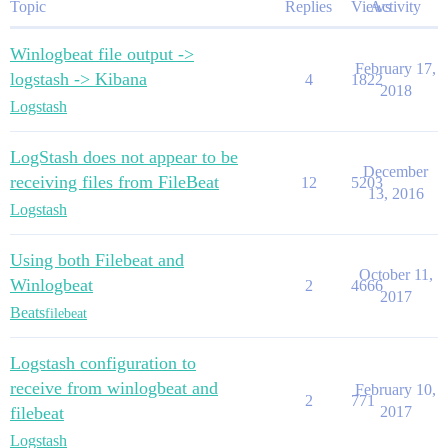
Topic
Replies
Views
Activity
Winlogbeat file output ->
February 17,
logstash -> Kibana
4
1822
2018
Logstash
LogStash does not appear to be
December
receiving files from FileBeat
12
5203
13, 2016
Logstash
Using both Filebeat and
October 11,
Winlogbeat
2
4666
2017
Beats
filebeat
Logstash configuration to
receive from winlogbeat and
February 10,
2
771
filebeat
2017
Logstash