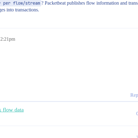
r per flow/stream
? Packetbeat publishes flow information and transa
es into transactions.
, 2:21pm
Rep
k flow data