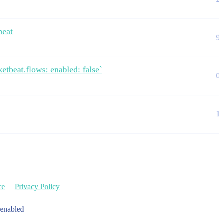
beat
etbeat.flows: enabled: false`
ce
Privacy Policy
 enabled