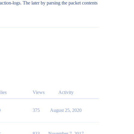
ction-logs. The later by parsing the packet contents
lies
Views
Activity
0
375
August 25, 2020
2
833
November 7, 2017