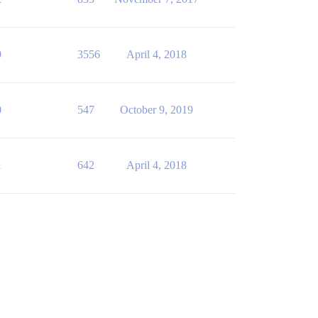
9
3556
April 4, 2018
0
547
October 9, 2019
1
642
April 4, 2018