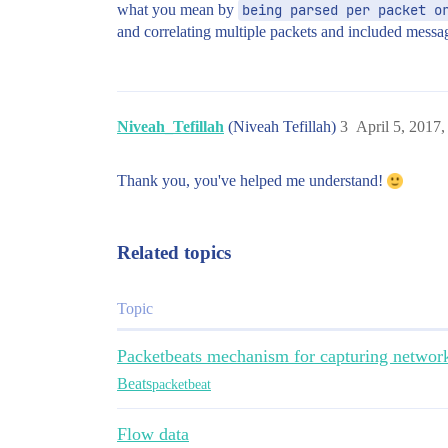
what you mean by
being parsed per packet o
and correlating multiple packets and included messag
Niveah_Tefillah
(Niveah Tefillah)
3
April 5, 2017
Thank you, you've helped me understand!
Related topics
Topic
Packetbeats mechanism for capturing networ
Beats
packetbeat
Flow data