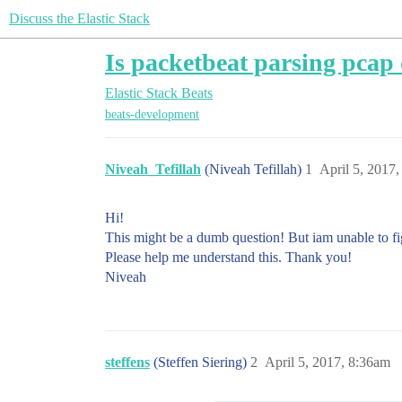
Discuss the Elastic Stack
Is packetbeat parsing pcap 
Elastic Stack
Beats
beats-development
Niveah_Tefillah
(Niveah Tefillah)
1
April 5, 2017
Hi!
This might be a dumb question! But iam unable to fig
Please help me understand this. Thank you!
Niveah
steffens
(Steffen Siering)
2
April 5, 2017, 8:36am