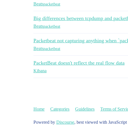
Beats
packetbeat
Big differences between tcpdump and packet
Beats
packetbeat
Packetbeat not capturing anything when `pack
Beats
packetbeat
PacketBeat doesn't reflect the real flow data
Kibana
Home
Categories
Guidelines
Terms of Servi
Powered by
Discourse
, best viewed with JavaScript