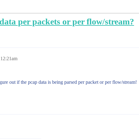
data per packets or per flow/stream?
, 12:21am
ure out if the pcap data is being parsed per packet or per flow/stream!