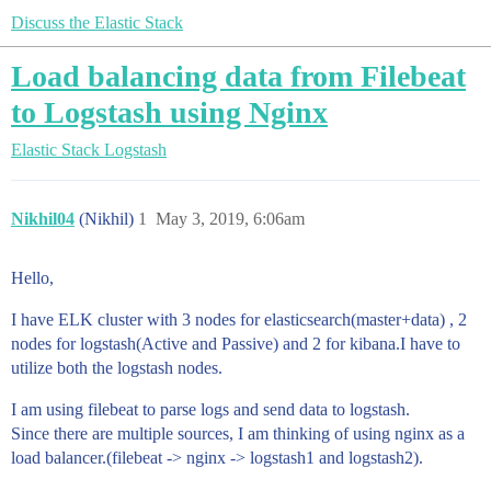
Discuss the Elastic Stack
Load balancing data from Filebeat
to Logstash using Nginx
Elastic Stack
Logstash
Nikhil04
(Nikhil)
1
May 3, 2019, 6:06am
Hello,
I have ELK cluster with 3 nodes for elasticsearch(master+data) , 2
nodes for logstash(Active and Passive) and 2 for kibana.I have to
utilize both the logstash nodes.
I am using filebeat to parse logs and send data to logstash.
Since there are multiple sources, I am thinking of using nginx as a
load balancer.(filebeat -> nginx -> logstash1 and logstash2).