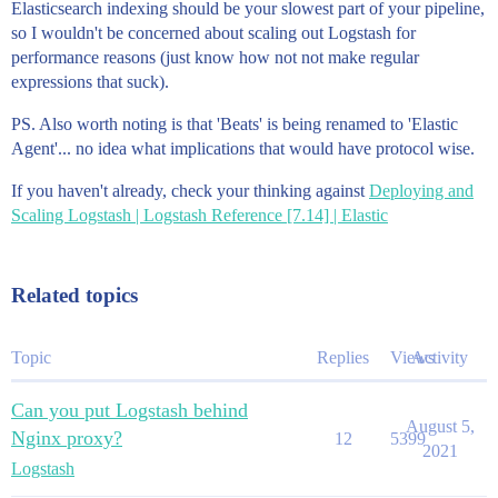
Elasticsearch indexing should be your slowest part of your pipeline,
so I wouldn't be concerned about scaling out Logstash for
performance reasons (just know how not not make regular
expressions that suck).
PS. Also worth noting is that 'Beats' is being renamed to 'Elastic
Agent'... no idea what implications that would have protocol wise.
If you haven't already, check your thinking against
Deploying and
Scaling Logstash | Logstash Reference [7.14] | Elastic
Related topics
Topic
Replies
Views
Activity
Can you put Logstash behind
August 5,
Nginx proxy?
12
5399
2021
Logstash