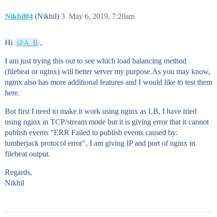
Nikhil04
(Nikhil)
3
May 6, 2019, 7:20am
Hi
,
@A_B
I am just trying this out to see which load balancing method
(filebeat or nginx) will better server my purpose.As you may know,
nginx also has more additional features and I would like to test them
here.
But first I need to make it work using nginx as LB, I have tried
using nginx in TCP/stream mode but it is giving error that it cannot
publish events "ERR Failed to publish events caused by:
lumberjack protocol error", I am giving IP and port of nginx in
filebeat output.
Regards,
Nikhil