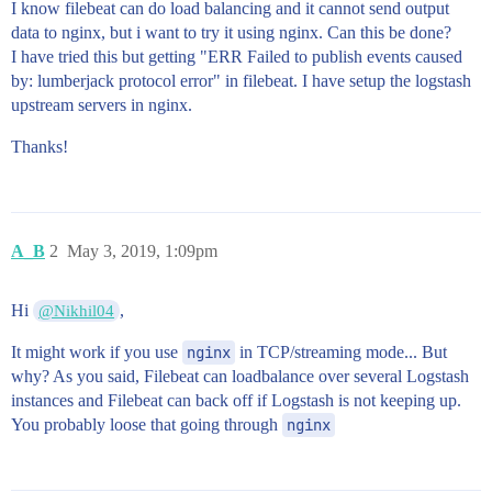
I know filebeat can do load balancing and it cannot send output
data to nginx, but i want to try it using nginx. Can this be done?
I have tried this but getting "ERR Failed to publish events caused
by: lumberjack protocol error" in filebeat. I have setup the logstash
upstream servers in nginx.
Thanks!
A_B
2
May 3, 2019, 1:09pm
Hi
,
@Nikhil04
It might work if you use
nginx
in TCP/streaming mode... But
why? As you said, Filebeat can loadbalance over several Logstash
instances and Filebeat can back off if Logstash is not keeping up.
You probably loose that going through
nginx