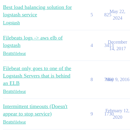
Best load balancing solution for
May 22,
logstash service
5
825
2024
Logstash
Filebeats logs -> aws elb of
December
logstash
4
3413
14, 2017
Beats
filebeat
Filebeat only goes to one of the
Logstash Servers that is behind
8
7660
May 9, 2016
an ELB
Beats
filebeat
Intermittent timeouts (Doesn't
February 12,
appear to stop service)
9
1730
2020
Beats
filebeat