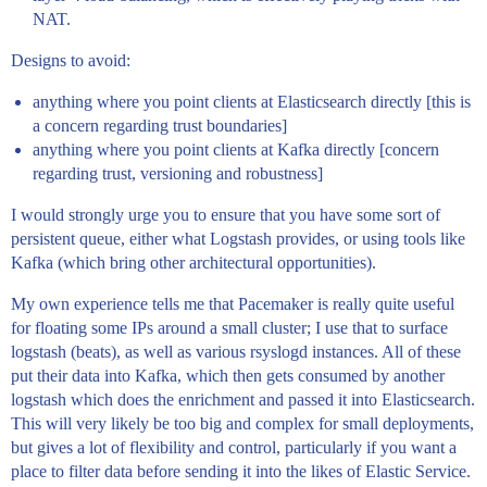
NAT.
Designs to avoid:
anything where you point clients at Elasticsearch directly [this is
a concern regarding trust boundaries]
anything where you point clients at Kafka directly [concern
regarding trust, versioning and robustness]
I would strongly urge you to ensure that you have some sort of
persistent queue, either what Logstash provides, or using tools like
Kafka (which bring other architectural opportunities).
My own experience tells me that Pacemaker is really quite useful
for floating some IPs around a small cluster; I use that to surface
logstash (beats), as well as various rsyslogd instances. All of these
put their data into Kafka, which then gets consumed by another
logstash which does the enrichment and passed it into Elasticsearch.
This will very likely be too big and complex for small deployments,
but gives a lot of flexibility and control, particularly if you want a
place to filter data before sending it into the likes of Elastic Service.