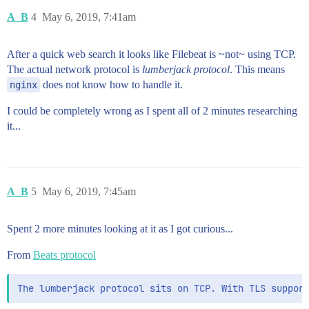
A_B
4
May 6, 2019, 7:41am
After a quick web search it looks like Filebeat is ~not~ using TCP.
The actual network protocol is
lumberjack protocol
. This means
nginx
does not know how to handle it.
I could be completely wrong as I spent all of 2 minutes researching
it...
A_B
5
May 6, 2019, 7:45am
Spent 2 more minutes looking at it as I got curious...
From
Beats protocol
The lumberjack protocol sits on TCP. With TLS suppor