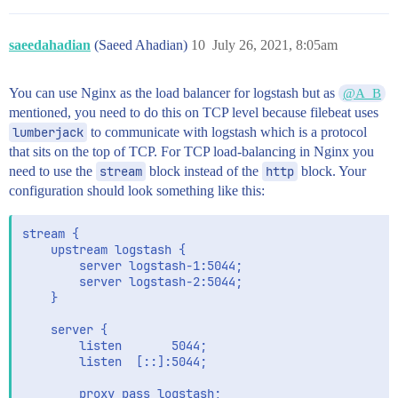
saeedahadian
(Saeed Ahadian)
10
July 26, 2021, 8:05am
You can use Nginx as the load balancer for logstash but as
@A_B
mentioned, you need to do this on TCP level because filebeat uses
lumberjack
to communicate with logstash which is a protocol
that sits on the top of TCP. For TCP load-balancing in Nginx you
need to use the
stream
block instead of the
http
block. Your
configuration should look something like this:
stream {

    upstream logstash {

        server logstash-1:5044;

        server logstash-2:5044;

    }

    server {

        listen       5044;

        listen  [::]:5044;

        proxy_pass logstash;
