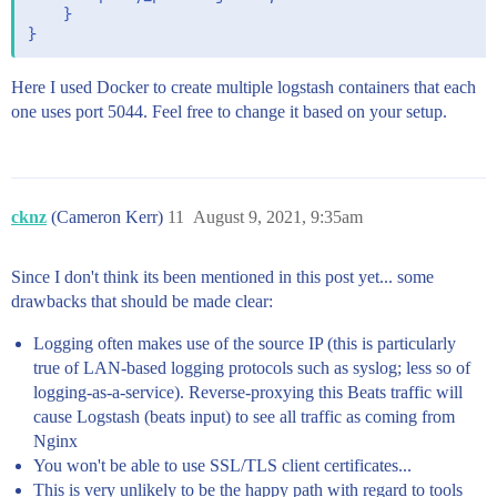
    }

Here I used Docker to create multiple logstash containers that each
one uses port 5044. Feel free to change it based on your setup.
cknz
(Cameron Kerr)
11
August 9, 2021, 9:35am
Since I don't think its been mentioned in this post yet... some
drawbacks that should be made clear:
Logging often makes use of the source IP (this is particularly
true of LAN-based logging protocols such as syslog; less so of
logging-as-a-service). Reverse-proxying this Beats traffic will
cause Logstash (beats input) to see all traffic as coming from
Nginx
You won't be able to use SSL/TLS client certificates...
This is very unlikely to be the happy path with regard to tools