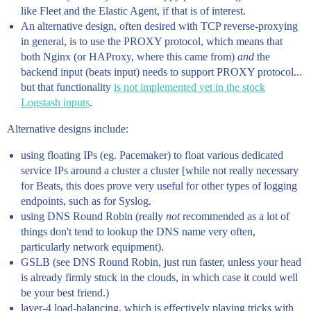
like Fleet and the Elastic Agent, if that is of interest.
An alternative design, often desired with TCP reverse-proxying
in general, is to use the PROXY protocol, which means that
both Nginx (or HAProxy, where this came from)
and
the
backend input (beats input) needs to support PROXY protocol...
but that functionality
is not implemented yet in the stock
Logstash inputs
.
Alternative designs include:
using floating IPs (eg. Pacemaker) to float various dedicated
service IPs around a cluster a cluster [while not really necessary
for Beats, this does prove very useful for other types of logging
endpoints, such as for Syslog.
using DNS Round Robin (really
not
recommended as a lot of
things don't tend to lookup the DNS name very often,
particularly network equipment).
GSLB (see DNS Round Robin, just run faster, unless your head
is already firmly stuck in the clouds, in which case it could well
be your best friend.)
layer-4 load-balancing, which is effectively playing tricks with