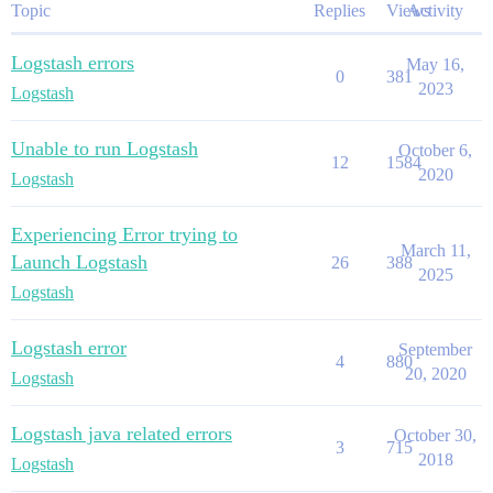
Topic
Replies
Views
Activity
Logstash errors
May 16,
0
381
2023
Logstash
Unable to run Logstash
October 6,
12
1584
2020
Logstash
Experiencing Error trying to
March 11,
Launch Logstash
26
388
2025
Logstash
Logstash error
September
4
880
20, 2020
Logstash
Logstash java related errors
October 30,
3
715
2018
Logstash