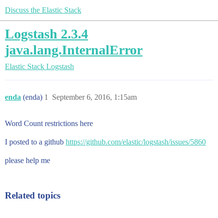
Discuss the Elastic Stack
Logstash 2.3.4
java.lang.InternalError
Elastic Stack
Logstash
enda
(enda)
1
September 6, 2016, 1:15am
Word Count restrictions here
I posted to a github
https://github.com/elastic/logstash/issues/5860
please help me
Related topics