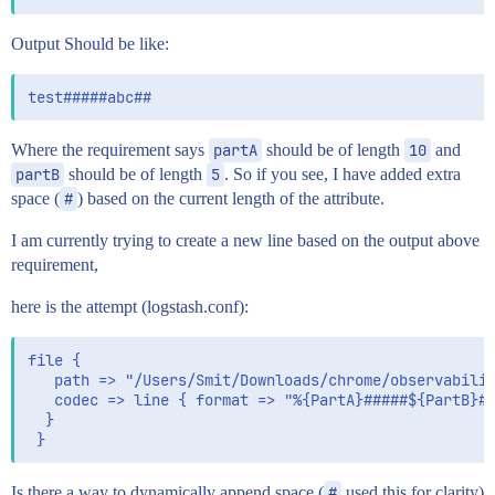
Output Should be like:
Where the requirement says
partA
should be of length
10
and
partB
should be of length
5
. So if you see, I have added extra
space (
#
) based on the current length of the attribute.
I am currently trying to create a new line based on the output above
requirement,
here is the attempt (logstash.conf):
file {

   path => "/Users/Smit/Downloads/chrome/observabilit
   codec => line { format => "%{PartA}#####${PartB}##
  }

Is there a way to dynamically append space (
#
used this for clarity)