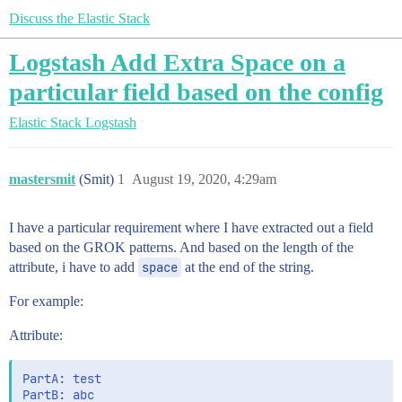
Discuss the Elastic Stack
Logstash Add Extra Space on a
particular field based on the config
Elastic Stack
Logstash
mastersmit
(Smit)
1
August 19, 2020, 4:29am
I have a particular requirement where I have extracted out a field
based on the GROK patterns. And based on the length of the
attribute, i have to add
space
at the end of the string.
For example:
Attribute:
PartA: test
