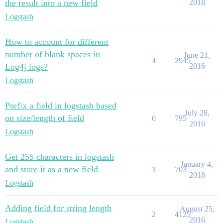
the result into a new field
2018
Logstash
How to account for different
number of blank spaces in
June 21,
4
2945
Log4j logs?
2016
Logstash
Prefix a field in logstash based
July 28,
on size/length of field
0
795
2016
Logstash
Get 255 characters in logstash
January 4,
and store it as a new field
3
703
2018
Logstash
Adding field for string length
August 25,
2
4125
2016
Logstash