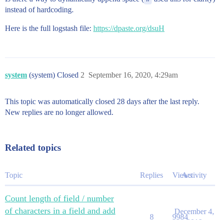
instead of hardcoding.
Here is the full logstash file:
https://dpaste.org/dsuH
system
(system) Closed
2
September 16, 2020, 4:29am
This topic was automatically closed 28 days after the last reply.
New replies are no longer allowed.
Related topics
Topic
Replies
Views
Activity
Count length of field / number
of characters in a field and add
December 4,
8
9984