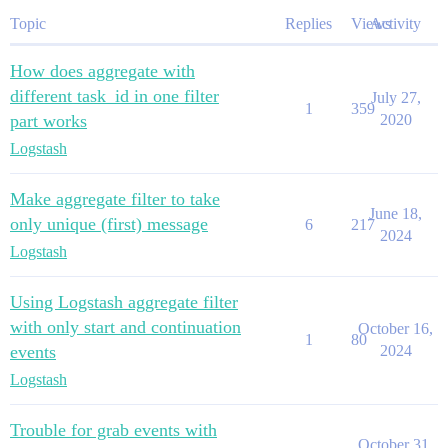
Topic
Replies
Views
Activity
How does aggregate with
different task_id in one filter
July 27,
1
359
part works
2020
Logstash
Make aggregate filter to take
June 18,
only unique (first) message
6
217
2024
Logstash
Using Logstash aggregate filter
with only start and continuation
October 16,
1
80
events
2024
Logstash
Trouble for grab events with
October 31,