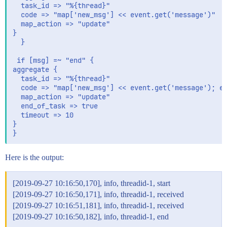
  task_id => "%{thread}"

  code => "map['new_msg'] << event.get('message')"

  map_action => "update"

}  

  }

 if [msg] =~ "end" {

aggregate {

  task_id => "%{thread}"

  code => "map['new_msg'] << event.get('message'); ev
  map_action => "update"

  end_of_task => true

  timeout => 10

}

Here is the output:
[2019-09-27 10:16:50,170], info, threadid-1, start
[2019-09-27 10:16:50,171], info, threadid-1, received
[2019-09-27 10:16:51,181], info, threadid-1, received
[2019-09-27 10:16:50,182], info, threadid-1, end