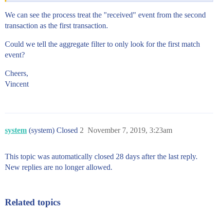
We can see the process treat the "received" event from the second
transaction as the first transaction.
Could we tell the aggregate filter to only look for the first match
event?
Cheers,
Vincent
system
(system) Closed
2
November 7, 2019, 3:23am
This topic was automatically closed 28 days after the last reply.
New replies are no longer allowed.
Related topics