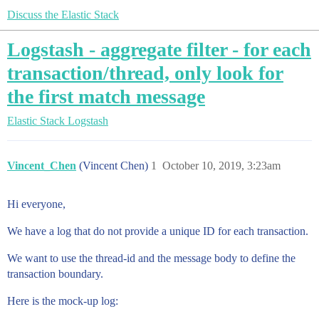
Discuss the Elastic Stack
Logstash - aggregate filter - for each
transaction/thread, only look for
the first match message
Elastic Stack
Logstash
Vincent_Chen
(Vincent Chen)
1
October 10, 2019, 3:23am
Hi everyone,
We have a log that do not provide a unique ID for each transaction.
We want to use the thread-id and the message body to define the
transaction boundary.
Here is the mock-up log: