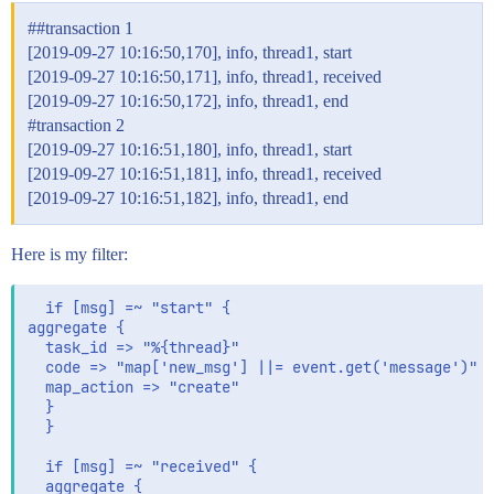
#
#transaction
1
[2019-09-27 10:16:50,170], info, thread1, start
[2019-09-27 10:16:50,171], info, thread1, received
[2019-09-27 10:16:50,172], info, thread1, end
#transaction
2
[2019-09-27 10:16:51,180], info, thread1, start
[2019-09-27 10:16:51,181], info, thread1, received
[2019-09-27 10:16:51,182], info, thread1, end
Here is my filter:
  if [msg] =~ "start" {

aggregate {

  task_id => "%{thread}"

  code => "map['new_msg'] ||= event.get('message')"

  map_action => "create"

  }

  }

  if [msg] =~ "received" {

  aggregate {
