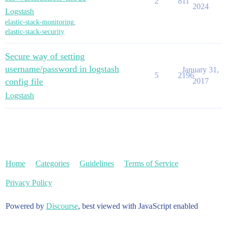
2
811
2024
Logstash
elastic-stack-monitoring
,
elastic-stack-security
Secure way of setting
username/password in logstash
January 31,
5
2196
config file
2017
Logstash
Home
Categories
Guidelines
Terms of Service
Privacy Policy
Powered by
Discourse
, best viewed with JavaScript enabled