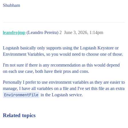
Shubham
leandrojmp
(Leandro Pereira)
2
June 3, 2026, 1:14pm
Logstash basically only supports using the Logstash Keystore or
Environment Variables, so you would need to choose one of those.
I'm not sure if there is any recommendation as this would depend
on each use case, both have their pros and cons.
Personally I prefer to use environment variables as they are easier to
manage, I have all variables on a file and I've set this file as an extra
EnvironmentFile
in the Logstash service.
Related topics