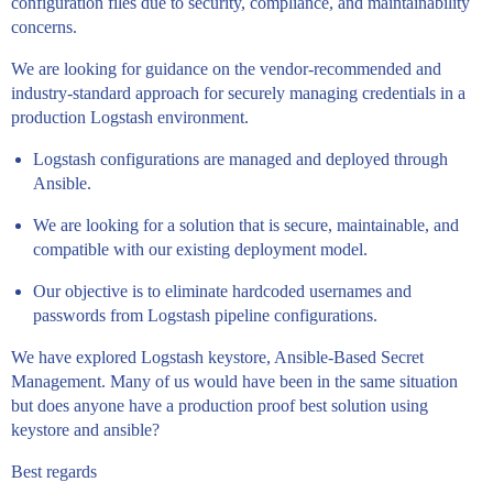
configuration files due to security, compliance, and maintainability
concerns.
We are looking for guidance on the vendor-recommended and
industry-standard approach for securely managing credentials in a
production Logstash environment.
Logstash configurations are managed and deployed through
Ansible.
We are looking for a solution that is secure, maintainable, and
compatible with our existing deployment model.
Our objective is to eliminate hardcoded usernames and
passwords from Logstash pipeline configurations.
We have explored Logstash keystore, Ansible-Based Secret
Management. Many of us would have been in the same situation
but does anyone have a production proof best solution using
keystore and ansible?
Best regards