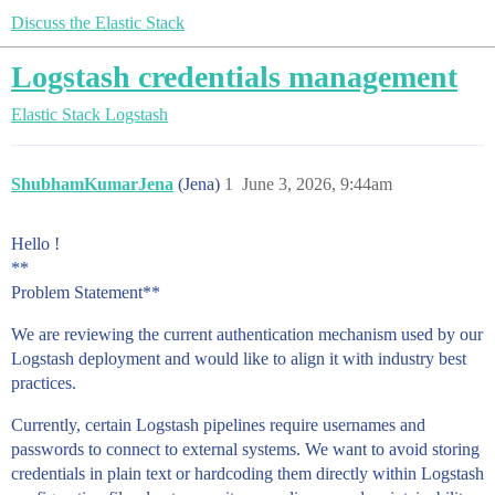
Discuss the Elastic Stack
Logstash credentials management
Elastic Stack
Logstash
ShubhamKumarJena
(Jena)
1
June 3, 2026, 9:44am
Hello !
**
Problem Statement**
We are reviewing the current authentication mechanism used by our
Logstash deployment and would like to align it with industry best
practices.
Currently, certain Logstash pipelines require usernames and
passwords to connect to external systems. We want to avoid storing
credentials in plain text or hardcoding them directly within Logstash