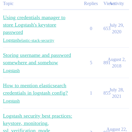
Topic
Replies
Views
Activity
Using credentials manager to
store Logstash's keystore
July 29,
0
653
password
2020
Logstash
elastic-stack-security
Storing username and password
August 2,
somewhere and somehow
5
891
2018
Logstash
How to mention elasticsearch
July 28,
credentials in logstash config?
1
855
2021
Logstash
Logstash security best practices:
keystore, monitoring,
August 22,
ssl_verification_mode