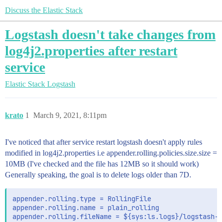
Discuss the Elastic Stack
Logstash doesn't take changes from
log4j2.properties after restart
service
Elastic Stack
Logstash
krato
1
March 9, 2021, 8:11pm
I've noticed that after service restart logstash doesn't apply rules
modified in log4j2.properties i.e appender.rolling.policies.size.size =
10MB (I've checked and the file has 12MB so it should work)
Generally speaking, the goal is to delete logs older than 7D.
appender.rolling.type = RollingFile

appender.rolling.name = plain_rolling

appender.rolling.fileName = ${sys:ls.logs}/logstash-$