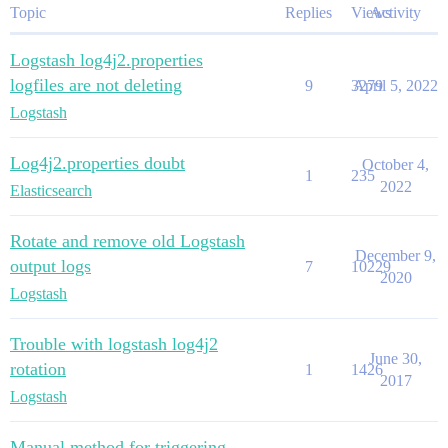
Topic
Replies
Views
Activity
Logstash log4j2.properties
logfiles are not deleting
9
3279
April 5, 2022
Logstash
Log4j2.properties doubt
October 4,
1
235
2022
Elasticsearch
Rotate and remove old Logstash
December 9,
output logs
7
10229
2020
Logstash
Trouble with logstash log4j2
June 30,
rotation
1
1426
2017
Logstash
Manual method for triggering