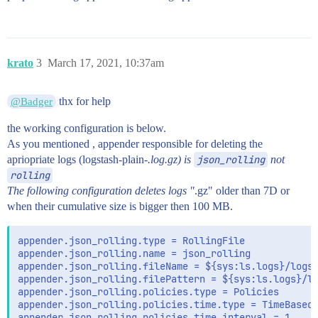
krato
3
March 17, 2021, 10:37am
thx for help
@Badger
the working configuration is below.
As you mentioned , appender responsible for deleting the
apriopriate logs (logstash-plain-
.log.gz) is
json_rolling
not
rolling
The following configuration deletes logs "
.gz" older than 7D or
when their cumulative size is bigger then 100 MB.
appender.json_rolling.type = RollingFile

appender.json_rolling.name = json_rolling

appender.json_rolling.fileName = ${sys:ls.logs}/logst
appender.json_rolling.filePattern = ${sys:ls.logs}/lo
appender.json_rolling.policies.type = Policies

appender.json_rolling.policies.time.type = TimeBasedT
appender.json_rolling.policies.time.interval = 1
