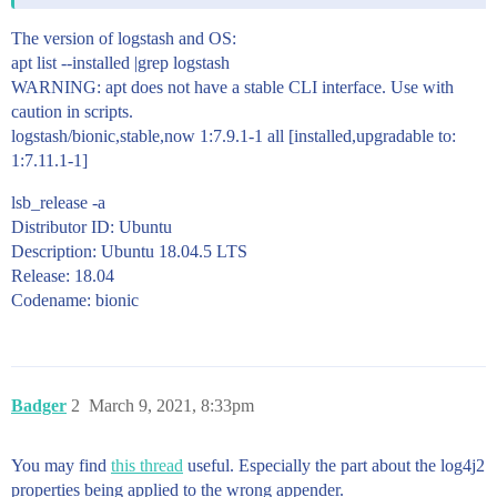
The version of logstash and OS:
apt list --installed |grep logstash
WARNING: apt does not have a stable CLI interface. Use with
caution in scripts.
logstash/bionic,stable,now 1:7.9.1-1 all [installed,upgradable to:
1:7.11.1-1]
lsb_release -a
Distributor ID: Ubuntu
Description: Ubuntu 18.04.5 LTS
Release: 18.04
Codename: bionic
Badger
2
March 9, 2021, 8:33pm
You may find
this thread
useful. Especially the part about the log4j2
properties being applied to the wrong appender.