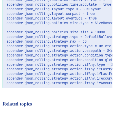
appender.json_rolling.policies.time.modulate = true

appender.json_rolling.layout.type = JSONLayout

appender.json_rolling.layout.compact = true

appender.json_rolling.layout.eventEol = true

appender.json_rolling.policies.size.type = SizeBasedT
appender.json_rolling.policies.size.size = 100MB

appender.json_rolling.strategy.type = DefaultRollover
appender.json_rolling.strategy.max = 30

appender.json_rolling.strategy.action.type = Delete

appender.json_rolling.strategy.action.basepath = ${sy
appender.json_rolling.strategy.action.condition.type 
appender.json_rolling.strategy.action.condition.glob 
appender.json_rolling.strategy.action.ifAny.type = If
appender.json_rolling.strategy.action.ifAny.ifLastMod
appender.json_rolling.strategy.action.ifAny.ifLastMod
appender.json_rolling.strategy.action.ifAny.ifAccumul
Related topics