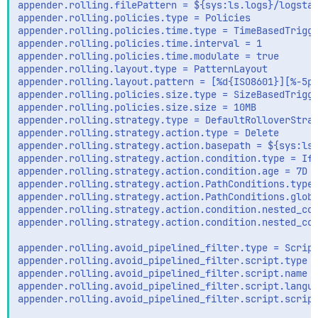
appender.rolling.filePattern = ${sys:ls.logs}/logstas
appender.rolling.policies.type = Policies

appender.rolling.policies.time.type = TimeBasedTrigge
appender.rolling.policies.time.interval = 1

appender.rolling.policies.time.modulate = true

appender.rolling.layout.type = PatternLayout

appender.rolling.layout.pattern = [%d{ISO8601}][%-5p]
appender.rolling.policies.size.type = SizeBasedTrigge
appender.rolling.policies.size.size = 10MB

appender.rolling.strategy.type = DefaultRolloverStrat
appender.rolling.strategy.action.type = Delete

appender.rolling.strategy.action.basepath = ${sys:ls.
appender.rolling.strategy.action.condition.type = IfL
appender.rolling.strategy.action.condition.age = 7D

appender.rolling.strategy.action.PathConditions.type 
appender.rolling.strategy.action.PathConditions.glob 
appender.rolling.strategy.action.condition.nested_con
appender.rolling.strategy.action.condition.nested_con
appender.rolling.avoid_pipelined_filter.type = Script
appender.rolling.avoid_pipelined_filter.script.type =
appender.rolling.avoid_pipelined_filter.script.name =
appender.rolling.avoid_pipelined_filter.script.langua
appender.rolling.avoid_pipelined_filter.script.script