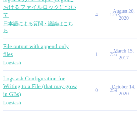
おけるファイルロックについ
August 20,
て
4
1253
2020
日本語による質問・議論はこち
ら
File output with append only
March 15,
files
1
755
2017
Logstash
Logstash Configuration for
Writing to a File (that may grow
October 14,
0
259
in GBs)
2020
Logstash