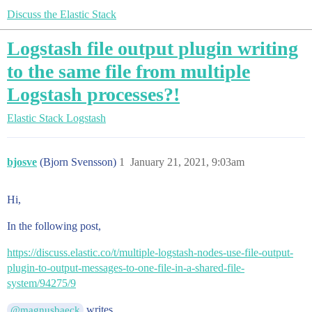
Discuss the Elastic Stack
Logstash file output plugin writing
to the same file from multiple
Logstash processes?!
Elastic Stack
Logstash
bjosve
(Bjorn Svensson)
1
January 21, 2021, 9:03am
Hi,
In the following post,
https://discuss.elastic.co/t/multiple-logstash-nodes-use-file-output-
plugin-to-output-messages-to-one-file-in-a-shared-file-
system/94275/9
writes,
@magnusbaeck