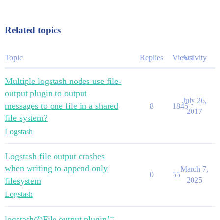
Related topics
Topic
Replies
Views
Activity
Multiple logstash nodes use file-
output plugin to output
July 26,
messages to one file in a shared
8
1845
2017
file system?
Logstash
Logstash file output crashes
when writing to append only
March 7,
0
55
filesystem
2025
Logstash
logstashのFile output pluginに