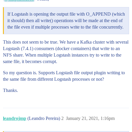
If Logstash is opening the output file with O_APPEND (which
it should) then all write() operations will be made at the end of
the file even if multiple processes write to the file concurrently.
This does not seem to be true. We have a Kafka cluster with several
Logstash (7.4.1) consumers (docker containers) that write to an
NFS share. When multiple Logstash instances try to write to the
same file, it becomes corrupt.
So my question is. Supports Logstash file output plugin writing to
the same file from different Logstash processes or not?
Thanks.
leandrojmp
(Leandro Pereira)
2
January 21, 2021, 1:16pm