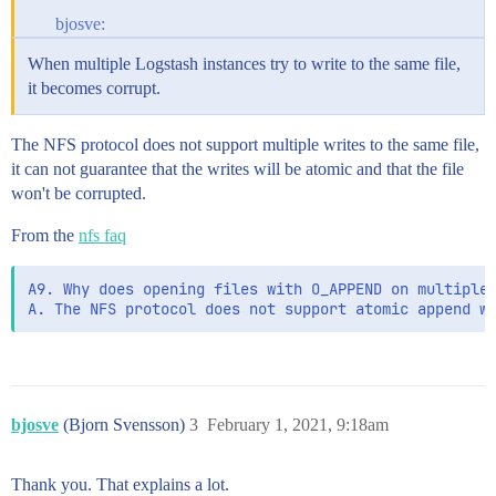
bjosve:
When multiple Logstash instances try to write to the same file,
it becomes corrupt.
The NFS protocol does not support multiple writes to the same file,
it can not guarantee that the writes will be atomic and that the file
won't be corrupted.
From the
nfs faq
A9. Why does opening files with O_APPEND on multiple 
bjosve
(Bjorn Svensson)
3
February 1, 2021, 9:18am
Thank you. That explains a lot.