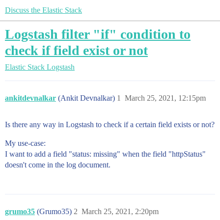
Discuss the Elastic Stack
Logstash filter "if" condition to
check if field exist or not
Elastic Stack
Logstash
ankitdevnalkar
(Ankit Devnalkar)
1
March 25, 2021, 12:15pm
Is there any way in Logstash to check if a certain field exists or not?
My use-case:
I want to add a field "status: missing" when the field "httpStatus"
doesn't come in the log document.
grumo35
(Grumo35)
2
March 25, 2021, 2:20pm