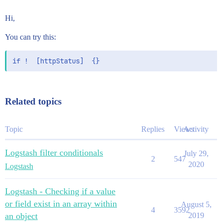
Hi,
You can try this:
Related topics
Topic
Replies
Views
Activity
Logstash filter conditionals
July 29,
2
547
2020
Logstash
Logstash - Checking if a value
or field exist in an array within
August 5,
4
3592
an object
2019