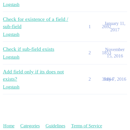
Logstash
Check for existence of a field /
January 11,
sub-field
1
2692
2017
Logstash
Check if sub-field exists
November
2
1853
15, 2016
Logstash
Add field only if its does not
exists?
2
39164
July 7, 2016
Logstash
Home
Categories
Guidelines
Terms of Service