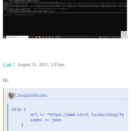
Cad
2
August 11, 2021, 1:07pm
Hi,
ChinigamiHunter:
http {

        url => "https://www.circl.lu/doc/misp/feed-
        codec => json
