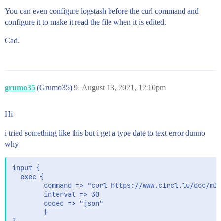
You can even configure logstash before the curl command and
configure it to make it read the file when it is edited.
Cad.
grumo35
(Grumo35)
9
August 13, 2021, 12:10pm
Hi
i tried something like this but i get a type date to text error dunno
why
input {

  exec {

        command => "curl https://www.circl.lu/doc/mis
        interval => 30

        codec => "json"

        }
