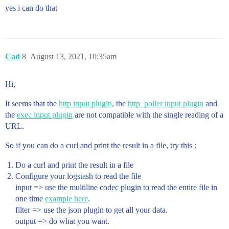
yes i can do that
Cad
8
August 13, 2021, 10:35am
Hi,
It seems that the
http input plugin
, the
http_poller input plugin
and
the
exec input plugin
are not compatible with the single reading of a
URL.
So if you can do a curl and print the result in a file, try this :
Do a curl and print the result in a file
Configure your logstash to read the file
input => use the multiline codec plugin to read the entire file in
one time
example here
.
filter => use the json plugin to get all your data.
output => do what you want.