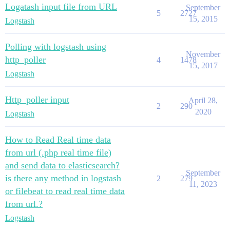
Logatash input file from URL
September
5
2727
15, 2015
Logstash
Polling with logstash using
November
http_poller
4
1478
15, 2017
Logstash
Http_poller input
April 28,
2
290
2020
Logstash
How to Read Real time data
from url (.php real time file)
and send data to elasticsearch?
September
is there any method in logstash
2
279
11, 2023
or filebeat to read real time data
from url.?
Logstash