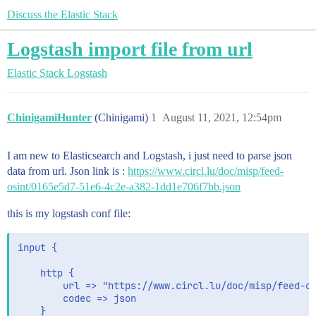
Discuss the Elastic Stack
Logstash import file from url
Elastic Stack
Logstash
ChinigamiHunter
(Chinigami)
1
August 11, 2021, 12:54pm
I am new to Elasticsearch and Logstash, i just need to parse json
data from url. Json link is :
https://www.circl.lu/doc/misp/feed-
osint/0165e5d7-51e6-4c2e-a382-1dd1e706f7bb.json
this is my logstash conf file:
input {

    http {

        url => "https://www.circl.lu/doc/misp/feed-os
        codec => json

    }
