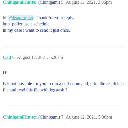
ChinigamiHunter
(Chinigami)
5
August 11, 2021, 3:06pm
hi
Thank for your reply,
@leandrojmp
http_poller use a schedule.
in my case i want to send it just once.
Cad
6
August 12, 2021, 6:26am
Hi,
Is it not possible for you to run a curl command, print the result in a
file and read this file with logstash ?
ChinigamiHunter
(Chinigami)
7
August 12, 2021, 5:36pm