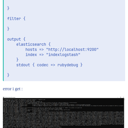
}

filter {

}

output {

    elasticsearch {

        hosts => "http://localhost:9200"

        index => "indexlogstash"

    }

    stdout { codec => rubydebug }

error i get :