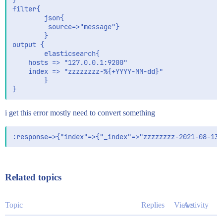
}

filter{

        json{

         source=>"message"}

        }       

output {

        elasticsearch{

    hosts => "127.0.0.1:9200"

    index => "zzzzzzzz-%{+YYYY-MM-dd}"

        }

i get this error mostly need to convert something
Related topics
Topic
Replies
Views
Activity