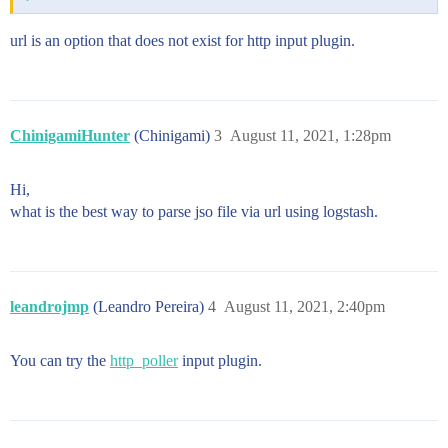
url is an option that does not exist for http input plugin.
ChinigamiHunter
(Chinigami)
3
August 11, 2021, 1:28pm
Hi,
what is the best way to parse jso file via url using logstash.
leandrojmp
(Leandro Pereira)
4
August 11, 2021, 2:40pm
You can try the
http_poller
input plugin.