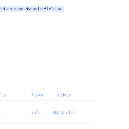
sed-on-some-dynamic-field-va
lies
Views
Activity
3
2578
July 4, 2017