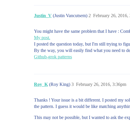
Justin_V
(Justin Vancutsem)
2
February 26, 2016,
You might have the same problem that I have : Comb
My post.
I posted the question today, but I'm still trying to fi
By the way, you will easily find what you need to det
Github-grok patterns
Roy_K
(Roy King)
3
February 26, 2016, 3:36pm
Thanks ! Your issue is a bit different. I posted my s
the pattern. I guess it would be like matching anythin
This may not be possible, but I wanted to ask the exp