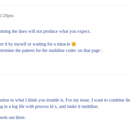
 2:28pm
ining the lines will not produce what you expect.
gure it by myself or waiting for a miracle
ermine the pattern for the multiline codec on that page :
olution to what I think you trouble is. For my issue, I want to combine l
g in a log file with process id x, and make it multiline.
erts out there.