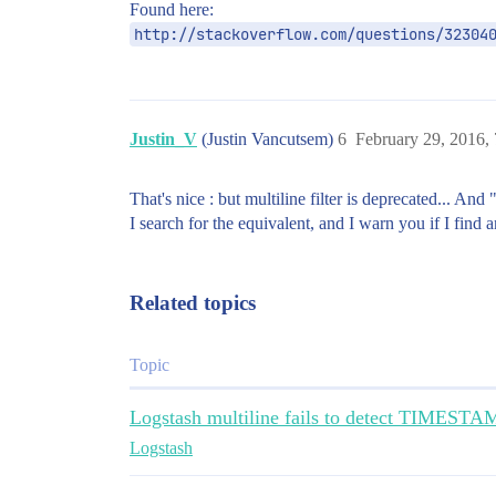
Found here:
http://stackoverflow.com/questions/32304
Justin_V
(Justin Vancutsem)
6
February 29, 2016,
That's nice : but multiline filter is deprecated... And
I search for the equivalent, and I warn you if I find 
Related topics
Topic
Logstash multiline fails to detect TIMESTAMP
Logstash