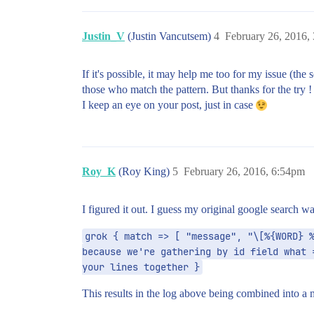
Justin_V
(Justin Vancutsem)
4
February 26, 2016,
If it's possible, it may help me too for my issue (the
those who match the pattern. But thanks for the try ! 
I keep an eye on your post, just in case
Roy_K
(Roy King)
5
February 26, 2016, 6:54pm
I figured it out. I guess my original google search wa
grok { match => [ "message", "\[%{WORD} %
because we're gathering by id field what 
your lines together }
This results in the log above being combined into a m