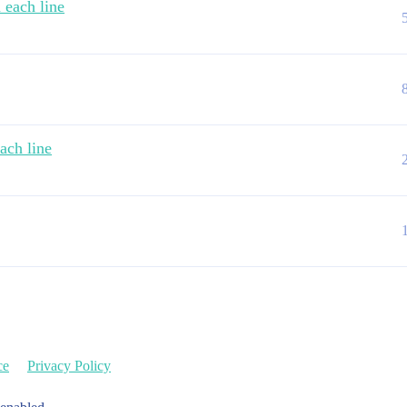
 each line
ach line
ce
Privacy Policy