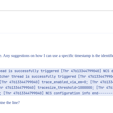
ne. Any suggestions on how I can use a specific timestamp is the identif
ead is successfully triggered [Thr 47613344799040] NCS d
tcher thread is successfully triggered [Thr 4761334479904
[Thr 47613344799040] trace_enabled_via_em=0; [Thr 4761334
hr 47613344799040] tracesize_threshold=1000000; [Thr 4761
; [Thr 47613344799040] NCS configuration info end-------
ine the line?