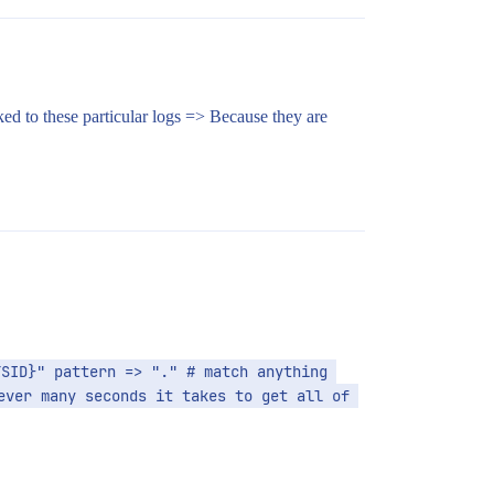
nked to these particular logs => Because they are
SID}" pattern => "." # match anything 
ver many seconds it takes to get all of 