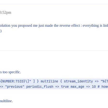
 3:52pm
 solution you proposed me just made the reverse effect : everything is li
)
s too specific.
{NUMBER:TSID}\]" ] } multiline { stream_identity => "%{T
=> "previous" periodic_flush => true max_age => 10 # howe
ultiline.