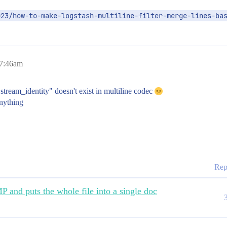
023/how-to-make-logstash-multiline-filter-merge-lines-ba
 7:46am
 "stream_identity" doesn't exist in multiline codec
anything
Rep
 and puts the whole file into a single doc