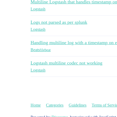
Multiline Logstash that handles timestamp on
Logstash
Logs not parsed as per splunk
Logstash
Handling multiline log with a timestamp on e
Beats
filebeat
Logstash multiline codec not working
Logstash
Home
Categories
Guidelines
Terms of Servi