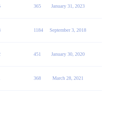
5
365
January 31, 2023
8
1184
September 3, 2018
2
451
January 30, 2020
1
368
March 28, 2021