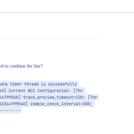
ied to combine the line?
ata timer thread is successfully 
0] Current NCS Configuration: [Thr 
4799040] trace_preview_timeout=120; [Thr 
3344799040] zombie_check_interval=300; 
---------