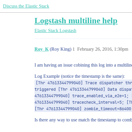
Discuss the Elastic Stack
Logstash multiline help
Elastic Stack
Logstash
Roy_K
(Roy King)
1
February 26, 2016, 1:30pm
I am having an issue cobining this log into a multili
Log Example (notice the timestamp is the same):
[Thr 47613344799040] Trace dispatcher thr
triggered [Thr 47613344799040] Data dispa
47613344799040] trace_enabled_via_e2e=1; 
47613344799040] tracecheck_interval=5; [T
[Thr 47613344799040] zombie_timeout=86400
Is there any way to use match the timestamp to comb