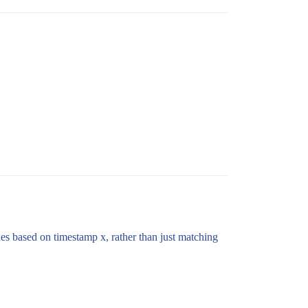
ines based on timestamp x, rather than just matching