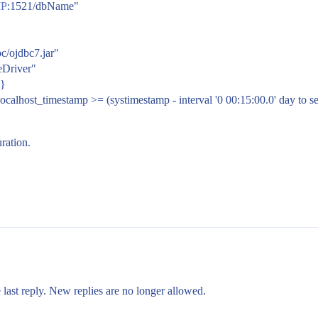
P
:1521/dbName"
bc/ojdbc7.jar"
leDriver"
 }
ocalhost_timestamp >= (systimestamp - interval '0 00:15:00.0' day to s
ration.
 last reply. New replies are no longer allowed.