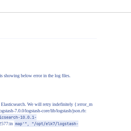
s showing below error in the log files.
asticsearch. We will retry indefinitely {:error_m
tash-7.0.0/logstash-core/lib/logstash/json.rb:
icsearch-10.0.1-
:2577:in
map'", "/opt/elk7/logstash-