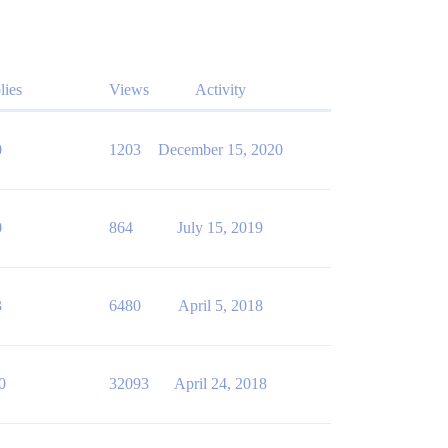
lies
Views
Activity
0
1203
December 15, 2020
0
864
July 15, 2019
3
6480
April 5, 2018
0
32093
April 24, 2018