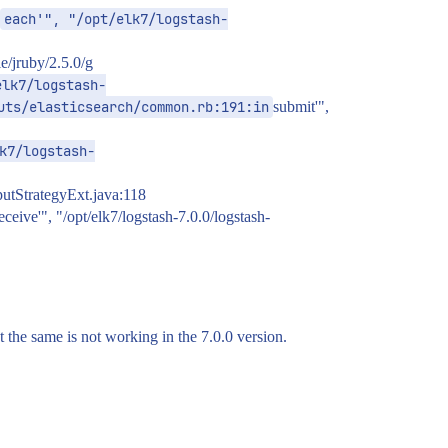
each'", "/opt/elk7/logstash-
e/jruby/2.5.0/g
elk7/logstash-
uts/elasticsearch/common.rb:191:in
submit'",
k7/logstash-
tputStrategyExt.java:118
eceive'", "/opt/elk7/logstash-7.0.0/logstash-
t the same is not working in the 7.0.0 version.