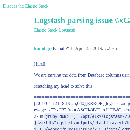
Discuss the Elastic Stack
Logstash parsing issue \\x
Elastic Stack
Logstash
kunal_p
(Kunal P)
1
April 23, 2019, 7:25am
Hi All,
We are parsing the data from Database columns using j
scratching my head to solve this.
====================================
[2019-04-22T18:19:25,640][ERROR][logstash.outputs.
essage=>""\xC3" from ASCII-8BIT to UTF-8", :error_
27:in
jruby_dump'", "/opt/elk7/logstash-7.
java/lib/logstash/outputs/elasticsearch/h
7.0.0/vendor/bundle/jruby/2.5.0/gems/logs