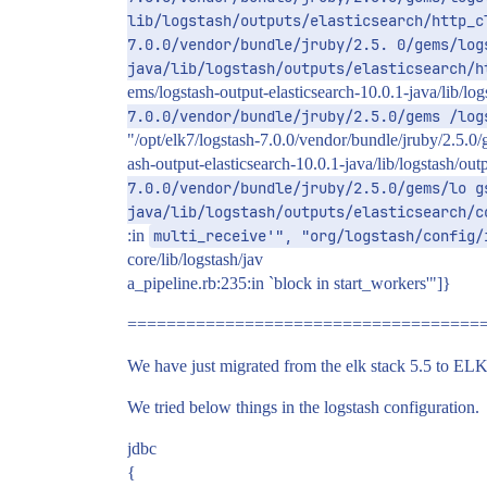
lib/logstash/outputs/elasticsearch/http_c
7.0.0/vendor/bundle/jruby/2.5. 0/gems/log
java/lib/logstash/outputs/elasticsearch/h
ems/logstash-output-elasticsearch-10.0.1-java/lib/lo
7.0.0/vendor/bundle/jruby/2.5.0/gems /log
"/opt/elk7/logstash-7.0.0/vendor/bundle/jruby/2.5.0/
ash-output-elasticsearch-10.0.1-java/lib/logstash/ou
7.0.0/vendor/bundle/jruby/2.5.0/gems/lo g
java/lib/logstash/outputs/elasticsearch/c
:in
multi_receive'", "org/logstash/config/
core/lib/logstash/jav
a_pipeline.rb:235:in `block in start_workers'"]}
====================================
We have just migrated from the elk stack 5.5 to ELK s
We tried below things in the logstash configuration.
jdbc
{