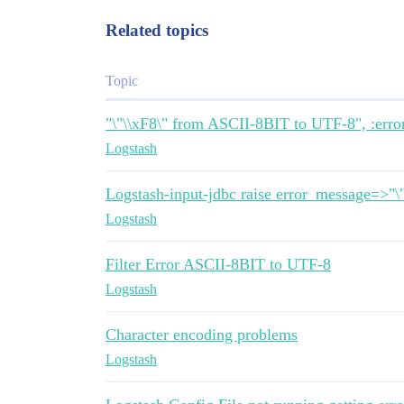
Related topics
Topic
"\"\\xF8\" from ASCII-8BIT to UTF-8", :erro
Logstash
Logstash-input-jdbc raise error_message=>"
Logstash
Filter Error ASCII-8BIT to UTF-8
Logstash
Character encoding problems
Logstash