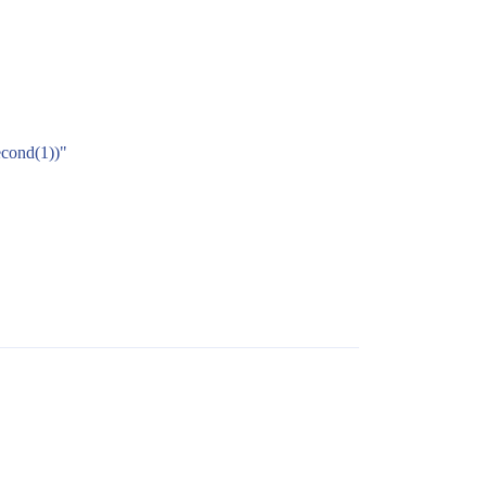
econd(1))"