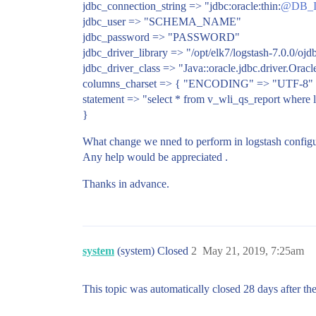
jdbc_connection_string => "jdbc:oracle:thin:
@DB_I
jdbc_user => "SCHEMA_NAME"
jdbc_password => "PASSWORD"
jdbc_driver_library => "/opt/elk7/logstash-7.0.0/ojd
jdbc_driver_class => "Java::oracle.jdbc.driver.Orac
columns_charset => { "ENCODING" => "UTF-8"
statement => "select * from v_wli_qs_report where l
}
What change we nned to perform in logstash configu
Any help would be appreciated .
Thanks in advance.
system
(system) Closed
2
May 21, 2019, 7:25am
This topic was automatically closed 28 days after the