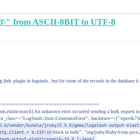
C3\" from ASCII-8BIT to UTF-8
bdc plugin in logstash , but for some of the records in the database it i
====================================
elasticsearch] An unknown error occurred sending a bulk request to El
class=>"LogStash::Json::GeneratorError", :backtrace=>["/opt/elk7/logs
0.0/vendor/bundle/jruby/2.5.0/gems/logstash-output-elast
ttp_client.r b:119:in
block in bulk'", "org/jruby/RubyArray.java
tash-output-elasticsearch-10.0.1-java/ 