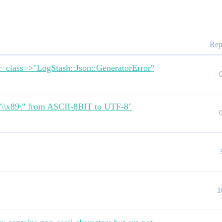
Rep
r_class=>"LogStash::Json::GeneratorError"
\"\\x89\" from ASCII-8BIT to UTF-8"
1