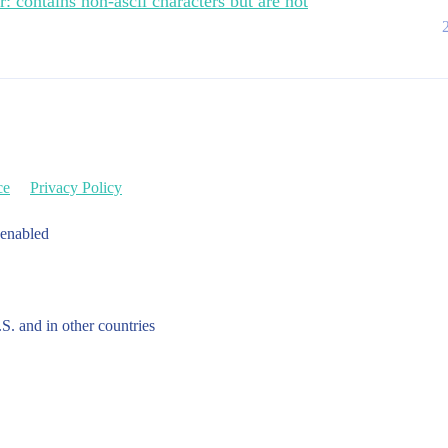
: contains non-ascii characters but are not
ce
Privacy Policy
 enabled
.S. and in other countries