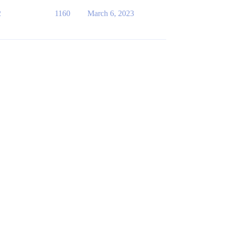
2
1160
March 6, 2023