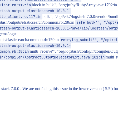
lient.rb:119:in
block in bulk'", "org/jruby/RubyArray.java:1792:in
stash-output-elasticsearch-10.0.1-
ttp_client.rb:117:in
bulk'", "/opt/elk7/logstash-7.0.0/vendor/bundl
gstash/outputs/elasticsearch/common.rb:286:in
safe_bulk'", "/opt/
stash-output-elasticsearch-10.0.1-java/lib/logstash/outp
gems/logst
tputs/elasticsearch/common.rb:159:in
retrying_submit'", "/opt/el
stash-output-elasticsearch-10.0.1-
ommon.rb:38:in
multi_receive'", "org/logstash/config/ir/compiler/Ou
ir/compiler/AbstractOutputDelegatorExt.java:101:in
multi_r
==============================
tack 7.0.0 . We are not facing this issue in the lower version ( 5.5 ) bu