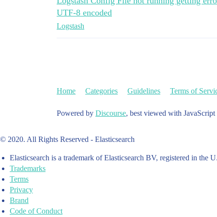
Logstash Config File not running getting error
UTF-8 encoded
Logstash
Home
Categories
Guidelines
Terms of Servi
Powered by
Discourse
, best viewed with JavaScript
© 2020. All Rights Reserved - Elasticsearch
Elasticsearch is a trademark of Elasticsearch BV, registered in the U
Trademarks
Terms
Privacy
Brand
Code of Conduct