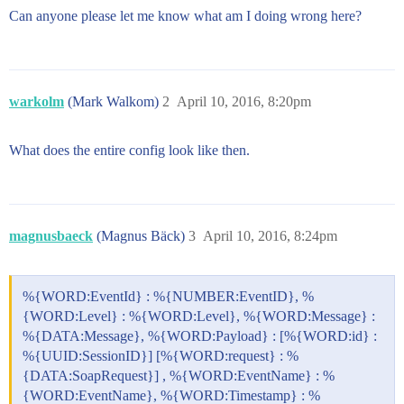
Can anyone please let me know what am I doing wrong here?
warkolm
(Mark Walkom)
2
April 10, 2016, 8:20pm
What does the entire config look like then.
magnusbaeck
(Magnus Bäck)
3
April 10, 2016, 8:24pm
%{WORD:EventId} : %{NUMBER:EventID}, %
{WORD:Level} : %{WORD:Level}, %{WORD:Message} :
%{DATA:Message}, %{WORD:Payload} : [%{WORD:id} :
%{UUID:SessionID}] [%{WORD:request} : %
{DATA:SoapRequest}] , %{WORD:EventName} : %
{WORD:EventName}, %{WORD:Timestamp} : %