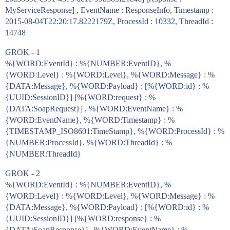
MyServiceResponse] , EventName : ResponseInfo, Timestamp :
2015-08-04T22:20:17.8222179Z, ProcessId : 10332, ThreadId :
14748
GROK - 1
%{WORD:EventId} : %{NUMBER:EventID}, %
{WORD:Level} : %{WORD:Level}, %{WORD:Message} : %
{DATA:Message}, %{WORD:Payload} : [%{WORD:id} : %
{UUID:SessionID}] [%{WORD:request} : %
{DATA:SoapRequest}] , %{WORD:EventName} : %
{WORD:EventName}, %{WORD:Timestamp} : %
{TIMESTAMP_ISO8601:TimeStamp}, %{WORD:ProcessId} : %
{NUMBER:ProcessId}, %{WORD:ThreadId} : %
{NUMBER:ThreadId}
GROK - 2
%{WORD:EventId} : %{NUMBER:EventID}, %
{WORD:Level} : %{WORD:Level}, %{WORD:Message} : %
{DATA:Message}, %{WORD:Payload} : [%{WORD:id} : %
{UUID:SessionID}] [%{WORD:response} : %
{DATA:SoapResponse}] , %{WORD:EventName} : %