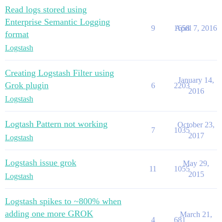
Read logs stored using
Enterprise Semantic Logging
9
1658
April 7, 2016
format
Logstash
Creating Logstash Filter using
January 14,
Grok plugin
6
2203
2016
Logstash
Logtash Pattern not working
October 23,
7
1035
2017
Logstash
Logstash issue grok
May 29,
11
1055
2015
Logstash
Logstash spikes to ~800% when
adding one more GROK
March 21,
4
681