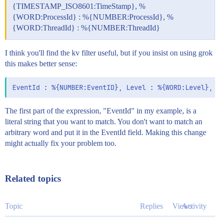
{TIMESTAMP_ISO8601:TimeStamp}, %
{WORD:ProcessId} : %{NUMBER:ProcessId}, %
{WORD:ThreadId} : %{NUMBER:ThreadId}
I think you'll find the kv filter useful, but if you insist on using grok
this makes better sense:
The first part of the expression, "EventId" in my example, is a
literal string that you want to match. You don't want to match an
arbitrary word and put it in the EventId field. Making this change
might actually fix your problem too.
Related topics
Topic
Replies
Views
Activity