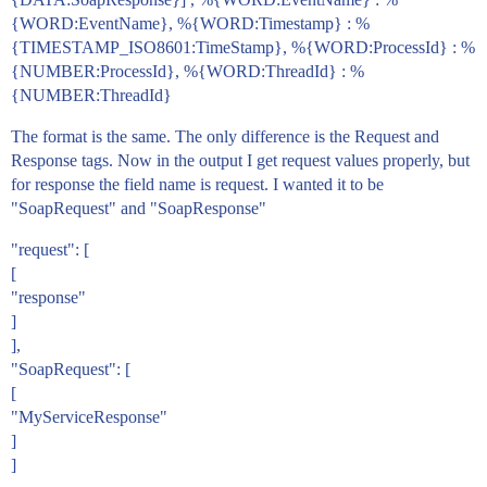
{WORD:EventName}, %{WORD:Timestamp} : %
{TIMESTAMP_ISO8601:TimeStamp}, %{WORD:ProcessId} : %
{NUMBER:ProcessId}, %{WORD:ThreadId} : %
{NUMBER:ThreadId}
The format is the same. The only difference is the Request and
Response tags. Now in the output I get request values properly, but
for response the field name is request. I wanted it to be
"SoapRequest" and "SoapResponse"
"request": [
[
"response"
]
],
"SoapRequest": [
[
"MyServiceResponse"
]
]