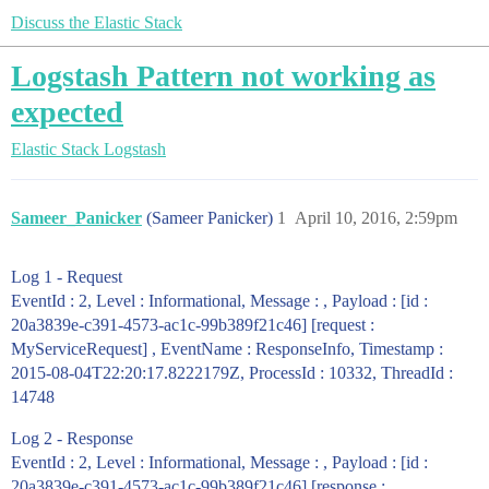
Discuss the Elastic Stack
Logstash Pattern not working as
expected
Elastic Stack
Logstash
Sameer_Panicker
(Sameer Panicker)
1
April 10, 2016, 2:59pm
Log 1 - Request
EventId : 2, Level : Informational, Message : , Payload : [id :
20a3839e-c391-4573-ac1c-99b389f21c46] [request :
MyServiceRequest] , EventName : ResponseInfo, Timestamp :
2015-08-04T22:20:17.8222179Z, ProcessId : 10332, ThreadId :
14748
Log 2 - Response
EventId : 2, Level : Informational, Message : , Payload : [id :
20a3839e-c391-4573-ac1c-99b389f21c46] [response :