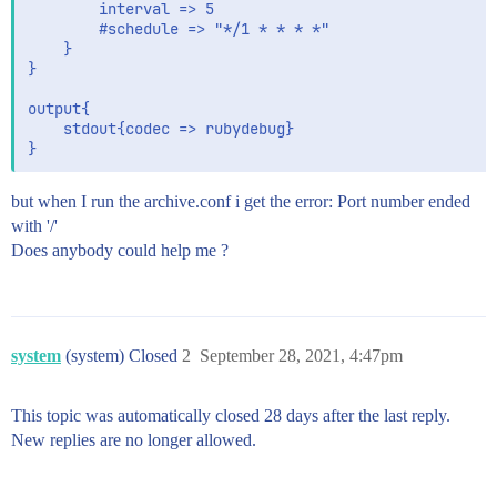
		interval => 5

		#schedule => "*/1 * * * *"

	}

}

output{

	stdout{codec => rubydebug}

but when I run the archive.conf i get the error: Port number ended
with '/'
Does anybody could help me ?
system
(system) Closed
2
September 28, 2021, 4:47pm
This topic was automatically closed 28 days after the last reply.
New replies are no longer allowed.