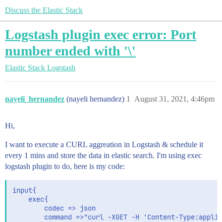
Discuss the Elastic Stack
Logstash plugin exec error: Port
number ended with '\'
Elastic Stack
Logstash
nayeli_hernandez
(nayeli hernandez)
1
August 31, 2021, 4:46pm
Hi,
I want to execute a CURL aggreation in Logstash & schedule it
every 1 mins and store the data in elastic search. I'm using exec
logstash plugin to do, here is my code:
input{

	exec{

		codec => json 

		command =>"curl -XGET -H 'Content-Type:application/json' --data @agg.json http://localhost:9200/test/_search"
