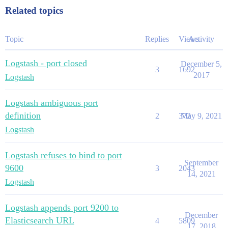
Related topics
Topic
Replies
Views
Activity
Logstash - port closed
December 5,
3
1692
2017
Logstash
Logstash ambiguous port
definition
2
372
May 9, 2021
Logstash
Logstash refuses to bind to port
September
9600
3
2043
14, 2021
Logstash
Logstash appends port 9200 to
December
Elasticsearch URL
4
5809
17, 2018