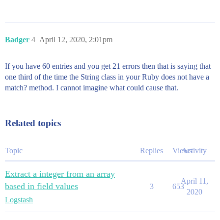
Badger
4
April 12, 2020, 2:01pm
If you have 60 entries and you get 21 errors then that is saying that
one third of the time the String class in your Ruby does not have a
match? method. I cannot imagine what could cause that.
Related topics
Topic
Replies
Views
Activity
Extract a integer from an array
April 11,
based in field values
3
653
2020
Logstash