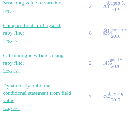
Seraching value of variable
August 5,
2
261
2019
Logstash
Compare fields in Logstash
September 6,
ruby filter
8
6364
2016
Logstash
Calculating new fields using
June 15,
ruby filter
2
1455
2020
Logstash
Dynamically build the
conditional statement from field
July 26,
7
3541
value
2017
Logstash