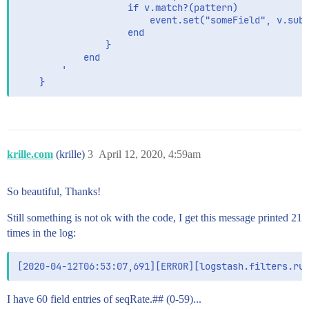
                    if v.match?(pattern)

                        event.set("someField", v.sub(
                    end

                }

            end

        '

    }
krille.com
(krille)
3
April 12, 2020, 4:59am
So beautiful, Thanks!
Still something is not ok with the code, I get this message printed 21
times in the log:
I have 60 field entries of seqRate.## (0-59)...