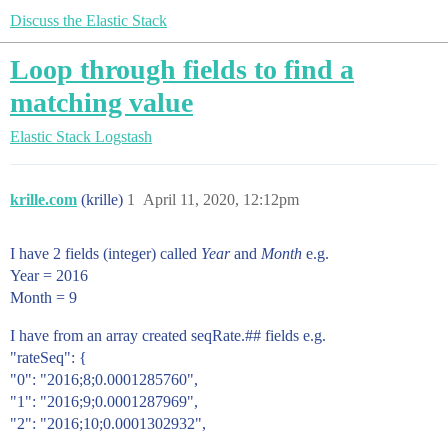
Discuss the Elastic Stack
Loop through fields to find a
matching value
Elastic Stack
Logstash
krille.com
(krille)
1
April 11, 2020, 12:12pm
I have 2 fields (integer) called
Year
and
Month
e.g.
Year = 2016
Month = 9
I have from an array created seqRate.## fields e.g.
"rateSeq": {
"0": " 2016;8;0.0001285760",
"1": "2016;9;0.0001287969",
"2": "2016;10;0.0001302932",