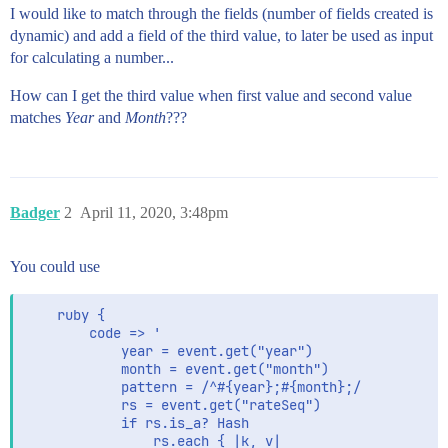
I would like to match through the fields (number of fields created is
dynamic) and add a field of the third value, to later be used as input
for calculating a number...
How can I get the third value when first value and second value
matches
Year
and
Month
???
Badger
2
April 11, 2020, 3:48pm
You could use
    ruby {

        code => '

            year = event.get("year")

            month = event.get("month")

            pattern = /^#{year};#{month};/

            rs = event.get("rateSeq")

            if rs.is_a? Hash

                rs.each { |k, v|
