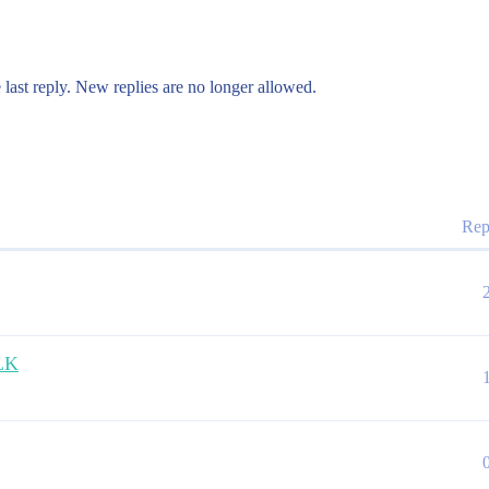
 last reply. New replies are no longer allowed.
Rep
ELK