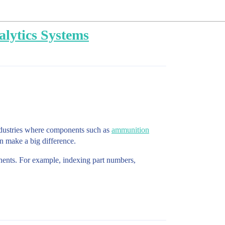
lytics Systems
industries where components such as
ammunition
an make a big difference.
onents. For example, indexing part numbers,