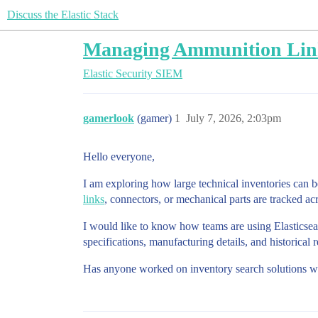
Discuss the Elastic Stack
Managing Ammunition Link 
Elastic Security
SIEM
gamerlook
(gamer)
1
July 7, 2026, 2:03pm
Hello everyone,
I am exploring how large technical inventories can 
links
, connectors, or mechanical parts are tracked ac
I would like to know how teams are using Elasticsea
specifications, manufacturing details, and historical
Has anyone worked on inventory search solutions wh