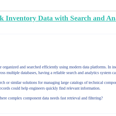
Inventory Data with Search and Ana
be organized and searched efficiently using modern data platforms. In 
ross multiple databases, having a reliable search and analytics system c
rch or similar solutions for managing large catalogs of technical comp
 records could help engineers quickly find relevant information.
ere complex component data needs fast retrieval and filtering?