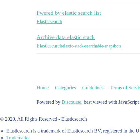
Pwered by elastic search list
Elasticsearch
Archive data elastic stack
Elasticsearch
elastic-stack-searchable-snapshots
Home
Categories
Guidelines
Terms of Servi
Powered by
Discourse
, best viewed with JavaScript
© 2020. All Rights Reserved - Elasticsearch
Elasticsearch is a trademark of Elasticsearch BV, registered in the U
Trademarks