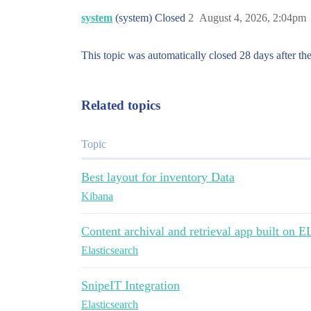
system
(system) Closed
2
August 4, 2026, 2:04pm
This topic was automatically closed 28 days after the
Related topics
Topic
Best layout for inventory Data
Kibana
Content archival and retrieval app built on 
Elasticsearch
SnipeIT Integration
Elasticsearch