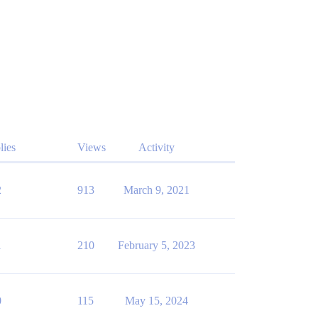
lies
Views
Activity
2
913
March 9, 2021
1
210
February 5, 2023
0
115
May 15, 2024