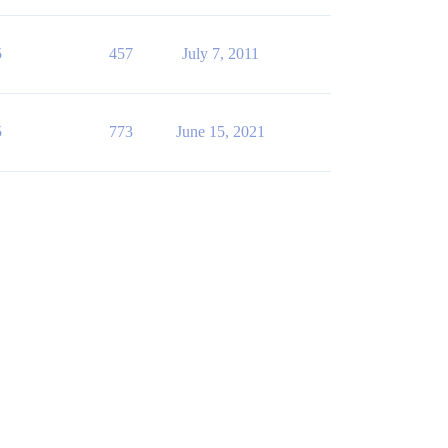
5
457
July 7, 2011
5
773
June 15, 2021