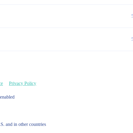
ce
Privacy Policy
 enabled
.S. and in other countries