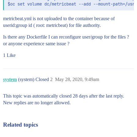
metricbeat.yml is not uploaded to the container because of
userid:group id ( root: metricbeat) for file authority.
Is there any Dockerfile I can reconfigure user/group for the files ?
or anyone experience same issue ?
1 Like
system
(system) Closed
2
May 28, 2020, 9:49am
This topic was automatically closed 28 days after the last reply.
New replies are no longer allowed.
Related topics