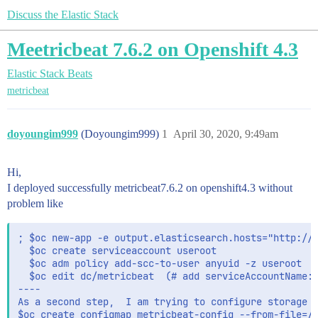
Discuss the Elastic Stack
Meetricbeat 7.6.2 on Openshift 4.3
Elastic Stack
Beats
metricbeat
doyoungim999
(Doyoungim999)
1
April 30, 2020, 9:49am
Hi,
I deployed successfully metricbeat7.6.2 on openshift4.3 without
problem like
; $oc new-app -e output.elasticsearch.hosts="http://e
  $oc create serviceaccount useroot

  $oc adm policy add-scc-to-user anyuid -z useroot 

  $oc edit dc/metricbeat  (# add serviceAccountName: 
----  

As a second step,  I am trying to configure storage f
$oc create configmap metricbeat-config --from-file=/h