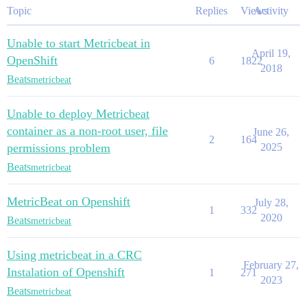
Topic
Replies
Views
Activity
Unable to start Metricbeat in
April 19,
OpenShift
6
1822
2018
Beats
metricbeat
Unable to deploy Metricbeat
container as a non-root user, file
June 26,
2
164
permissions problem
2025
Beats
metricbeat
MetricBeat on Openshift
July 28,
1
332
2020
Beats
metricbeat
Using metricbeat in a CRC
February 27,
Instalation of Openshift
1
271
2023
Beats
metricbeat