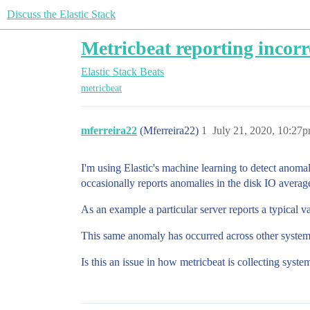
Discuss the Elastic Stack
Metricbeat reporting incorr
Elastic Stack
Beats
metricbeat
mferreira22
(Mferreira22)
1
July 21, 2020, 10:27
I'm using Elastic's machine learning to detect anomal
occasionally reports anomalies in the disk IO average
As an example a particular server reports a typical v
This same anomaly has occurred across other systems
Is this an issue in how metricbeat is collecting syst