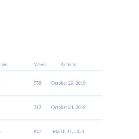
lies
Views
Activity
1
558
October 29, 2019
1
312
October 24, 2019
5
847
March 27, 2020