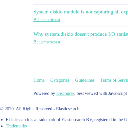
System diskio module is not capturing all exp
Beats
metricbeat
Why system.diskio doesn't produce I/O statisti
Beats
metricbeat
Home
Categories
Guidelines
Terms of Servi
Powered by
Discourse
, best viewed with JavaScript
© 2020. All Rights Reserved - Elasticsearch
Elasticsearch is a trademark of Elasticsearch BV, registered in the U
Trademarks