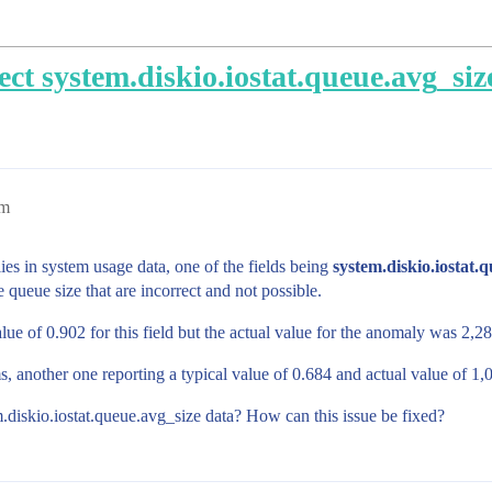
ect system.diskio.iostat.queue.avg_siz
pm
ies in system usage data, one of the fields being
system.diskio.iostat.
 queue size that are incorrect and not possible.
alue of 0.902 for this field but the actual value for the anomaly was 2,
, another one reporting a typical value of 0.684 and actual value of 1
em.diskio.iostat.queue.avg_size data? How can this issue be fixed?