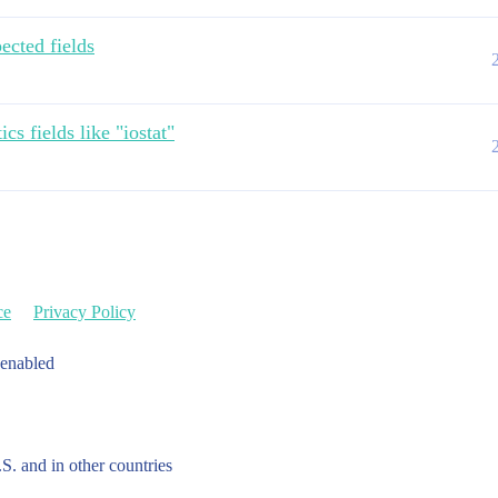
ected fields
cs fields like "iostat"
ce
Privacy Policy
 enabled
.S. and in other countries