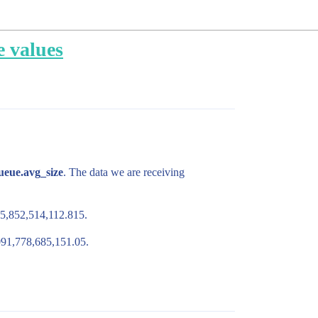
e values
queue.avg_size
. The data we are receiving
285,852,514,112.815.
,091,778,685,151.05.