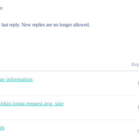
am
 last reply. New replies are no longer allowed.
Rep
ize information
skio.iostat.request.avg_size
gh