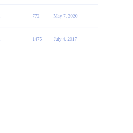
2
772
May 7, 2020
2
1475
July 4, 2017