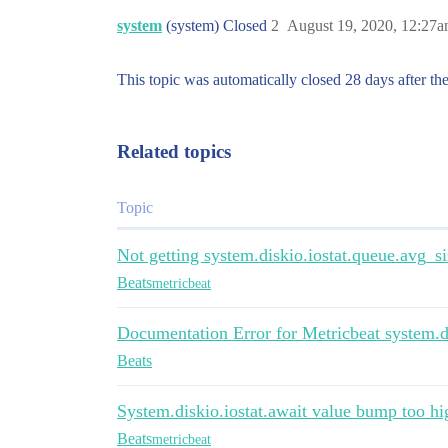
system
(system) Closed
2
August 19, 2020, 12:27
This topic was automatically closed 28 days after the
Related topics
Topic
Not getting system.diskio.iostat.queue.avg_s
Beats
metricbeat
Documentation Error for Metricbeat system.di
Beats
System.diskio.iostat.await value bump too hi
Beats
metricbeat