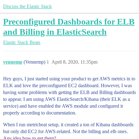
Discuss the Elastic Stack
Preconfigured Dashboards for ELB
and Billing in ElasticSearch
Elastic Stack
Beats
vennemp
(Vennemp)
1
April 8, 2020, 11:35pm
Hey guys, I just started using your product to get AWS metrics in to
ELK and love the preconfigured EC2 dashboard. However, I was
having some problems with getting the ELB and Billing dashboards
to appear. I am using AWS ElasticSearch/Kibana (their ELK as a
service) and have enabled the AWS module and configured it
properly according to documentation.
When I run metricbeat setup, it created a ton of Kibana dashboards
but only did EC2 for AWS-related. Not the billing and elb ones.
Any idea how to get them?