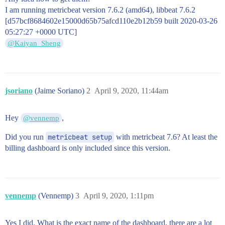
I am running metricbeat version 7.6.2 (amd64), libbeat 7.6.2
[d57bcf8684602e15000d65b75afcd110e2b12b59 built 2020-03-26
05:27:27 +0000 UTC]
@Kaiyan_Sheng
jsoriano
(Jaime Soriano)
2
April 9, 2020, 11:44am
Hey
,
@vennemp
Did you run
metricbeat setup
with metricbeat 7.6? At least the
billing dashboard is only included since this version.
vennemp
(Vennemp)
3
April 9, 2020, 1:11pm
Yes I did. What is the exact name of the dashboard, there are a lot