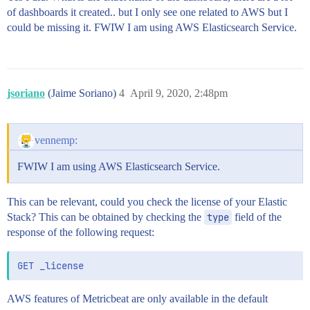
of dashboards it created.. but I only see one related to AWS but I
could be missing it. FWIW I am using AWS Elasticsearch Service.
jsoriano
(Jaime Soriano)
4
April 9, 2020, 2:48pm
vennemp:
FWIW I am using AWS Elasticsearch Service.
This can be relevant, could you check the license of your Elastic
Stack? This can be obtained by checking the
type
field of the
response of the following request:
AWS features of Metricbeat are only available in the default