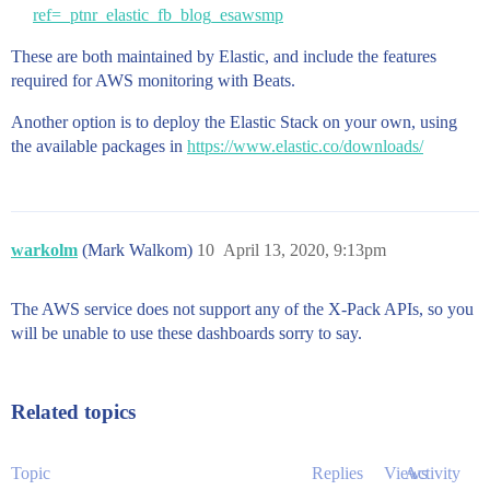
ref=_ptnr_elastic_fb_blog_esawsmp
These are both maintained by Elastic, and include the features
required for AWS monitoring with Beats.
Another option is to deploy the Elastic Stack on your own, using
the available packages in
https://www.elastic.co/downloads/
warkolm
(Mark Walkom)
10
April 13, 2020, 9:13pm
The AWS service does not support any of the X-Pack APIs, so you
will be unable to use these dashboards sorry to say.
Related topics
Topic
Replies
Views
Activity