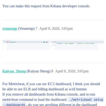
You can make this request from Kibana developer console.
vennemp
(Vennemp)
7
April 9, 2020, 3:01pm
Kaiyan_Sheng
(Kaiyan Sheng)
8
April 9, 2020, 3:01pm
For Metricbeat, if you can see EC2 dashboard, I think you should
be able to see ELB and billing dashboard as well hmmm
If you remove all dashboards from Kibana console, and re-run
metricbeat command to load the dashboard:
./metricbeat setup 
--dashboards
, do you see anything different in the dashboard