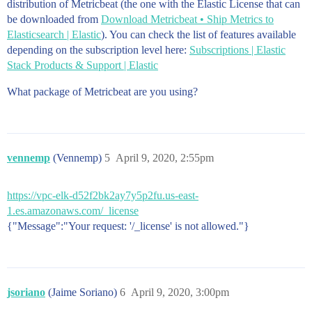
distribution of Metricbeat (the one with the Elastic License that can
be downloaded from
Download Metricbeat • Ship Metrics to
Elasticsearch | Elastic
). You can check the list of features available
depending on the subscription level here:
Subscriptions | Elastic
Stack Products & Support | Elastic
What package of Metricbeat are you using?
vennemp
(Vennemp)
5
April 9, 2020, 2:55pm
https://vpc-elk-d52f2bk2ay7y5p2fu.us-east-
1.es.amazonaws.com/_license
{"Message":"Your request: '/_license' is not allowed."}
jsoriano
(Jaime Soriano)
6
April 9, 2020, 3:00pm