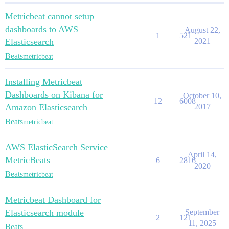
Metricbeat cannot setup
dashboards to AWS
August 22,
1
521
Elasticsearch
2021
Beats
metricbeat
Installing Metricbeat
Dashboards on Kibana for
October 10,
12
6008
Amazon Elasticsearch
2017
Beats
metricbeat
AWS ElasticSearch Service
April 14,
MetricBeats
6
2816
2020
Beats
metricbeat
Metricbeat Dashboard for
Elasticsearch module
September
2
121
11, 2025
Beats