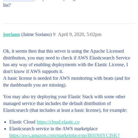
list?
jsoriano
(Jaime Soriano)
9
April 9, 2020, 5:02pm
Ok, it seems then that this server is using the Apache Licensed
distribution, you may need to check if AWS Elasticsearch Service
has any way of enabling deployments with the Elastic License, I
don't know if AWS supports it.
A basic license is needed for AWS monitoring with beats (and for
the dashboards you are missing).
You may also try deploying your Elastic Stack with some other
managed service that includes the default distribution of
Elasticsearch (that includes at least a basic license), for example:
Elastic Cloud
https://cloud.elastic.co
Elasticsearch service in the AWS marketplace
https://aws.amazon.com/marketplace/pp/B01N6YCISK?