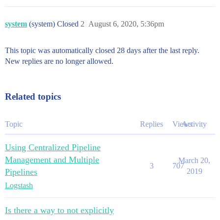
system
(system) Closed
2
August 6, 2020, 5:36pm
This topic was automatically closed 28 days after the last reply.
New replies are no longer allowed.
Related topics
Topic
Replies
Views
Activity
Using Centralized Pipeline
Management and Multiple
March 20,
3
707
Pipelines
2019
Logstash
Is there a way to not explicitly