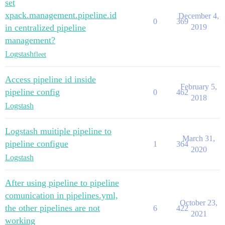
set
xpack.management.pipeline.id
December 4,
0
369
in centralized pipeline
2019
management?
Logstash
fleet
Access pipeline id inside
February 5,
pipeline config
0
462
2018
Logstash
Logstash muitiple pipeline to
March 31,
pipeline configue
1
364
2020
Logstash
After using pipeline to pipeline
comunication in pipelines.yml,
October 23,
the other pipelines are not
6
422
2021
working