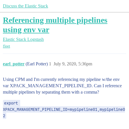
Discuss the Elastic Stack
Referencing multiple pipelines
using env var
Elastic Stack
Logstash
fleet
earl_potter
(Earl Potter)
1
July 9, 2020, 5:36pm
Using CPM and I'm currently referencing my pipeline w/the env
var XPACK_MANAGEMENT_PIPELINE_ID. Can I reference
multiple pipelines by separating them with a comma?
export 
XPACK_MANAGEMENT_PIPELINE_ID=mypipeline01,mypipeline0
2