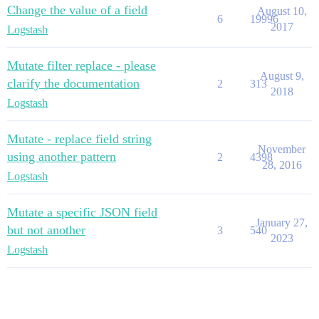
Change the value of a field
August 10,
6
19996
2017
Logstash
Mutate filter replace - please
August 9,
clarify the documentation
2
313
2018
Logstash
Mutate - replace field string
November
using another pattern
2
4398
28, 2016
Logstash
Mutate a specific JSON field
January 27,
but not another
3
540
2023
Logstash