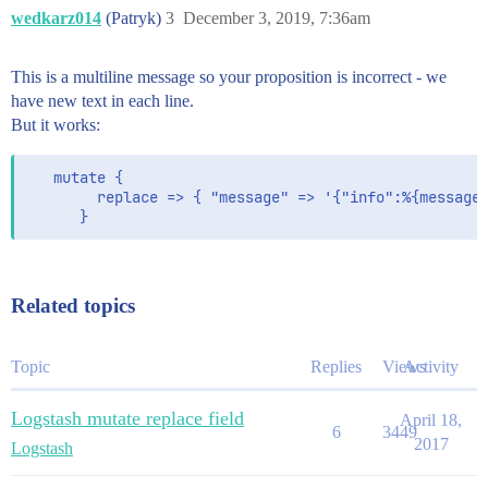
wedkarz014
(Patryk)
3
December 3, 2019, 7:36am
This is a multiline message so your proposition is incorrect - we
have new text in each line.
But it works:
   mutate {

        replace => { "message" => '{"info":%{message}
      }
Related topics
Topic
Replies
Views
Activity
Logstash mutate replace field
April 18,
6
3449
2017
Logstash