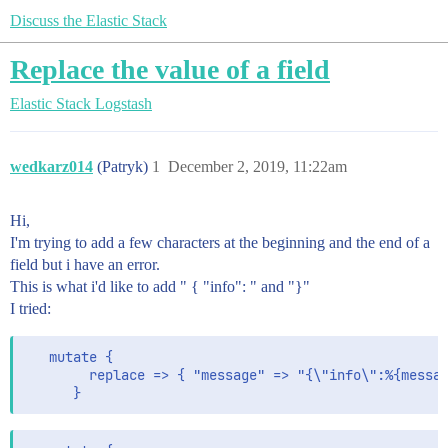
Discuss the Elastic Stack
Replace the value of a field
Elastic Stack
Logstash
wedkarz014
(Patryk)
1
December 2, 2019, 11:22am
Hi,
I'm trying to add a few characters at the beginning and the end of a
field but i have an error.
This is what i'd like to add " { "info": " and "}"
I tried:
   mutate {

        replace => { "message" => "{\"info\":%{messag