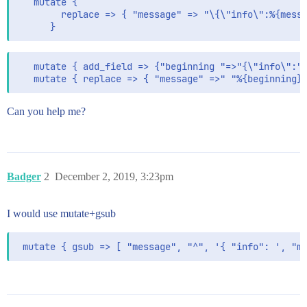
   mutate {

        replace => { "message" => "\{\"info\":%{messa
   mutate { add_field => {"beginning "=>"{\"info\":" 
Can you help me?
Badger
2
December 2, 2019, 3:23pm
I would use mutate+gsub
 mutate { gsub => [ "message", "^", '{ "info": ', "m