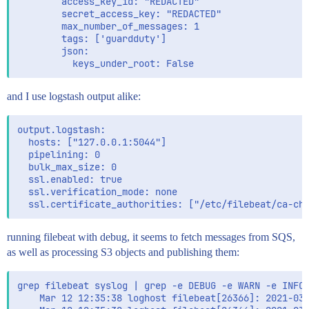
        access_key_id: "REDACTED"

        secret_access_key: "REDACTED"

        max_number_of_messages: 1

        tags: ['guardduty']

        json:

and I use logstash output alike:
output.logstash:

  hosts: ["127.0.0.1:5044"]

  pipelining: 0

  bulk_max_size: 0

  ssl.enabled: true

  ssl.verification_mode: none

running filebeat with debug, it seems to fetch messages from SQS,
as well as processing S3 objects and publishing them:
grep filebeat syslog | grep -e DEBUG -e WARN -e INFO 
    Mar 12 12:35:38 loghost filebeat[26366]: 2021-03-