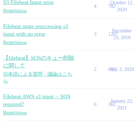
S3 Filebeat Input error
October 12,
4
782
2020
Beats
filebeat
Filebeat stops proccessing s3
December
input with no error
3
1207
23, 2019
Beats
filebeat
【filebeat】SQSのキュー削除
に関して
2
685
July 3, 2020
日本語による質問・議論はこち
ら
Filebeat AWS s3 input -- SQS
January 22,
required?
0
362
2021
Beats
filebeat