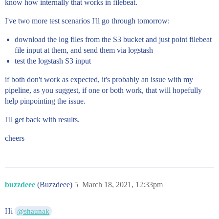
know how internally that works in filebeat.
I've two more test scenarios I'll go through tomorrow:
download the log files from the S3 bucket and just point filebeat
file input at them, and send them via logstash
test the logstash S3 input
if both don't work as expected, it's probably an issue with my
pipeline, as you suggest, if one or both work, that will hopefully
help pinpointing the issue.
I'll get back with results.
cheers
buzzdeee
(Buzzdeee)
5
March 18, 2021, 12:33pm
Hi
@shaunak