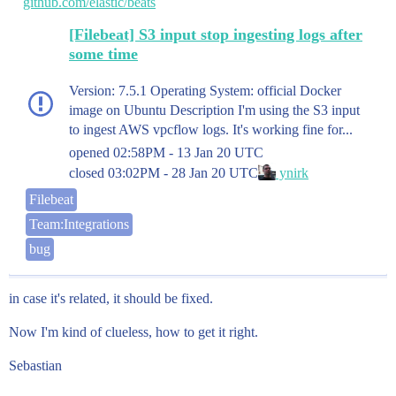
github.com/elastic/beats
[Filebeat] S3 input stop ingesting logs after
some time
Version: 7.5.1 Operating System: official Docker
image on Ubuntu Description I'm using the S3 input
to ingest AWS vpcflow logs. It's working fine for...
opened
02:58PM - 13 Jan 20 UTC
closed
03:02PM - 28 Jan 20 UTC
ynirk
Filebeat
Team:Integrations
bug
in case it's related, it should be fixed.
Now I'm kind of clueless, how to get it right.
Sebastian