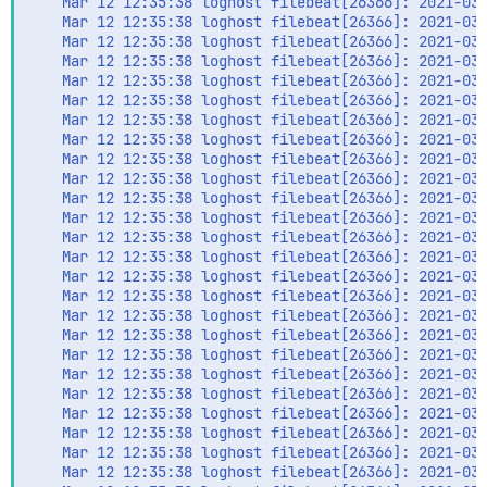
    Mar 12 12:35:38 loghost filebeat[26366]: 2021-03-
    Mar 12 12:35:38 loghost filebeat[26366]: 2021-03-
    Mar 12 12:35:38 loghost filebeat[26366]: 2021-03-
    Mar 12 12:35:38 loghost filebeat[26366]: 2021-03-
    Mar 12 12:35:38 loghost filebeat[26366]: 2021-03-
    Mar 12 12:35:38 loghost filebeat[26366]: 2021-03-
    Mar 12 12:35:38 loghost filebeat[26366]: 2021-03-
    Mar 12 12:35:38 loghost filebeat[26366]: 2021-03-
    Mar 12 12:35:38 loghost filebeat[26366]: 2021-03-
    Mar 12 12:35:38 loghost filebeat[26366]: 2021-03-
    Mar 12 12:35:38 loghost filebeat[26366]: 2021-03-
    Mar 12 12:35:38 loghost filebeat[26366]: 2021-03-
    Mar 12 12:35:38 loghost filebeat[26366]: 2021-03-
    Mar 12 12:35:38 loghost filebeat[26366]: 2021-03-
    Mar 12 12:35:38 loghost filebeat[26366]: 2021-03-
    Mar 12 12:35:38 loghost filebeat[26366]: 2021-03-
    Mar 12 12:35:38 loghost filebeat[26366]: 2021-03-
    Mar 12 12:35:38 loghost filebeat[26366]: 2021-03-
    Mar 12 12:35:38 loghost filebeat[26366]: 2021-03-
    Mar 12 12:35:38 loghost filebeat[26366]: 2021-03-
    Mar 12 12:35:38 loghost filebeat[26366]: 2021-03-
    Mar 12 12:35:38 loghost filebeat[26366]: 2021-03-
    Mar 12 12:35:38 loghost filebeat[26366]: 2021-03-
    Mar 12 12:35:38 loghost filebeat[26366]: 2021-03-
    Mar 12 12:35:38 loghost filebeat[26366]: 2021-03-