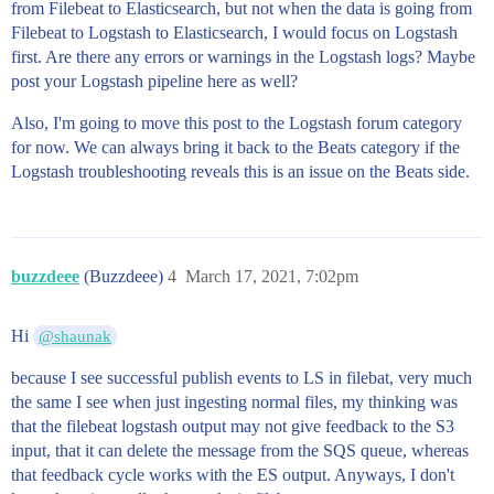
from Filebeat to Elasticsearch, but not when the data is going from
Filebeat to Logstash to Elasticsearch, I would focus on Logstash
first. Are there any errors or warnings in the Logstash logs? Maybe
post your Logstash pipeline here as well?
Also, I'm going to move this post to the Logstash forum category
for now. We can always bring it back to the Beats category if the
Logstash troubleshooting reveals this is an issue on the Beats side.
buzzdeee
(Buzzdeee)
4
March 17, 2021, 7:02pm
Hi
@shaunak
because I see successful publish events to LS in filebat, very much
the same I see when just ingesting normal files, my thinking was
that the filebeat logstash output may not give feedback to the S3
input, that it can delete the message from the SQS queue, whereas
that feedback cycle works with the ES output. Anyways, I don't