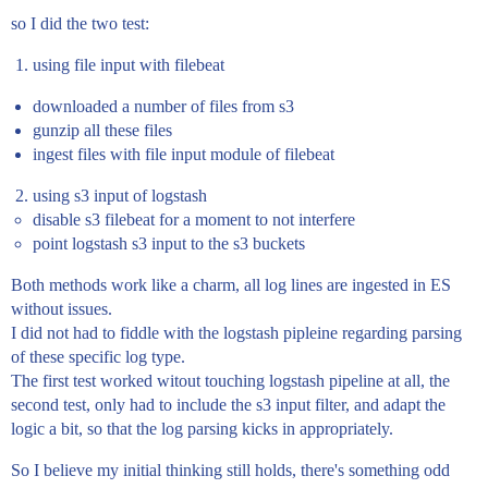
so I did the two test:
using file input with filebeat
downloaded a number of files from s3
gunzip all these files
ingest files with file input module of filebeat
using s3 input of logstash
disable s3 filebeat for a moment to not interfere
point logstash s3 input to the s3 buckets
Both methods work like a charm, all log lines are ingested in ES
without issues.
I did not had to fiddle with the logstash pipleine regarding parsing
of these specific log type.
The first test worked witout touching logstash pipeline at all, the
second test, only had to include the s3 input filter, and adapt the
logic a bit, so that the log parsing kicks in appropriately.
So I believe my initial thinking still holds, there's something odd