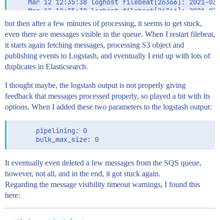
    Mar 12 12:35:38 loghost filebeat[26366]: 2021-03-
    Mar 12 12:35:38 loghost filebeat[26366]: 2021-03-
    Mar 12 12:35:38 loghost filebeat[26366]: 2021-03-
but then after a few minutes of processing, it seems to get stuck,
    Mar 12 12:35:38 loghost filebeat[26366]: 2021-03-
even there are messages visible in the queue. When I restart filebeat,
    Mar 12 12:35:38 loghost filebeat[26366]: 2021-03-
it starts again fetching messages, processing S3 object and
    Mar 12 12:35:38 loghost filebeat[26366]: 2021-03-
    Mar 12 12:35:38 loghost filebeat[26366]: 2021-03-
publishing events to Logstash, and eventually I end up with lots of
    Mar 12 12:35:38 loghost filebeat[26366]: 2021-03-
duplicates in Elasticsearch.
    Mar 12 12:35:38 loghost filebeat[26366]: 2021-03-
    Mar 12 12:35:38 loghost filebeat[26366]: 2021-03-
I thought maybe, the logstash output is not properly giving
    Mar 12 12:35:38 loghost filebeat[26366]: 2021-03-
feedback that messages processed properly, so played a bit with its
options. When I added these two parameters to the logstash output:
      pipelining: 0

It eventually even deleted a few messages from the SQS queue,
however, not all, and in the end, it got stuck again.
Regarding the message visibility timeout warnings, I found this
here: