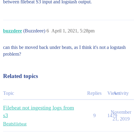
between filebeat S3 input and logstash output.
buzzdeee
(Buzzdeee)
6
April 1, 2021, 5:28pm
can this be moved back under beats, as I think it's not a logstash
problem?
Related topics
Topic
Replies
Views
Activity
Filebeat not ingesting logs from
November
s3
9
1479
21, 2019
Beats
filebeat