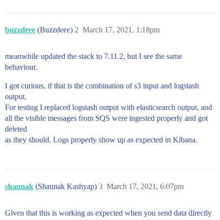
buzzdeee
(Buzzdeee)
2
March 17, 2021, 1:18pm
meanwhile updated the stack to 7.11.2, but I see the same
behaviour.
I got curious, if that is the combination of s3 input and logstash
output.
For testing I replaced logstash output with elasticsearch output, and
all the visible messages from SQS were ingested properly and got
deleted
as they should. Logs properly show up as expected in Kibana.
shaunak
(Shaunak Kashyap)
3
March 17, 2021, 6:07pm
Given that this is working as expected when you send data directly