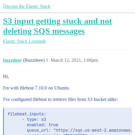
Discuss the Elastic Stack
S3 input getting stuck and not
deleting SQS messages
Elastic Stack
Logstash
buzzdeee
(Buzzdeee)
1
March 12, 2021, 1:06pm
Hi,
I'm with filebeat 7.10.0 on Ubuntu.
I've configured filebeat to retrieve files from S3 bucket alike:
filebeat.inputs:

      - type: s3

        enabled: true

        queue_url: "https://sqs.us-west-2.amazonaws.c