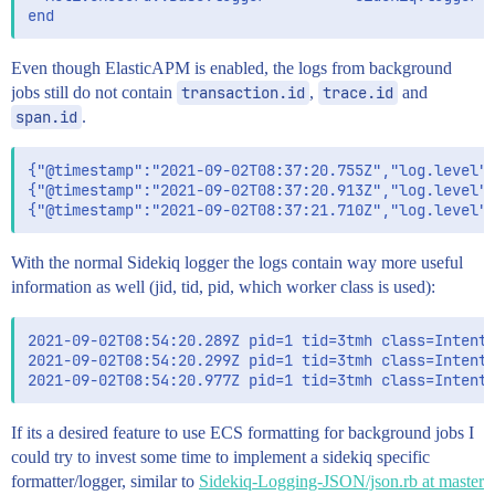
Even though ElasticAPM is enabled, the logs from background
jobs still do not contain
transaction.id
,
trace.id
and
span.id
.
{"@timestamp":"2021-09-02T08:37:20.755Z","log.level":
{"@timestamp":"2021-09-02T08:37:20.913Z","log.level":
With the normal Sidekiq logger the logs contain way more useful
information as well (jid, tid, pid, which worker class is used):
2021-09-02T08:54:20.289Z pid=1 tid=3tmh class=IntentF
2021-09-02T08:54:20.299Z pid=1 tid=3tmh class=IntentF
If its a desired feature to use ECS formatting for background jobs I
could try to invest some time to implement a sidekiq specific
formatter/logger, similar to
Sidekiq-Logging-JSON/json.rb at master