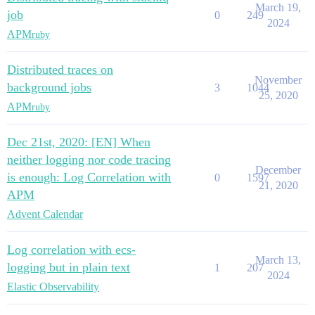
March 19,
job
0
249
2024
APM
ruby
Distributed traces on
November
background jobs
3
1044
25, 2020
APM
ruby
Dec 21st, 2020: [EN] When
neither logging nor code tracing
December
is enough: Log Correlation with
0
1597
21, 2020
APM
Advent Calendar
Log correlation with ecs-
March 13,
logging but in plain text
1
207
2024
Elastic Observability