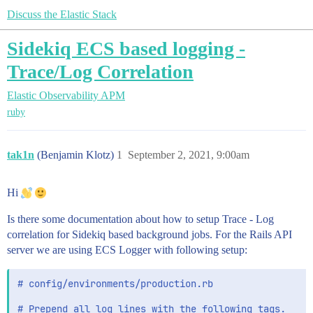
Discuss the Elastic Stack
Sidekiq ECS based logging -
Trace/Log Correlation
Elastic Observability
APM
ruby
tak1n
(Benjamin Klotz)
1
September 2, 2021, 9:00am
Hi
Is there some documentation about how to setup Trace - Log
correlation for Sidekiq based background jobs. For the Rails API
server we are using ECS Logger with following setup:
# config/environments/production.rb

# Prepend all log lines with the following tags.
