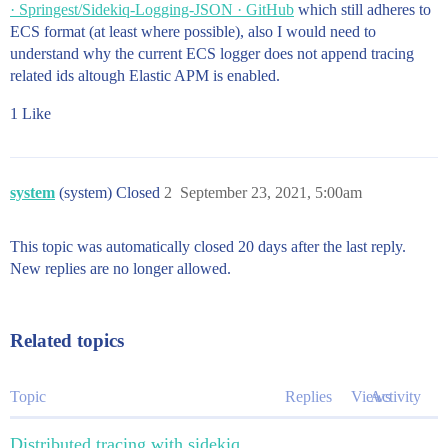
· Springest/Sidekiq-Logging-JSON · GitHub
which still adheres to
ECS format (at least where possible), also I would need to
understand why the current ECS logger does not append tracing
related ids altough Elastic APM is enabled.
1 Like
system
(system) Closed
2
September 23, 2021, 5:00am
This topic was automatically closed 20 days after the last reply.
New replies are no longer allowed.
Related topics
Topic
Replies
Views
Activity
Distributed tracing with sidekiq