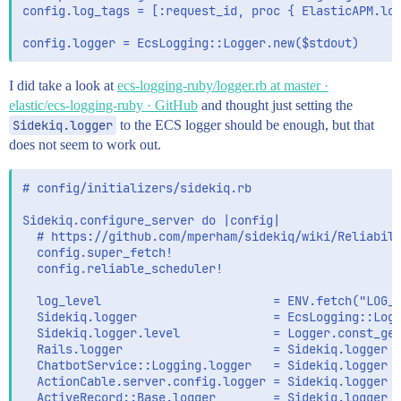
config.log_tags = [:request_id, proc { ElasticAPM.log
I did take a look at
ecs-logging-ruby/logger.rb at master ·
elastic/ecs-logging-ruby · GitHub
and thought just setting the
Sidekiq.logger
to the ECS logger should be enough, but that
does not seem to work out.
# config/initializers/sidekiq.rb

Sidekiq.configure_server do |config|

  # https://github.com/mperham/sidekiq/wiki/Reliabili
  config.super_fetch!

  config.reliable_scheduler!

  log_level                        = ENV.fetch("LOG_L
  Sidekiq.logger                   = EcsLogging::Logg
  Sidekiq.logger.level             = Logger.const_get
  Rails.logger                     = Sidekiq.logger

  ChatbotService::Logging.logger   = Sidekiq.logger

  ActionCable.server.config.logger = Sidekiq.logger

  ActiveRecord::Base.logger        = Sidekiq.logger
