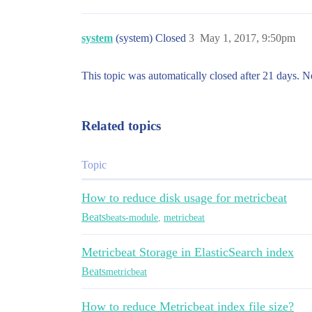
system
(system) Closed
3
May 1, 2017, 9:50pm
This topic was automatically closed after 21 days. N
Related topics
Topic
How to reduce disk usage for metricbeat
Beats
beats-module
,
metricbeat
Metricbeat Storage in ElasticSearch index
Beats
metricbeat
How to reduce Metricbeat index file size?