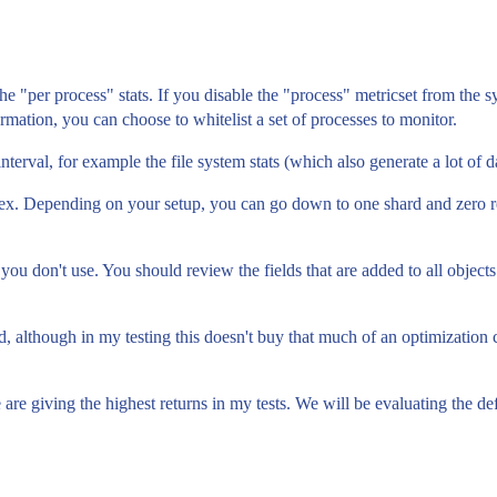
e "per process" stats. If you disable the "process" metricset from the s
ormation, you can choose to whitelist a set of processes to monitor.
terval, for example the file system stats (which also generate a lot of dat
ndex. Depending on your setup, you can go down to one shard and zero 
t you don't use. You should review the fields that are added to all objects
d, although in my testing this doesn't buy that much of an optimization
 are giving the highest returns in my tests. We will be evaluating the d