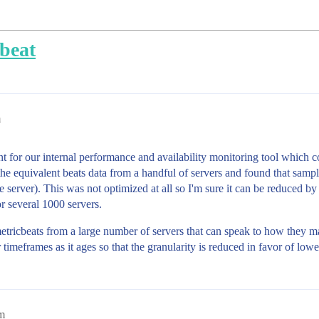
cbeat
m
t for our internal performance and availability monitoring tool which 
e equivalent beats data from a handful of servers and found that sampl
e server). This was not optimized at all so I'm sure it can be reduced by
r several 1000 servers.
etricbeats from a large number of servers that can speak to how they ma
 timeframes as it ages so that the granularity is reduced in favor of low
am