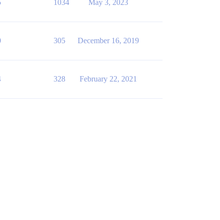
5
1034
May 3, 2023
0
305
December 16, 2019
4
328
February 22, 2021