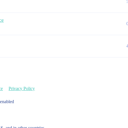
ce
ce
Privacy Policy
 enabled
.S. and in other countries