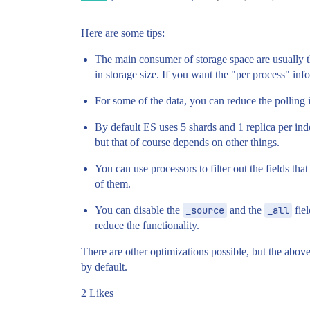
Here are some tips:
The main consumer of storage space are usually th
in storage size. If you want the "per process" inf
For some of the data, you can reduce the polling in
By default ES uses 5 shards and 1 replica per i
but that of course depends on other things.
You can use processors to filter out the fields tha
of them.
You can disable the
_source
and the
_all
fiel
reduce the functionality.
There are other optimizations possible, but the above
by default.
2 Likes