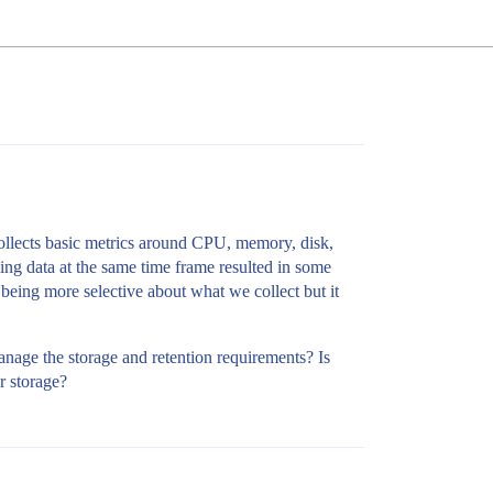
collects basic metrics around CPU, memory, disk,
ing data at the same time frame resulted in some
 being more selective about what we collect but it
nage the storage and retention requirements? Is
er storage?