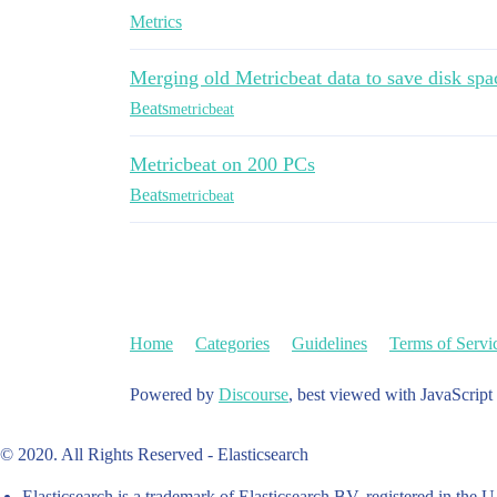
Metrics
Merging old Metricbeat data to save disk spa
Beats
metricbeat
Metricbeat on 200 PCs
Beats
metricbeat
Home
Categories
Guidelines
Terms of Servi
Powered by
Discourse
, best viewed with JavaScript
© 2020. All Rights Reserved - Elasticsearch
Elasticsearch is a trademark of Elasticsearch BV, registered in the U