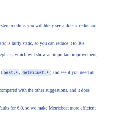
ystem module, you will likely see a drastic reduction
a) is fairly static, so you can reduce it to 30s.
replicas, which will show an important improvement,
 (
beat.*
,
metricset.*
) and see if you need all
 compared with the other suggestions, and it does
efaults for 6.0, so we make Metricbeat more efficient