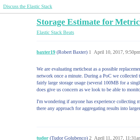
Discuss the Elastic Stack
Storage Estimate for Metri
Elastic Stack
Beats
baxter19
(Robert Baxter)
1
April 10, 2017, 9:50p
We are evaluating meticbeat as a possible replacemen
network once a minute. During a PoC we collected th
fairly large storage usage (several 100MB for a singl
does give us concern as we look to be able to monito
I'm wondering if anyone has experience collecting m
there any approach for aggregating results into larger
tudor
(Tudor Golubenco)
2
April 11, 2017, 11:31