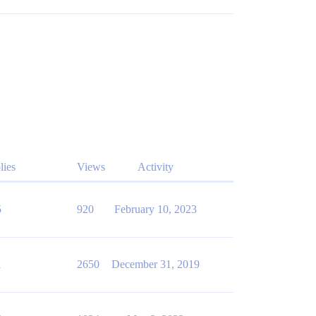
lies
Views
Activity
5
920
February 10, 2023
1
2650
December 31, 2019