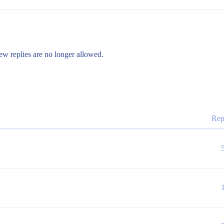
ew replies are no longer allowed.
Rep