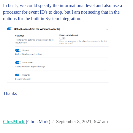
In beats, we could specify the informational level and also use a
processor for event ID's to drop, but I am not seeing that in the
options for the built in System integration.
Thanks
ChrsMark
(Chris Mark)
2
September 8, 2021, 6:41am