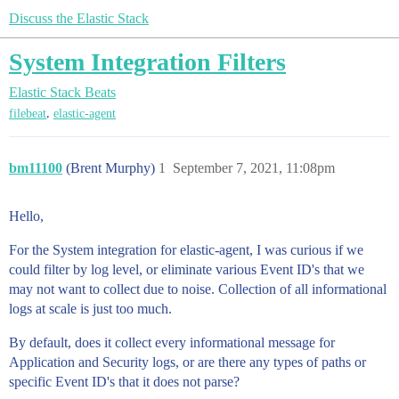
Discuss the Elastic Stack
System Integration Filters
Elastic Stack
Beats
,
filebeat
elastic-agent
bm11100
(Brent Murphy)
1
September 7, 2021, 11:08pm
Hello,
For the System integration for elastic-agent, I was curious if we
could filter by log level, or eliminate various Event ID's that we
may not want to collect due to noise. Collection of all informational
logs at scale is just too much.
By default, does it collect every informational message for
Application and Security logs, or are there any types of paths or
specific Event ID's that it does not parse?