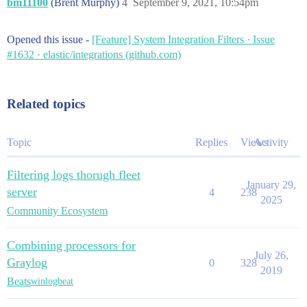
bm11100
(Brent Murphy)
4
September 9, 2021, 10:54pm
Opened this issue -
[Feature] System Integration Filters · Issue
#1632 · elastic/integrations (github.com)
Related topics
Topic
Replies
Views
Activity
Filtering logs thorugh fleet
January 29,
server
4
238
2025
Community Ecosystem
Combining processors for
July 26,
Graylog
0
328
2019
Beats
winlogbeat