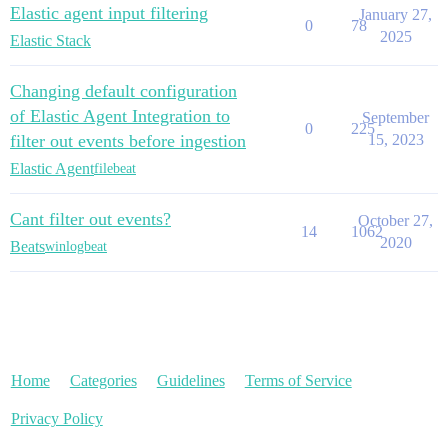
Elastic agent input filtering
January 27,
0
78
2025
Elastic Stack
Changing default configuration
of Elastic Agent Integration to
September
0
225
filter out events before ingestion
15, 2023
Elastic Agent
filebeat
Cant filter out events?
October 27,
14
1062
2020
Beats
winlogbeat
Home
Categories
Guidelines
Terms of Service
Privacy Policy