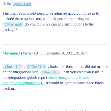
Hello
!
@bm11100
The integration might need to be adjusted accordingly so as to
include these options too, so thnak you for reporting this.
do you think we can add such options to the
@MarianaD
package?
MarianaD
(MarianaD)
3
September 9, 2021, 8:19am
,
, looks like those filters did not make it
@bm11100
@ChrsMark
on the integrations side,
, can you create an issue in
@bm11100
the integrations github repo (
elastic/integrations: Elastic
Integrations (github.com)
) , it would be great to have those filters
back in.