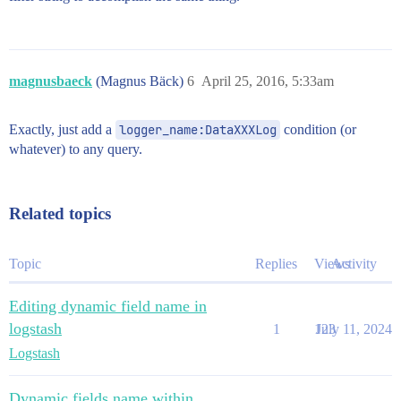
magnusbaeck
(Magnus Bäck)
6
April 25, 2016, 5:33am
Exactly, just add a
logger_name:DataXXXLog
condition (or
whatever) to any query.
Related topics
Topic
Replies
Views
Activity
Editing dynamic field name in
logstash
1
123
July 11, 2024
Logstash
Dynamic fields name within