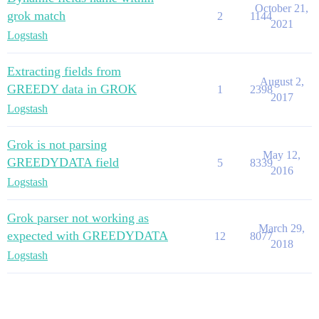
October 21,
grok match
2
1144
2021
Logstash
Extracting fields from
August 2,
GREEDY data in GROK
1
2398
2017
Logstash
Grok is not parsing
May 12,
GREEDYDATA field
5
8339
2016
Logstash
Grok parser not working as
March 29,
expected with GREEDYDATA
12
8077
2018
Logstash