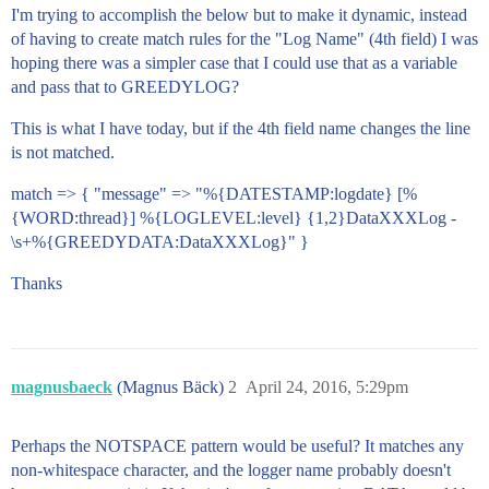
I'm trying to accomplish the below but to make it dynamic, instead
of having to create match rules for the "Log Name" (4th field) I was
hoping there was a simpler case that I could use that as a variable
and pass that to GREEDYLOG?
This is what I have today, but if the 4th field name changes the line
is not matched.
match => { "message" => "%{DATESTAMP:logdate} [%
{WORD:thread}] %{LOGLEVEL:level} {1,2}DataXXXLog -
\s+%{GREEDYDATA:DataXXXLog}" }
Thanks
magnusbaeck
(Magnus Bäck)
2
April 24, 2016, 5:29pm
Perhaps the NOTSPACE pattern would be useful? It matches any
non-whitespace character, and the logger name probably doesn't