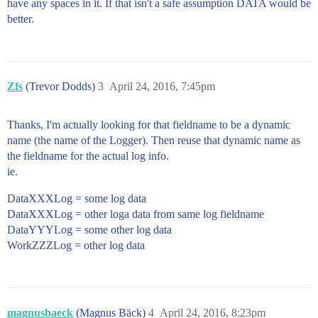
have any spaces in it. If that isn't a safe assumption DATA would be
better.
Zfs
(Trevor Dodds)
3
April 24, 2016, 7:45pm
Thanks, I'm actually looking for that fieldname to be a dynamic
name (the name of the Logger). Then reuse that dynamic name as
the fieldname for the actual log info.
ie.
DataXXXLog = some log data
DataXXXLog = other loga data from same log fieldname
DataYYYLog = some other log data
WorkZZZLog = other log data
magnusbaeck
(Magnus Bäck)
4
April 24, 2016, 8:23pm