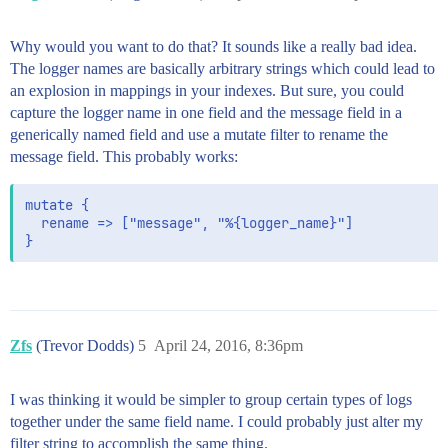
Why would you want to do that? It sounds like a really bad idea.
The logger names are basically arbitrary strings which could lead to
an explosion in mappings in your indexes. But sure, you could
capture the logger name in one field and the message field in a
generically named field and use a mutate filter to rename the
message field. This probably works:
mutate {

  rename => ["message", "%{logger_name}"]

Zfs
(Trevor Dodds)
5
April 24, 2016, 8:36pm
I was thinking it would be simpler to group certain types of logs
together under the same field name. I could probably just alter my
filter string to accomplish the same thing.