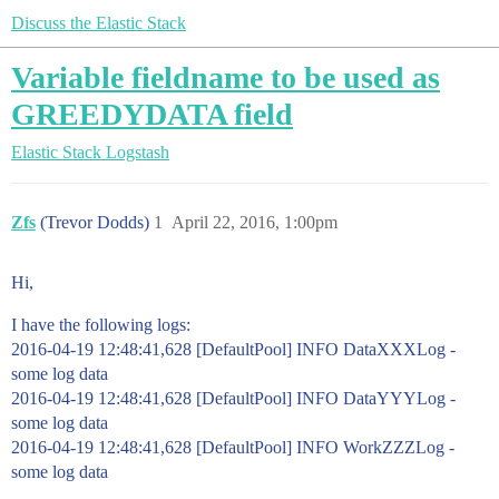
Discuss the Elastic Stack
Variable fieldname to be used as
GREEDYDATA field
Elastic Stack
Logstash
Zfs
(Trevor Dodds)
1
April 22, 2016, 1:00pm
Hi,
I have the following logs:
2016-04-19 12:48:41,628 [DefaultPool] INFO DataXXXLog -
some log data
2016-04-19 12:48:41,628 [DefaultPool] INFO DataYYYLog -
some log data
2016-04-19 12:48:41,628 [DefaultPool] INFO WorkZZZLog -
some log data