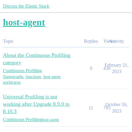
Discuss the Elastic Stack
host-agent
Topic
Replies
Views
Activity
About the Continuous Profiling
category
February 21,
0
430
Continuous Profiling
2023
flamegraphs
,
functions
,
host-agent
,
stacktraces
Universal Profiling is not
working after Upgrade 8.9.0 to
October 26,
11
795
8.10.3
2023
Continuous Profiling
host-agent