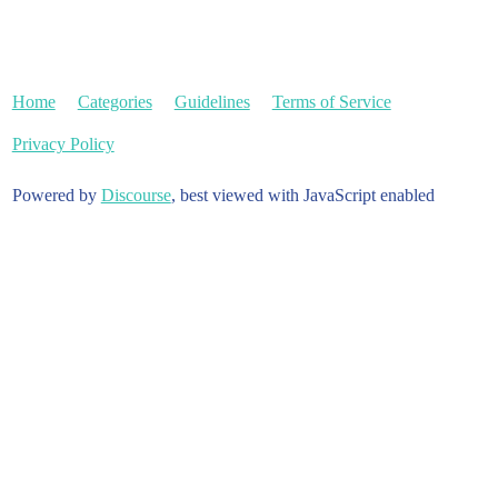
Home
Categories
Guidelines
Terms of Service
Privacy Policy
Powered by
Discourse
, best viewed with JavaScript enabled