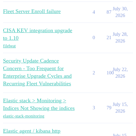
July 30,
Fleet Server Enroll failure
4
87
2026
CISA KEV integration upgrade
July 28,
to 1.10
0
21
2026
filebeat
Security Update Cadence
Concern - Too Frequent for
July 22,
2
100
Enterprise Upgrade Cycles and
2026
Recurring Fleet Vulnerabilities
Elastic stack > Monitoring >
July 15,
Indices Not Showing the indices
3
79
2026
elastic-stack-monitoring
Elastic agent / kibana http
July 15,