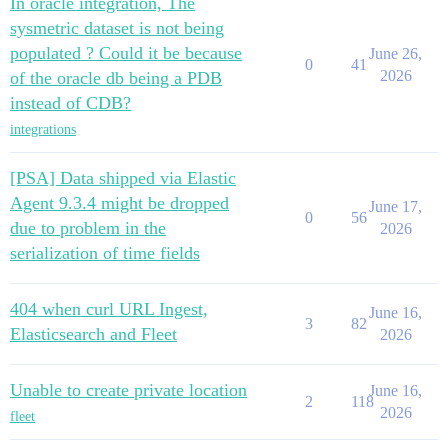
In oracle integration, The
sysmetric dataset is not being
populated ? Could it be because
June 26,
0
41
2026
of the oracle db being a PDB
instead of CDB?
integrations
[PSA] Data shipped via Elastic
Agent 9.3.4 might be dropped
June 17,
0
56
due to problem in the
2026
serialization of time fields
404 when curl URL Ingest,
June 16,
3
82
Elasticsearch and Fleet
2026
Unable to create private location
June 16,
2
118
2026
fleet