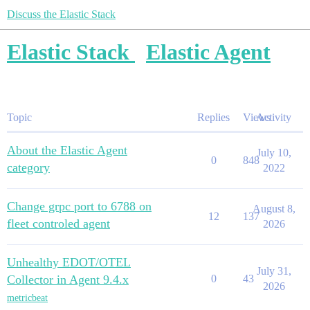
Discuss the Elastic Stack
Elastic Stack
Elastic Agent
Topic
Replies
Views
Activity
About the Elastic Agent
July 10,
0
848
category
2022
Change grpc port to 6788 on
August 8,
12
137
fleet controled agent
2026
Unhealthy EDOT/OTEL
July 31,
Collector in Agent 9.4.x
0
43
2026
metricbeat