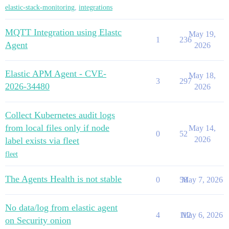
elastic-stack-monitoring
,
integrations
MQTT Integration using Elastc
May 19,
1
236
Agent
2026
Elastic APM Agent - CVE-
May 18,
3
297
2026-34480
2026
Collect Kubernetes audit logs
from local files only if node
May 14,
0
52
2026
label exists via fleet
fleet
The Agents Health is not stable
0
58
May 7, 2026
No data/log from elastic agent
4
112
May 6, 2026
on Security onion