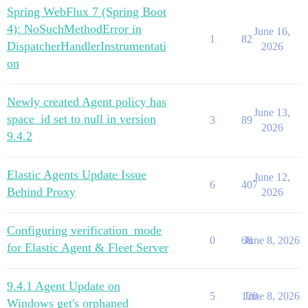
Spring WebFlux 7 (Spring Boot
4): NoSuchMethodError in
June 16,
1
82
DispatcherHandlerInstrumentati
2026
on
Newly created Agent policy has
June 13,
space_id set to null in version
3
89
2026
9.4.2
Elastic Agents Update Issue
June 12,
6
407
Behind Proxy
2026
Configuring verification_mode
0
68
June 8, 2026
for Elastic Agent & Fleet Server
9.4.1 Agent Update on
5
120
June 8, 2026
Windows get's orphaned