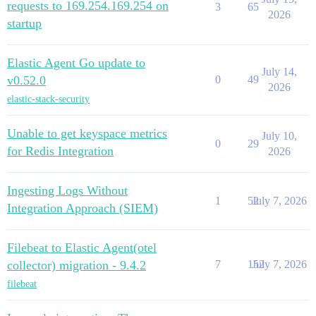
requests to 169.254.169.254 on
3
65
2026
startup
Elastic Agent Go update to
July 14,
v0.52.0
0
49
2026
elastic-stack-security
Unable to get keyspace metrics
July 10,
0
29
for Redis Integration
2026
Ingesting Logs Without
1
52
July 7, 2026
Integration Approach (SIEM)
Filebeat to Elastic Agent(otel
collector) migration - 9.4.2
7
152
July 7, 2026
filebeat