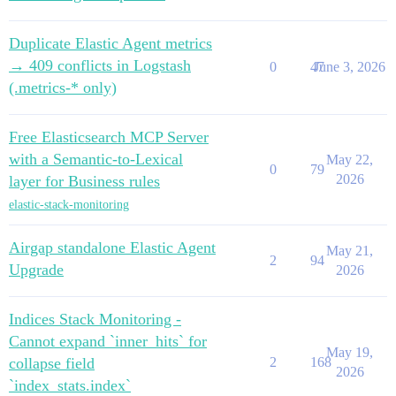
Duplicate Elastic Agent metrics
→ 409 conflicts in Logstash
0
47
June 3, 2026
(.metrics-* only)
Free Elasticsearch MCP Server
with a Semantic-to-Lexical
May 22,
0
79
2026
layer for Business rules
elastic-stack-monitoring
Airgap standalone Elastic Agent
May 21,
2
94
Upgrade
2026
Indices Stack Monitoring -
Cannot expand `inner_hits` for
May 19,
collapse field
2
168
2026
`index_stats.index`