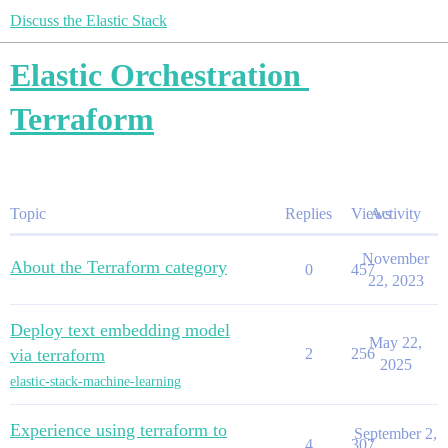
Discuss the Elastic Stack
Elastic Orchestration
Terraform
Topic
Replies
Views
Activity
November
About the Terraform category
0
457
22, 2023
Deploy text embedding model
May 22,
via terraform
2
256
2025
elastic-stack-machine-learning
Experience using terraform to
September 2,
4
307