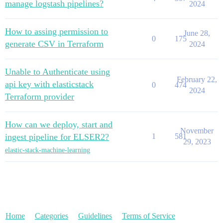
manage logstash pipelines?
2024
How to assing permission to
June 28,
0
175
generate CSV in Terraform
2024
Unable to Authenticate using
February 22,
api key with elasticstack
0
474
2024
Terraform provider
How can we deploy, start and
November
ingest pipeline for ELSER2?
1
581
29, 2023
elastic-stack-machine-learning
Home
Categories
Guidelines
Terms of Service