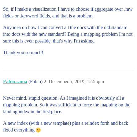
So, if I make a visualization I have to choose if aggregate over .raw
fields or .keyword fields, and that is a problem.
Any idea on how I can convert all the docs with the old standard
into docs with the new standard? Being a mapping problem I'm not
sure this is even possible, that's why I'm asking.
Thank you so much!
Fabio-sama
(Fabio)
2
December 5, 2019, 12:55pm
Never mind, stupid question. As I imagined it is obviously all a
mapping problem. So it was sufficient to force the mapping on the
landing index in the first place.
A new index (with a new template) plus a reindex forth and back
fixed everything