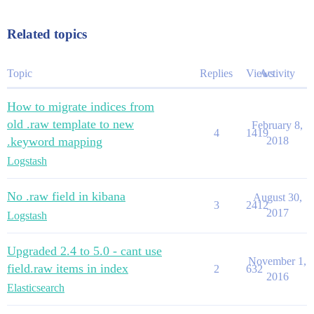
Related topics
Topic
Replies
Views
Activity
How to migrate indices from
old .raw template to new
February 8,
4
1419
.keyword mapping
2018
Logstash
No .raw field in kibana
August 30,
3
2412
2017
Logstash
Upgraded 2.4 to 5.0 - cant use
November 1,
field.raw items in index
2
632
2016
Elasticsearch