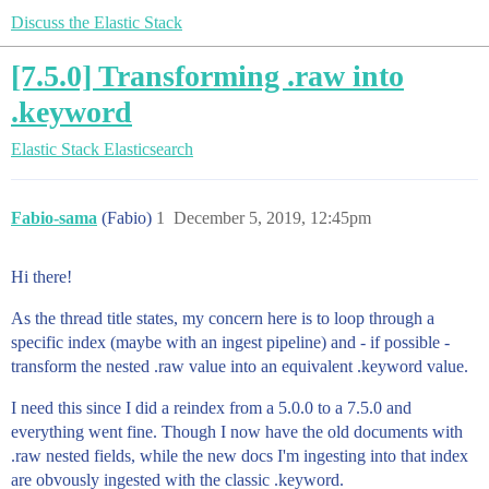
Discuss the Elastic Stack
[7.5.0] Transforming .raw into
.keyword
Elastic Stack
Elasticsearch
Fabio-sama
(Fabio)
1
December 5, 2019, 12:45pm
Hi there!
As the thread title states, my concern here is to loop through a
specific index (maybe with an ingest pipeline) and - if possible -
transform the nested .raw value into an equivalent .keyword value.
I need this since I did a reindex from a 5.0.0 to a 7.5.0 and
everything went fine. Though I now have the old documents with
.raw nested fields, while the new docs I'm ingesting into that index
are obvously ingested with the classic .keyword.