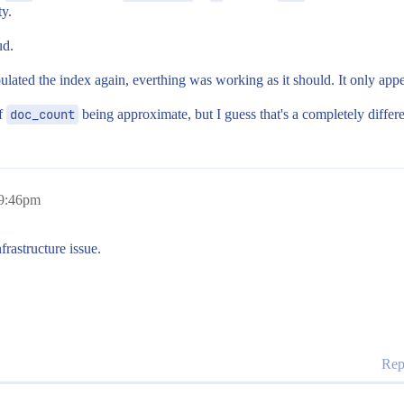
y.
ud.
ated the index again, everthing was working as it should. It only appe
of
doc_count
being approximate, but I guess that's a completely differe
 9:46pm
frastructure issue.
Rep