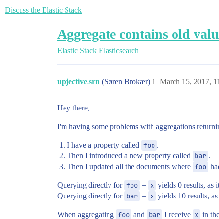
Discuss the Elastic Stack
Aggregate contains old valu
Elastic Stack
Elasticsearch
upjective.srn
(Søren Brokær)
1
March 15, 2017, 1
Hey there,
I'm having some problems with aggregations returni
I have a property called
foo
.
Then I introduced a new property called
bar
.
Then I updated all the documents where
foo
had
Querying directly for
foo
=
x
yields 0 results, as i
Querying directly for
bar
=
x
yields 10 results, as
When aggregating
foo
and
bar
I receive
x
in th