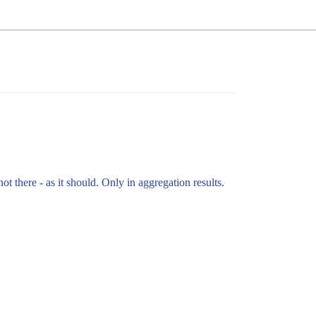
not there - as it should. Only in aggregation results.