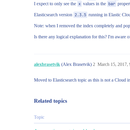
I expect to only see the
x
values in the
bar
propert
Elasticsearch version
2.3.5
running in Elastic Clo
Note: when I removed the index completely and popul
Is there any logical explanation for this? I'm aware 
alexbrasetvik
(Alex Brasetvik)
2
March 15, 2017,
Moved to Elasticsearch topic as this is not a Cloud in
Related topics
Topic