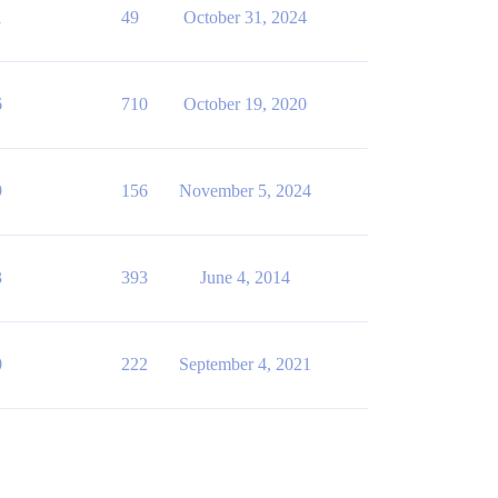
1
49
October 31, 2024
6
710
October 19, 2020
9
156
November 5, 2024
3
393
June 4, 2014
0
222
September 4, 2021