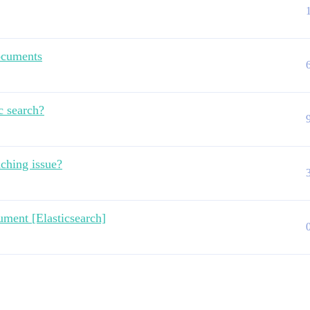
ocuments
c search?
aching issue?
ument [Elasticsearch]