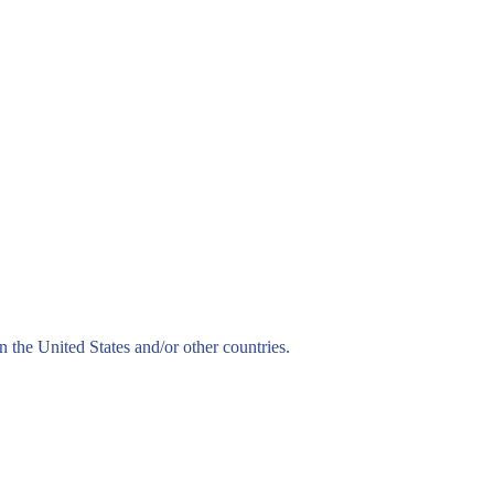
n the United States and/or other countries.