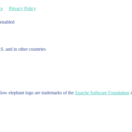
ce
Privacy Policy
 enabled
.S. and in other countries
w elephant logo are trademarks of the
Apache Software Foundation
i