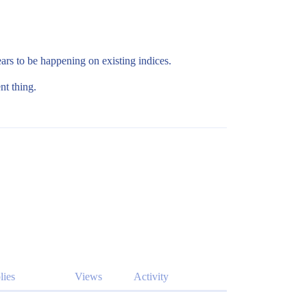
ars to be happening on existing indices.
nt thing.
lies
Views
Activity