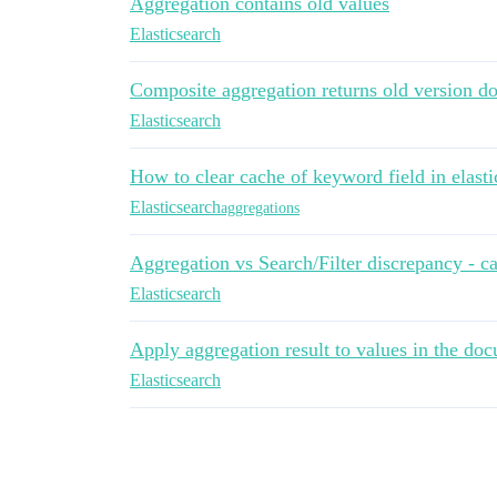
Aggregation contains old values
Elasticsearch
Composite aggregation returns old version d
Elasticsearch
How to clear cache of keyword field in elasti
Elasticsearch
aggregations
Aggregation vs Search/Filter discrepancy - c
Elasticsearch
Apply aggregation result to values in the doc
Elasticsearch