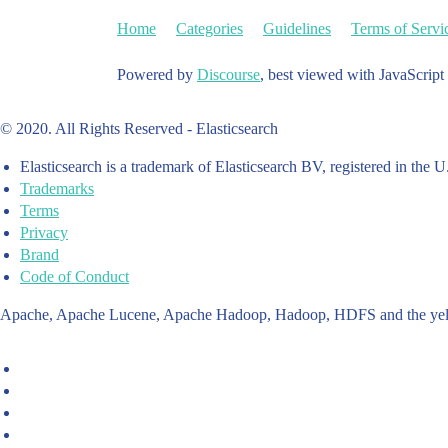
Home
Categories
Guidelines
Terms of Servi
Powered by
Discourse
, best viewed with JavaScript
© 2020. All Rights Reserved - Elasticsearch
Elasticsearch is a trademark of Elasticsearch BV, registered in the U
Trademarks
Terms
Privacy
Brand
Code of Conduct
Apache, Apache Lucene, Apache Hadoop, Hadoop, HDFS and the yello