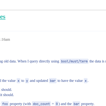
es
1:16am
ng old data. When I query directly using
bool/must/term
the data is 
 the value
x
to
y
and updated
bar
to have the value
x
.
t should.
 it should.
e
foo
property (with
doc_count
=
0
) and the
bar
property.