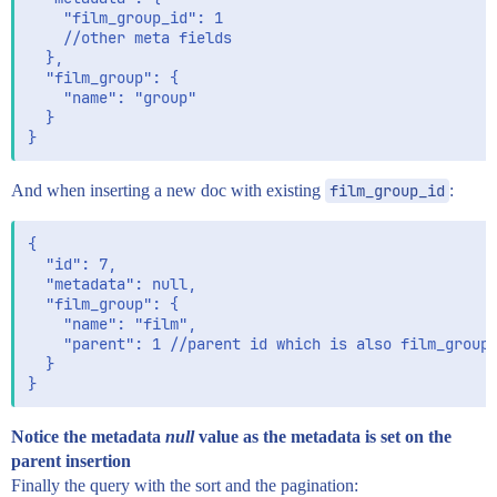
    "film_group_id": 1

    //other meta fields

  },

  "film_group": {

    "name": "group"

  }

And when inserting a new doc with existing
film_group_id
:
{

  "id": 7,

  "metadata": null,

  "film_group": {

    "name": "film",

    "parent": 1 //parent id which is also film_group_
  }

Notice the metadata
null
value as the metadata is set on the
parent insertion
Finally the query with the sort and the pagination: