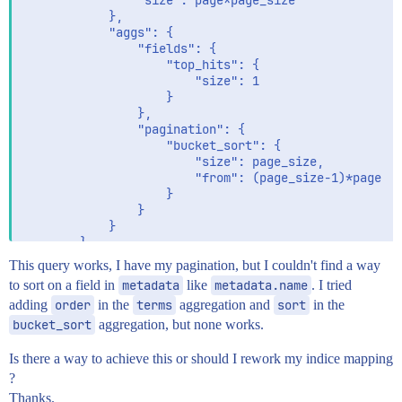
				"size": page*page_size

			},

			"aggs": {

				"fields": {

					"top_hits": {

						"size": 1

					}

				},

				"pagination": {

					"bucket_sort": {

						"size": page_size,

						"from": (page_size-1)*page

					}

				}

			}

		}

	}

This query works, I have my pagination, but I couldn't find a way
to sort on a field in
metadata
like
metadata.name
. I tried
adding
order
in the
terms
aggregation and
sort
in the
bucket_sort
aggregation, but none works.
Is there a way to achieve this or should I rework my indice mapping
?
Thanks.