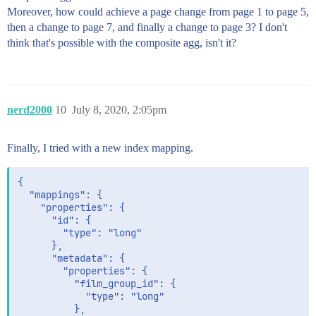
Moreover, how could achieve a page change from page 1 to page 5,
then a change to page 7, and finally a change to page 3? I don't
think that's possible with the composite agg, isn't it?
nerd2000
10
July 8, 2020, 2:05pm
Finally, I tried with a new index mapping.
{

  "mappings": {

    "properties": {

      "id": {

        "type": "long"

      },

      "metadata": {

        "properties": {

          "film_group_id": {

            "type": "long"

          },
