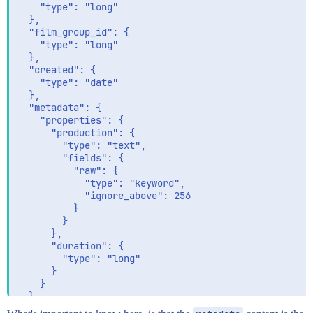
    "type": "long"

  },

  "film_group_id": {

    "type": "long"

  },

  "created": {

    "type": "date"

  },

  "metadata": {

    "properties": {

      "production": {

        "type": "text",

        "fields": {

          "raw": {

            "type": "keyword",

            "ignore_above": 256

          }

        }

      },

      "duration": {

        "type": "long"

      }

    }

  }
