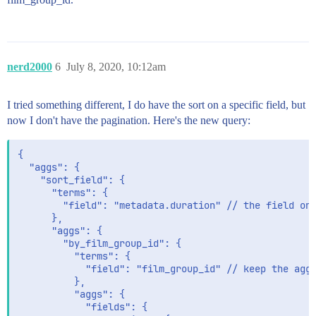
nerd2000
6
July 8, 2020, 10:12am
I tried something different, I do have the sort on a specific field, but
now I don't have the pagination. Here's the new query:
{

  "aggs": {

    "sort_field": {

      "terms": {

        "field": "metadata.duration" // the field on 
      },

      "aggs": {

        "by_film_group_id": {

          "terms": {

            "field": "film_group_id" // keep the agg 
          },

          "aggs": {

            "fields": {
