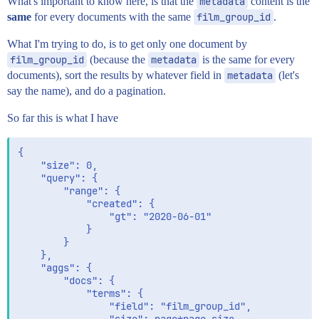
What's important to know here, is that the
metadata
content is the
same
for every documents with the same
film_group_id
.
What I'm trying to do, is to get only one document by
film_group_id
(because the
metadata
is the same for every
documents), sort the results by whatever field in
metadata
(let's
say the name), and do a pagination.
So far this is what I have
{

    "size": 0,

	"query": {

		"range": {

			"created": {

				"gt": "2020-06-01"

			}

		}

	},

	"aggs": {

		"docs": {

			"terms": {

				"field": "film_group_id",
