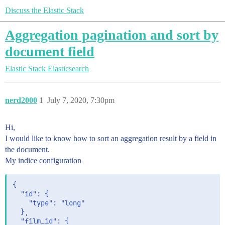
Discuss the Elastic Stack
Aggregation pagination and sort by
document field
Elastic Stack
Elasticsearch
nerd2000
1
July 7, 2020, 7:30pm
Hi,
I would like to know how to sort an aggregation result by a field in
the document.
My indice configuration
{

  "id": {

    "type": "long"

  },

  "film_id": {
