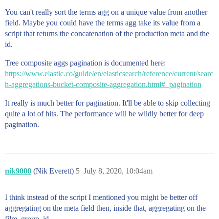
You can't really sort the terms agg on a unique value from another
field. Maybe you could have the terms agg take its value from a
script that returns the concatenation of the production meta and the
id.
Tree composite aggs pagination is documented here:
https://www.elastic.co/guide/en/elasticsearch/reference/current/searc
h-aggregations-bucket-composite-aggregation.html#_pagination
It really is much better for pagination. It'll be able to skip collecting
quite a lot of hits. The performance will be wildly better for deep
pagination.
nik9000
(Nik Everett)
5
July 8, 2020, 10:04am
I think instead of the script I mentioned you might be better off
aggregating on the meta field then, inside that, aggregating on the
film_group_id.