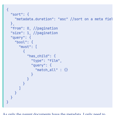
{

  "sort": {

    "metadata.duration": "asc" //sort on a meta field
  },

  "from": 0, //pagination

  "size": 1, //pagination

  "query": {

    "bool": {

      "must": [

        {

          "has_child": {

            "type": "film",

            "query": {

              "match_all" : {}

            }

          }

        }

      ]

    }

  }

As only the parent documents have the metadata, I only need to