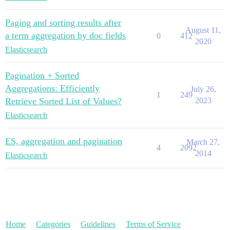
Paging and sorting results after
August 11,
a term aggregation by doc fields
0
412
2020
Elasticsearch
Pagination + Sorted
Aggregations: Efficiently
July 26,
1
249
Retrieve Sorted List of Values?
2023
Elasticsearch
ES, aggregation and pagination
March 27,
4
2092
2014
Elasticsearch
Home
Categories
Guidelines
Terms of Service