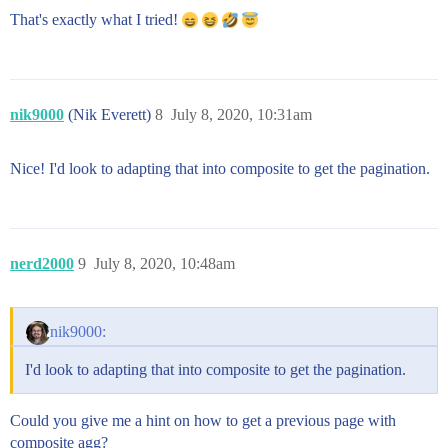
That's exactly what I tried!
nik9000
(Nik Everett)
8
July 8, 2020, 10:31am
Nice! I'd look to adapting that into composite to get the pagination.
nerd2000
9
July 8, 2020, 10:48am
nik9000:
I'd look to adapting that into composite to get the pagination.
Could you give me a hint on how to get a previous page with
composite agg?