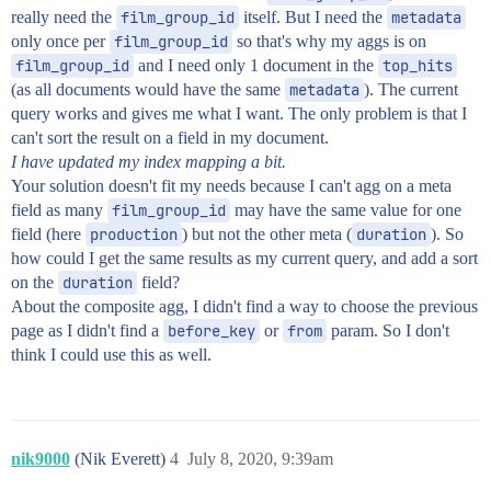
really need the
film_group_id
itself. But I need the
metadata
only once per
film_group_id
so that's why my aggs is on
film_group_id
and I need only 1 document in the
top_hits
(as all documents would have the same
metadata
). The current
query works and gives me what I want. The only problem is that I
can't sort the result on a field in my document.
I have updated my index mapping a bit.
Your solution doesn't fit my needs because I can't agg on a meta
field as many
film_group_id
may have the same value for one
field (here
production
) but not the other meta (
duration
). So
how could I get the same results as my current query, and add a sort
on the
duration
field?
About the composite agg, I didn't find a way to choose the previous
page as I didn't find a
before_key
or
from
param. So I don't
think I could use this as well.
nik9000
(Nik Everett)
4
July 8, 2020, 9:39am