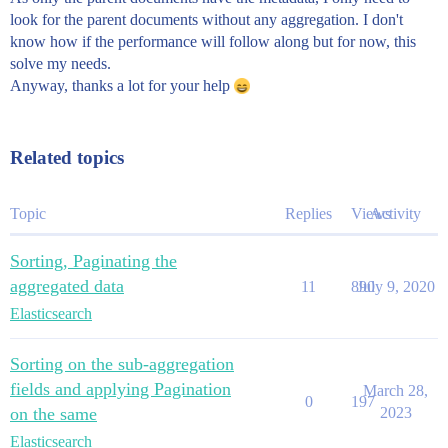
look for the parent documents without any aggregation. I don't
know how if the performance will follow along but for now, this
solve my needs.
Anyway, thanks a lot for your help
Related topics
Topic
Replies
Views
Activity
Sorting, Paginating the
aggregated data
11
890
July 9, 2020
Elasticsearch
Sorting on the sub-aggregation
fields and applying Pagination
March 28,
0
197
on the same
2023
Elasticsearch