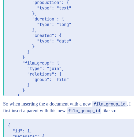
          "production": {

            "type": "text"

          },

          "duration": {

            "type": "long"

          },

          "created": {

            "type": "date"

          }

        }

      },

      "film_group": {

        "type": "join",

        "relations": {

          "group": "film"

        }

      }

    }

  }

So when inserting the a document with a new
film_group_id
, I
first insert a parent with this new
film_group_id
like so:
{

  "id": 1,

  "metadata": {
