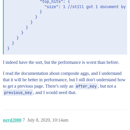
              "top_hits": {

                "size": 1 //still got 1 document by f
              }

            }

          }

        }

      }

    }

  }

I indeed have the sort, but the performance is worst than before.
I read the documentation about composite aggs, and I understand
that it will be better in performance, but I still don't understand how
to get a previous page. There's only an
after_key
, but not a
previous_key
, and I would need that.
nerd2000
7
July 8, 2020, 10:14am