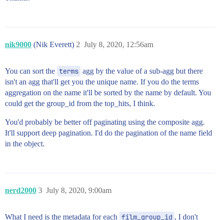
nik9000
(Nik Everett)
2
July 8, 2020, 12:56am
You can sort the
terms
agg by the value of a sub-agg but there
isn't an agg that'll get you the unique name. If you do the terms
aggregation on the name it'll be sorted by the name by default. You
could get the group_id from the top_hits, I think.
You'd probably be better off paginating using the composite agg.
It'll support deep pagination. I'd do the pagination of the name field
in the object.
nerd2000
3
July 8, 2020, 9:00am
What I need is the metadata for each
film_group_id
, I don't